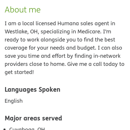
About me
I am a local licensed Humana sales agent in
Westlake, OH, specializing in Medicare. I’m
ready to work alongside you to find the best
coverage for your needs and budget. I can also
save you time and effort by finding in-network
providers close to home. Give me a call today to
get started!
Languages Spoken
English
Major areas served
Cuyahoga, OH