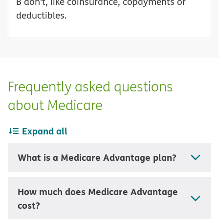
B don’t, like coinsurance, copayments or
deductibles.
Frequently asked questions
about Medicare
Expand all
What is a Medicare Advantage plan?
How much does Medicare Advantage
cost?