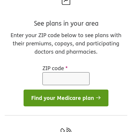
See plans in your area
Enter your ZIP code below to see plans with
their premiums, copays, and participating
doctors and pharmacies.
ZIP code
*
Find your Medicare plan