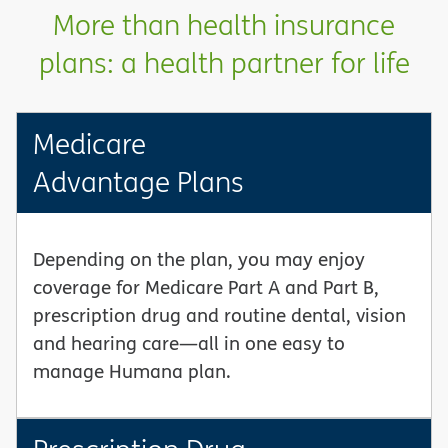
More than health insurance
plans: a health partner for life
Medicare
Advantage Plans
Depending on the plan, you may enjoy
coverage for Medicare Part A and Part B,
prescription drug and routine dental, vision
and hearing care—all in one easy to
manage Humana plan.