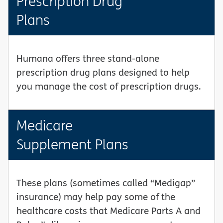
Prescription Drug
Plans
Humana offers three stand-alone
prescription drug plans designed to help
you manage the cost of prescription drugs.
Medicare
Supplement Plans
These plans (sometimes called “Medigap”
insurance) may help pay some of the
healthcare costs that Medicare Parts A and