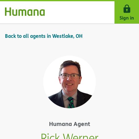
Skip Navigation
Sign in
Back to all agents in Westlake, OH
Humana Agent
Rick Werner