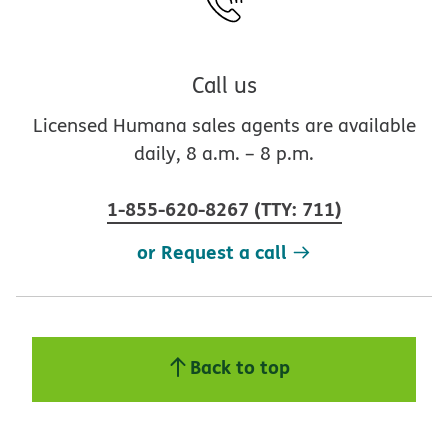
Call us
Licensed Humana sales agents are available
daily, 8 a.m. – 8 p.m.
1-855-620-8267
(
TTY
:
711
)
or Request a call
Back to top