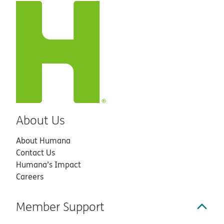
About Us
About Humana
Contact Us
Humana’s Impact
Careers
Member Support