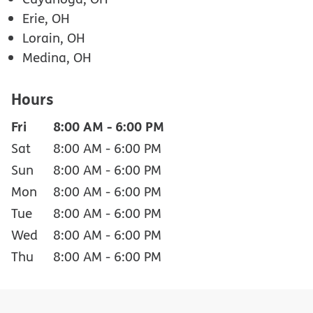
Erie, OH
Lorain, OH
Medina, OH
Hours
Fri
8:00 AM
-
6:00 PM
Sat
8:00 AM
-
6:00 PM
Sun
8:00 AM
-
6:00 PM
Mon
8:00 AM
-
6:00 PM
Tue
8:00 AM
-
6:00 PM
Wed
8:00 AM
-
6:00 PM
Thu
8:00 AM
-
6:00 PM