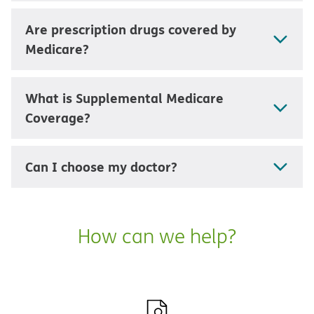
Are prescription drugs covered by
Medicare?
What is Supplemental Medicare
Coverage?
Can I choose my doctor?
How can we help?