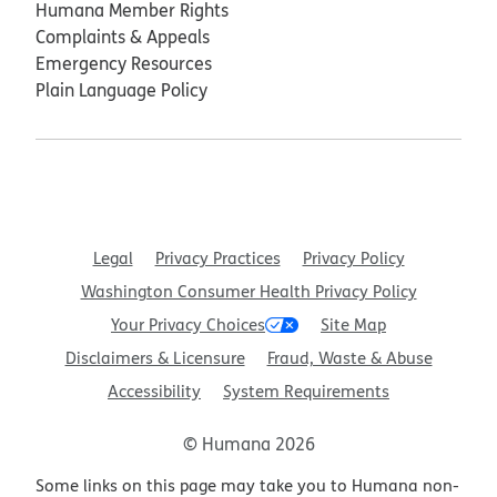
Humana Member Rights
Complaints & Appeals
Emergency Resources
Plain Language Policy
Legal
Privacy Practices
Privacy Policy
Washington Consumer Health Privacy Policy
Your Privacy Choices
Site Map
Disclaimers & Licensure
Fraud, Waste & Abuse
Accessibility
System Requirements
© Humana 2026
Some links on this page may take you to Humana non-