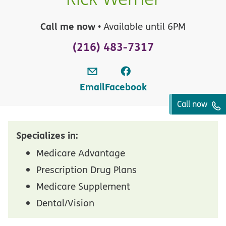
Call me now
• Available until 6PM
(216) 483-7317
Email
Facebook
Call now
Specializes in:
Medicare Advantage
Prescription Drug Plans
Medicare Supplement
Dental/Vision