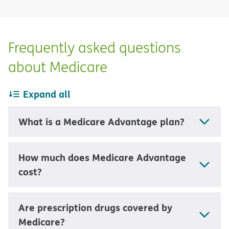
Frequently asked questions
about Medicare
Expand all
What is a Medicare Advantage plan?
How much does Medicare Advantage
cost?
Are prescription drugs covered by
Medicare?