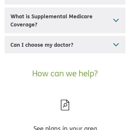
What is Supplemental Medicare
Coverage?
Can I choose my doctor?
How can we help?
See plans in your area