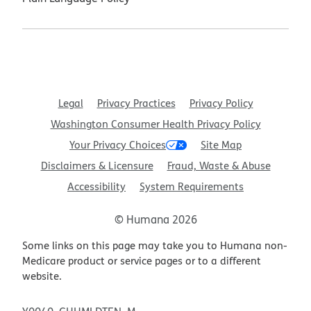
Legal
Privacy Practices
Privacy Policy
Washington Consumer Health Privacy Policy
Your Privacy Choices
Site Map
Disclaimers & Licensure
Fraud, Waste & Abuse
Accessibility
System Requirements
© Humana 2026
Some links on this page may take you to Humana non-
Medicare product or service pages or to a different
website.