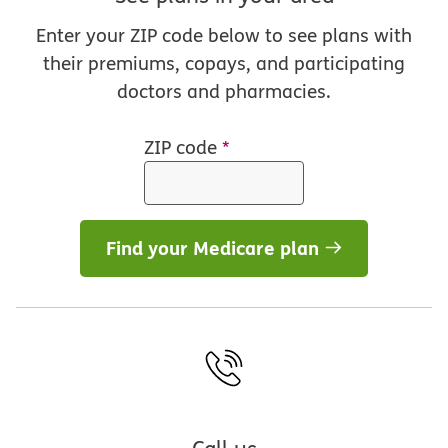
Enter your ZIP code below to see plans with
their premiums, copays, and participating
doctors and pharmacies.
ZIP code
*
Find your Medicare plan