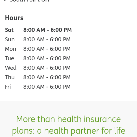
Hours
Sat
8:00 AM
-
6:00 PM
Sun
8:00 AM
-
6:00 PM
Mon
8:00 AM
-
6:00 PM
Tue
8:00 AM
-
6:00 PM
Wed
8:00 AM
-
6:00 PM
Thu
8:00 AM
-
6:00 PM
Fri
8:00 AM
-
6:00 PM
More than health insurance
plans: a health partner for life