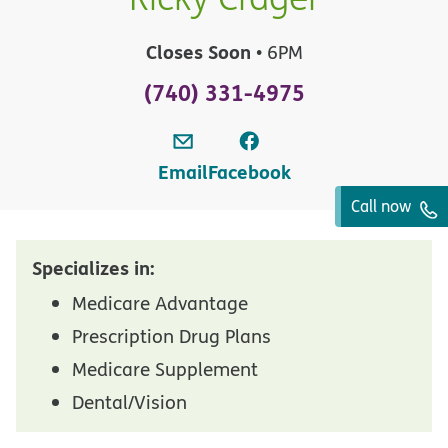
Closes Soon
• 6PM
(740) 331-4975
Email
Facebook
Call now
Specializes in:
Medicare Advantage
Prescription Drug Plans
Medicare Supplement
Dental/Vision