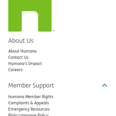
About Us
About Humana
Contact Us
Humana’s Impact
Careers
Member Support
Humana Member Rights
Complaints & Appeals
Emergency Resources
Plain Language Policy