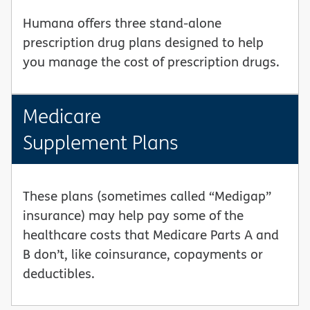
Humana offers three stand-alone
prescription drug plans designed to help
you manage the cost of prescription drugs.
Medicare
Supplement Plans
These plans (sometimes called “Medigap”
insurance) may help pay some of the
healthcare costs that Medicare Parts A and
B don’t, like coinsurance, copayments or
deductibles.