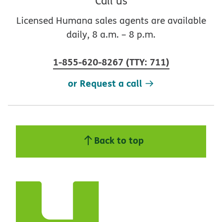
Call us
Licensed Humana sales agents are available
daily, 8 a.m. – 8 p.m.
1-855-620-8267
(
TTY
:
711
)
or Request a call
Back to top