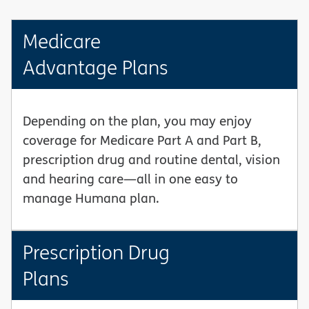
Medicare
Advantage Plans
Depending on the plan, you may enjoy
coverage for Medicare Part A and Part B,
prescription drug and routine dental, vision
and hearing care—all in one easy to
manage Humana plan.
Prescription Drug
Plans