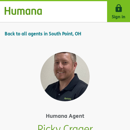
Skip Navigation
Sign in
Back to all agents in South Point, OH
Humana Agent
Ricky Crager