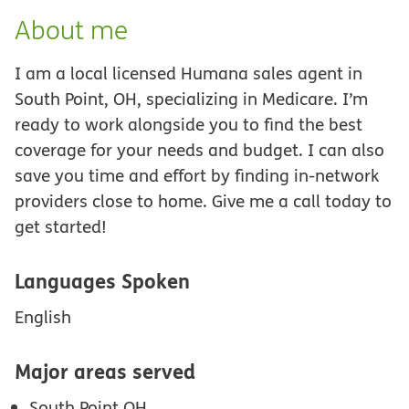
About me
I am a local licensed Humana sales agent in
South Point, OH, specializing in Medicare. I’m
ready to work alongside you to find the best
coverage for your needs and budget. I can also
save you time and effort by finding in-network
providers close to home. Give me a call today to
get started!
Languages Spoken
English
Major areas served
South Point OH