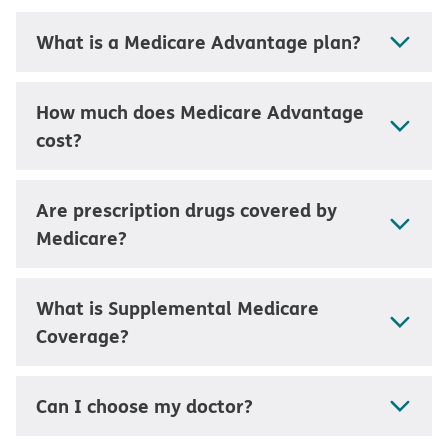
What is a Medicare Advantage plan?
How much does Medicare Advantage
cost?
Are prescription drugs covered by
Medicare?
What is Supplemental Medicare
Coverage?
Can I choose my doctor?