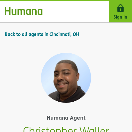
Skip Navigation
Sign in
Back to all agents in Cincinnati, OH
Humana Agent
Christopher Waller