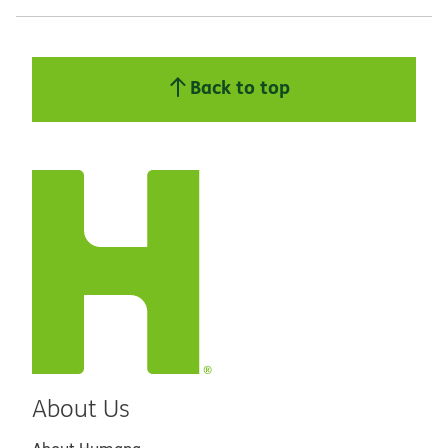
Back to top
About Us