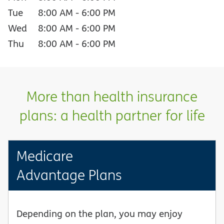
Tue
8:00 AM
-
6:00 PM
Wed
8:00 AM
-
6:00 PM
Thu
8:00 AM
-
6:00 PM
More than health insurance
plans: a health partner for life
Medicare
Advantage Plans
Depending on the plan, you may enjoy