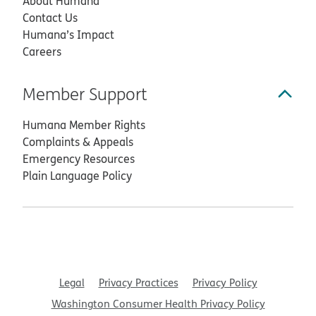
About Humana
Contact Us
Humana’s Impact
Careers
Member Support
Humana Member Rights
Complaints & Appeals
Emergency Resources
Plain Language Policy
Legal
Privacy Practices
Privacy Policy
Washington Consumer Health Privacy Policy