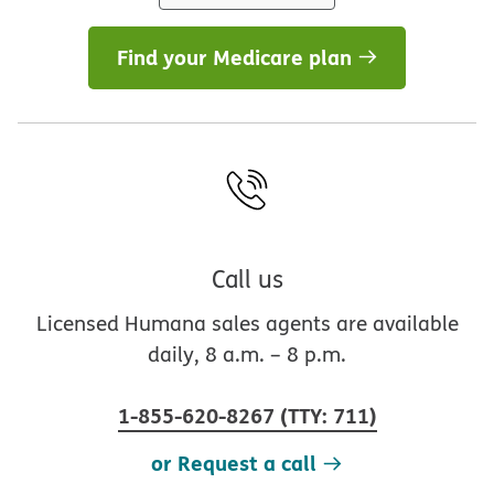
Find your Medicare plan
Call us
Licensed Humana sales agents are available
daily, 8 a.m. – 8 p.m.
1-855-620-8267
(
TTY
:
711
)
or Request a call