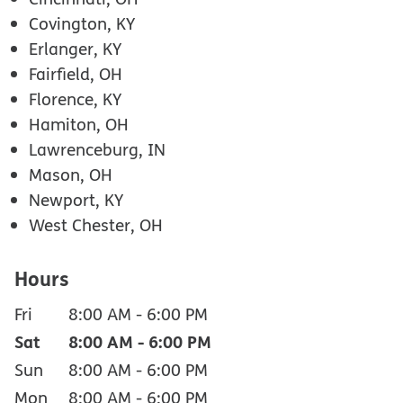
Covington, KY
Erlanger, KY
Fairfield, OH
Florence, KY
Hamiton, OH
Lawrenceburg, IN
Mason, OH
Newport, KY
West Chester, OH
Hours
Fri
8:00 AM
-
6:00 PM
Sat
8:00 AM
-
6:00 PM
Sun
8:00 AM
-
6:00 PM
Mon
8:00 AM
-
6:00 PM