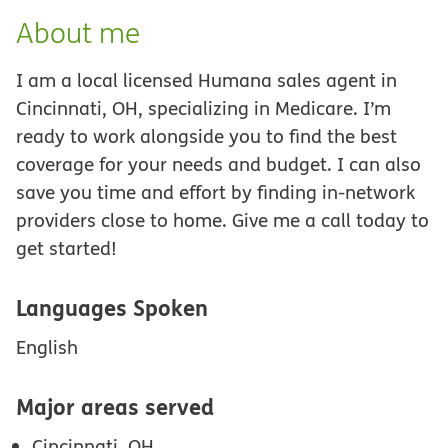
About me
I am a local licensed Humana sales agent in
Cincinnati, OH, specializing in Medicare. I’m
ready to work alongside you to find the best
coverage for your needs and budget. I can also
save you time and effort by finding in-network
providers close to home. Give me a call today to
get started!
Languages Spoken
English
Major areas served
Cincinnati, OH