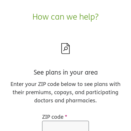
How can we help?
See plans in your area
Enter your ZIP code below to see plans with
their premiums, copays, and participating
doctors and pharmacies.
ZIP code
*