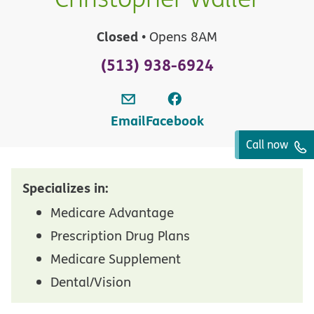
Closed
• Opens 8AM
(513) 938-6924
Email
Facebook
Call now
Specializes in:
Medicare Advantage
Prescription Drug Plans
Medicare Supplement
Dental/Vision