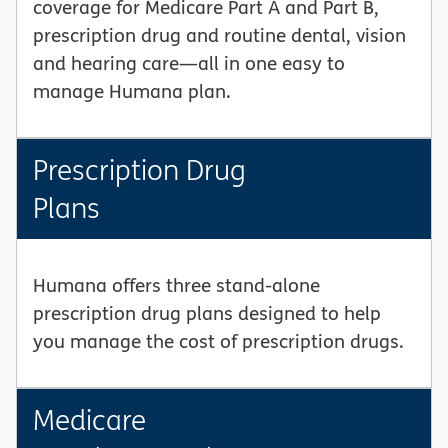
coverage for Medicare Part A and Part B,
prescription drug and routine dental, vision
and hearing care—all in one easy to
manage Humana plan.
Prescription Drug
Plans
Humana offers three stand-alone
prescription drug plans designed to help
you manage the cost of prescription drugs.
Medicare