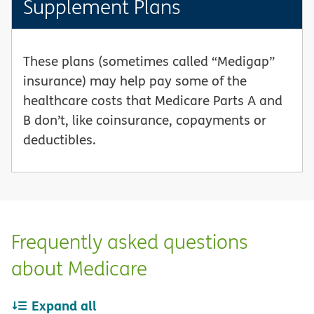
Supplement Plans
These plans (sometimes called “Medigap”
insurance) may help pay some of the
healthcare costs that Medicare Parts A and
B don’t, like coinsurance, copayments or
deductibles.
Frequently asked questions
about Medicare
Expand all