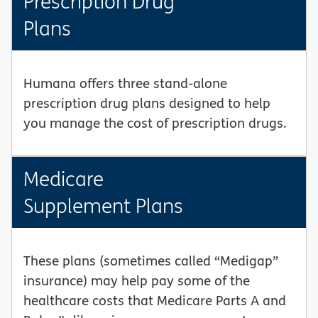
Prescription Drug
Plans
Humana offers three stand-alone
prescription drug plans designed to help
you manage the cost of prescription drugs.
Medicare
Supplement Plans
These plans (sometimes called “Medigap”
insurance) may help pay some of the
healthcare costs that Medicare Parts A and