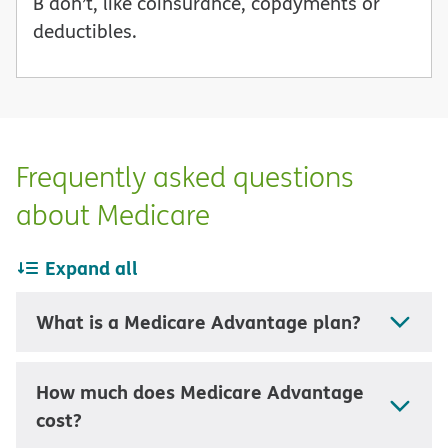
B don’t, like coinsurance, copayments or
deductibles.
Frequently asked questions
about Medicare
Expand all
What is a Medicare Advantage plan?
How much does Medicare Advantage
cost?