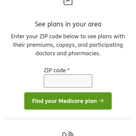
See plans in your area
Enter your ZIP code below to see plans with
their premiums, copays, and participating
doctors and pharmacies.
ZIP code
*
Find your Medicare plan