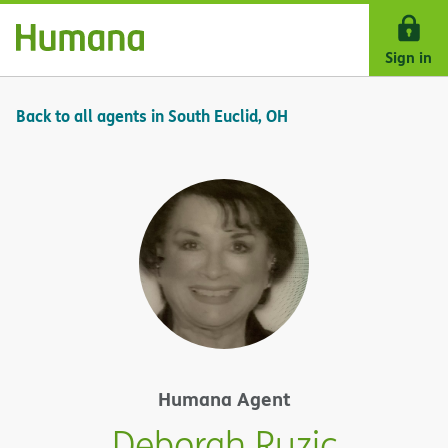
Skip Navigation
Sign in
Back to all agents in South Euclid, OH
Humana Agent
Deborah Ruzic