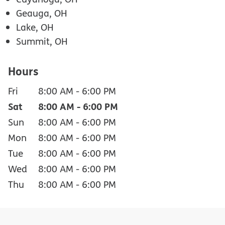
Geauga, OH
Lake, OH
Summit, OH
Hours
Fri
8:00 AM
-
6:00 PM
Sat
8:00 AM
-
6:00 PM
Sun
8:00 AM
-
6:00 PM
Mon
8:00 AM
-
6:00 PM
Tue
8:00 AM
-
6:00 PM
Wed
8:00 AM
-
6:00 PM
Thu
8:00 AM
-
6:00 PM