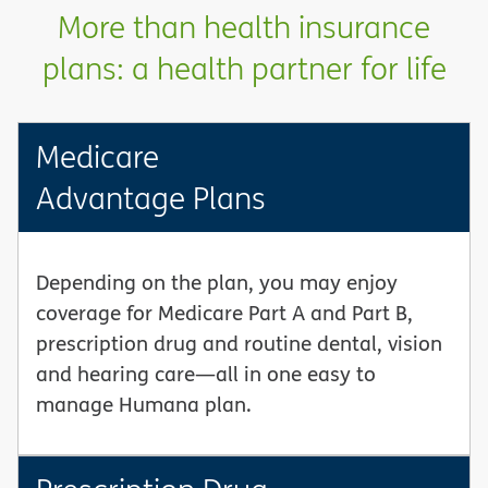
More than health insurance
plans: a health partner for life
Medicare
Advantage Plans
Depending on the plan, you may enjoy
coverage for Medicare Part A and Part B,
prescription drug and routine dental, vision
and hearing care—all in one easy to
manage Humana plan.