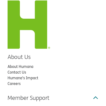
About Us
About Humana
Contact Us
Humana’s Impact
Careers
Member Support