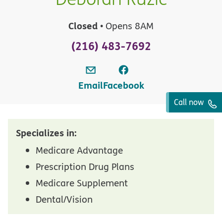
Closed
• Opens 8AM
(216) 483-7692
Email
Facebook
Call now
Specializes in:
Medicare Advantage
Prescription Drug Plans
Medicare Supplement
Dental/Vision