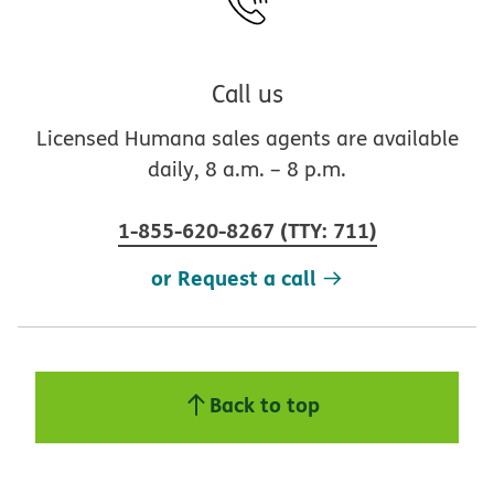
Call us
Licensed Humana sales agents are available
daily, 8 a.m. – 8 p.m.
1-855-620-8267
(
TTY
:
711
)
or Request a call
Back to top