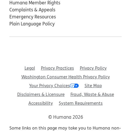
Humana Member Rights
Complaints & Appeals
Emergency Resources
Plain Language Policy
Legal
Privacy Practices
Privacy Policy
Washington Consumer Health Privacy Policy
Your Privacy Choices
Site Map
Disclaimers & Licensure
Fraud, Waste & Abuse
Accessibility
System Requirements
© Humana 2026
Some links on this page may take you to Humana non-