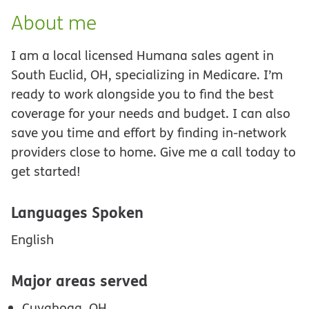
About me
I am a local licensed Humana sales agent in
South Euclid, OH, specializing in Medicare. I’m
ready to work alongside you to find the best
coverage for your needs and budget. I can also
save you time and effort by finding in-network
providers close to home. Give me a call today to
get started!
Languages Spoken
English
Major areas served
Cuyahoga, OH