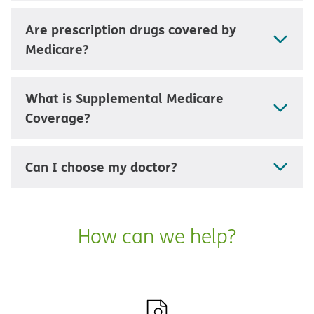
Are prescription drugs covered by
Medicare?
What is Supplemental Medicare
Coverage?
Can I choose my doctor?
How can we help?