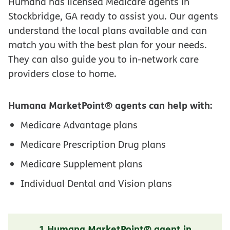
Humana has licensed Medicare agents in
Stockbridge, GA ready to assist you. Our agents
understand the local plans available and can
match you with the best plan for your needs.
They can also guide you to in-network care
providers close to home.
Humana MarketPoint® agents can help with:
Medicare Advantage plans
Medicare Prescription Drug plans
Medicare Supplement plans
Individual Dental and Vision plans
1 Humana MarketPoint® agent in