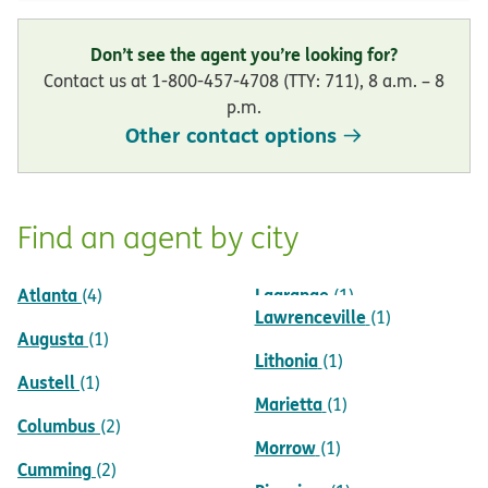
Don’t see the agent you’re looking for?
Contact us at 1-800-457-4708 (TTY: 711), 8 a.m. – 8
p.m.
Other contact options
Find an agent by city
Atlanta
Lagrange
(4)
(1)
Lawrenceville
(1)
Augusta
(1)
Lithonia
(1)
Austell
(1)
Marietta
(1)
Columbus
(2)
Morrow
(1)
Cumming
(2)