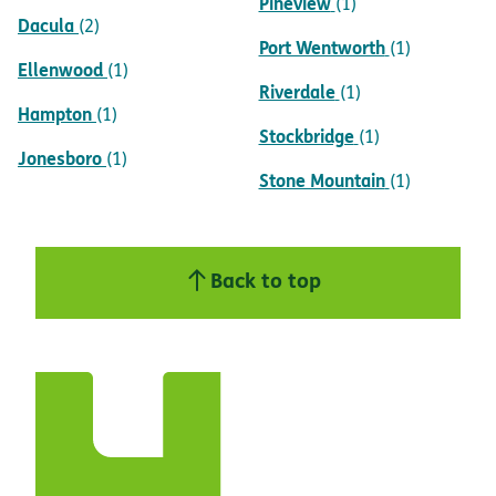
Pineview
(1)
Dacula
(2)
Port Wentworth
(1)
Ellenwood
(1)
Riverdale
(1)
Hampton
(1)
Stockbridge
(1)
Jonesboro
(1)
Stone Mountain
(1)
Back to top