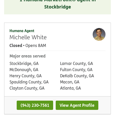
Stockbridge
Humana Agent
Michelle White
Closed
• Opens 8AM
Major areas served
Stockbridge, GA
Lamar County, GA
McDonough, GA
Fulton County, GA
Henry County, GA
DeKalb County, GA
Spaulding County, GA
Macon, GA
Clayton County, GA
Atlanta, GA
(943) 230-7561
View Agent Profile