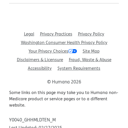
Legal
Privacy Practices
Privacy Policy
Washington Consumer Health Privacy Policy
Your Privacy Choices
Site Map
Disclaimers & Licensure
Fraud, Waste & Abuse
Accessibility
System Requirements
© Humana 2026
Some links on this page may take you to Humana non-
Medicare product or service pages or to a different
website.
Y0040_GHHMLDTEN_M
Last Updated: 02/27/2025