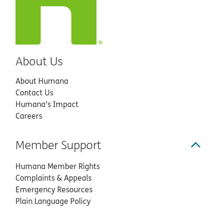
About Us
About Humana
Contact Us
Humana’s Impact
Careers
Member Support
Humana Member Rights
Complaints & Appeals
Emergency Resources
Plain Language Policy