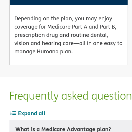
Depending on the plan, you may enjoy
coverage for Medicare Part A and Part B,
prescription drug and routine dental,
vision and hearing care—all in one easy to
manage Humana plan.
Frequently asked questio
Expand all
What is a Medicare Advantage plan?