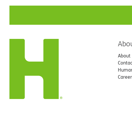
Abo
About
Contac
Human
Career