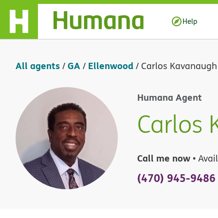
Skip Navigation
Help
All agents
GA
Ellenwood
/
/
/
Carlos Kavanaugh
Humana Agent
Carlos
Call me now
• Avai
(470) 945-9486