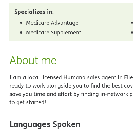
Specializes in:
Medicare Advantage
Medicare Supplement
About me
I am a local licensed Humana sales agent in Elle
ready to work alongside you to find the best co
save you time and effort by finding in-network p
to get started!
Languages Spoken