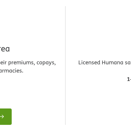
rea
heir premiums, copays,
Licensed Humana sale
armacies.
1