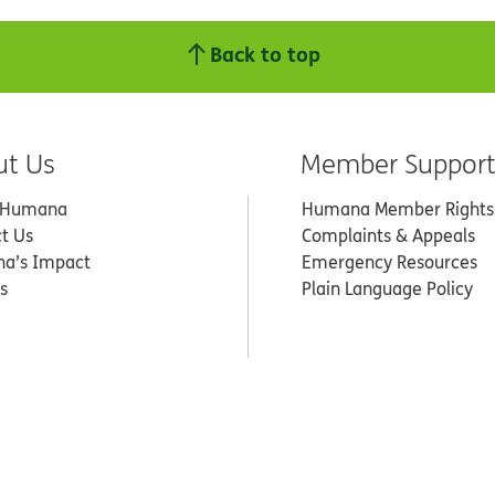
Back to top
ut Us
Member Suppor
 Humana
Humana Member Rights
t Us
Complaints & Appeals
a’s Impact
Emergency Resources
s
Plain Language Policy