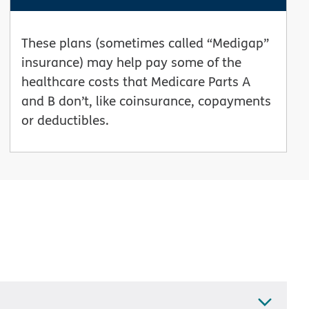
These plans (sometimes called “Medigap”
insurance) may help pay some of the
healthcare costs that Medicare Parts A
and B don’t, like coinsurance, copayments
or deductibles.