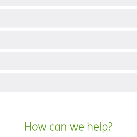
?
How can we help?