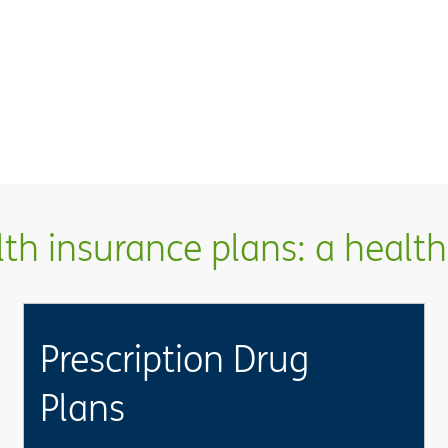
h insurance plans: a health 
Prescription Drug
Plans