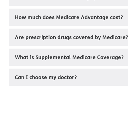
How much does Medicare Advantage cost?
Are prescription drugs covered by Medicare
What is Supplemental Medicare Coverage?
Can I choose my doctor?