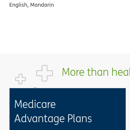
English, Mandarin
More than healt
Medicare
Advantage Plans