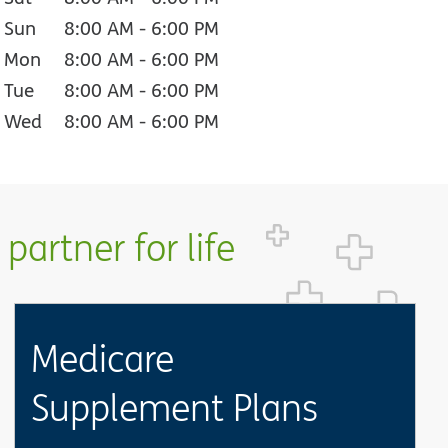
Sun
8:00 AM
-
6:00 PM
Mon
8:00 AM
-
6:00 PM
Tue
8:00 AM
-
6:00 PM
Wed
8:00 AM
-
6:00 PM
partner for life
Medicare
Supplement Plans