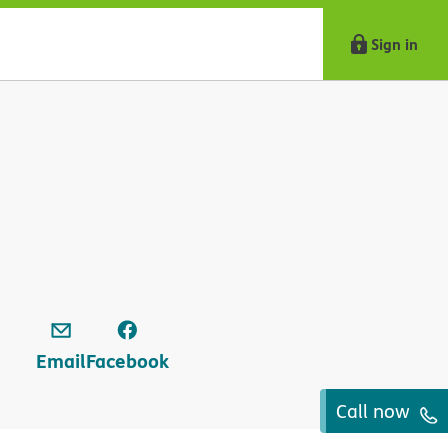
Sign in
Email
Facebook
Call now