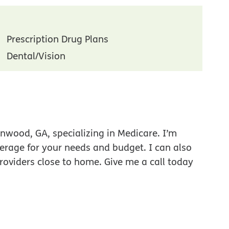
Prescription Drug Plans
Dental/Vision
nwood, GA, specializing in Medicare. I’m
verage for your needs and budget. I can also
roviders close to home. Give me a call today