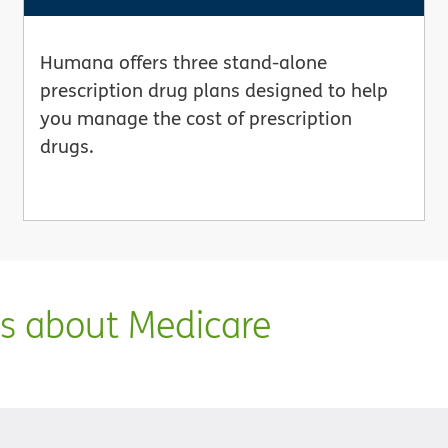
Humana offers three stand-alone
prescription drug plans designed to help
you manage the cost of prescription
drugs.
ns about Medicare