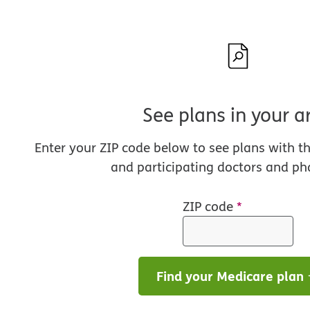
See plans in your a
Enter your ZIP code below to see plans with t
and participating doctors and ph
ZIP code
*
Find your Medicare plan