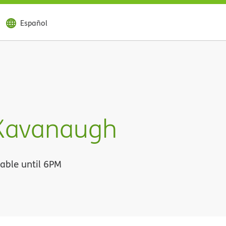
Español
 Kavanaugh
lable until 6PM