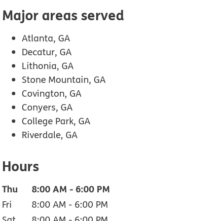
Major areas served
Atlanta, GA
Decatur, GA
Lithonia, GA
Stone Mountain, GA
Covington, GA
Conyers, GA
College Park, GA
Riverdale, GA
Hours
Thu
8:00 AM
-
6:00 PM
Fri
8:00 AM
-
6:00 PM
Sat
8:00 AM
-
6:00 PM