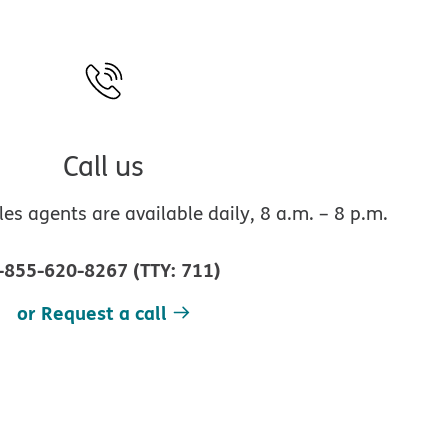
Call us
s agents are available daily, 8 a.m. – 8 p.m.
-855-620-8267
(
TTY
:
711
)
or Request a call