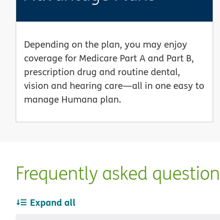
Depending on the plan, you may enjoy
coverage for Medicare Part A and Part B,
prescription drug and routine dental,
vision and hearing care—all in one easy to
manage Humana plan.
Frequently asked questio
Expand all