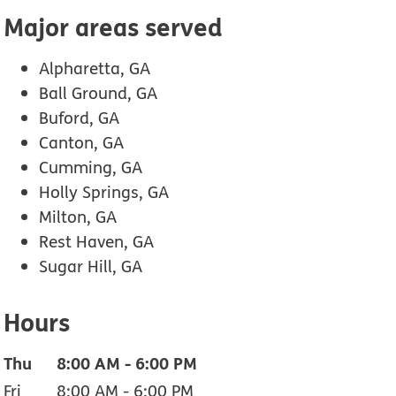
Major areas served
Alpharetta, GA
Ball Ground, GA
Buford, GA
Canton, GA
Cumming, GA
Holly Springs, GA
Milton, GA
Rest Haven, GA
Sugar Hill, GA
Hours
Thu
8:00 AM
-
6:00 PM
Fri
8:00 AM
-
6:00 PM