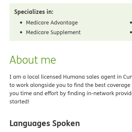
Specializes in:
Medicare Advantage
Medicare Supplement
About me
I am a local licensed Humana sales agent in Cum
to work alongside you to find the best coverage
you time and effort by finding in-network provid
started!
Languages Spoken