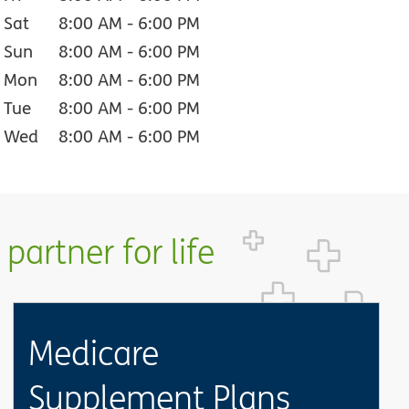
Sat
8:00 AM
-
6:00 PM
Sun
8:00 AM
-
6:00 PM
Mon
8:00 AM
-
6:00 PM
Tue
8:00 AM
-
6:00 PM
Wed
8:00 AM
-
6:00 PM
partner for life
Medicare
Supplement Plans