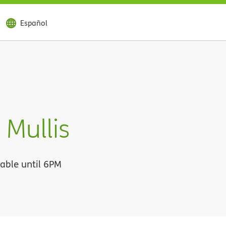
Español
Mullis
lable until 6PM