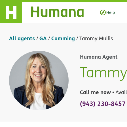
Skip Navigation
Help
All agents
GA
Cumming
/
/
/
Tammy Mullis
Humana Agent
Tammy 
Call me now
• Avai
(943) 230-8457