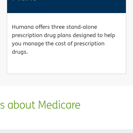
Humana offers three stand-alone
prescription drug plans designed to help
you manage the cost of prescription
drugs.
ns about Medicare