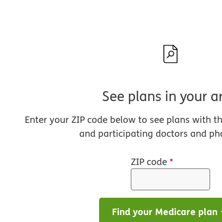
See plans in your a
Enter your ZIP code below to see plans with t
and participating doctors and ph
ZIP code
*
Find your Medicare plan