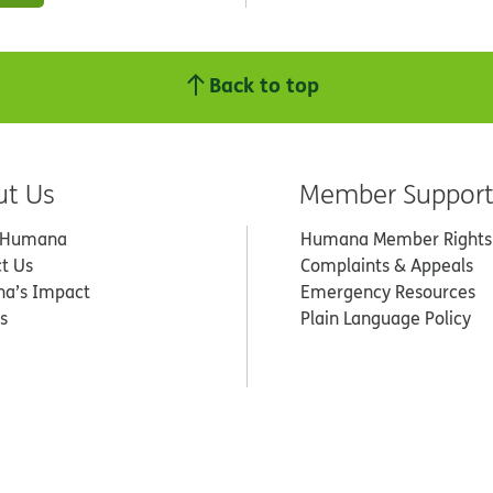
Back to top
ut Us
Member Suppor
 Humana
Humana Member Rights
t Us
Complaints & Appeals
a’s Impact
Emergency Resources
s
Plain Language Policy