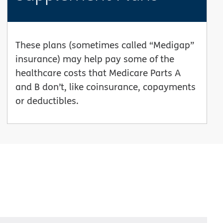
These plans (sometimes called “Medigap”
insurance) may help pay some of the
healthcare costs that Medicare Parts A
and B don’t, like coinsurance, copayments
or deductibles.