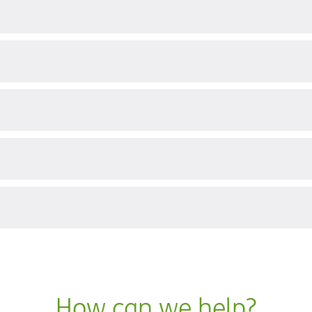
?
How can we help?