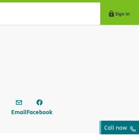
Sign in
Email
Facebook
Call now