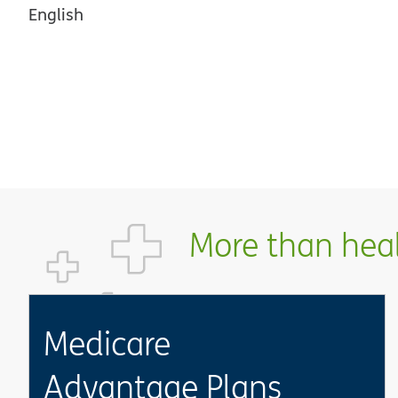
English
More than healt
Medicare
Advantage Plans