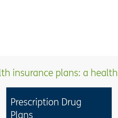
h insurance plans: a health 
Prescription Drug
Plans