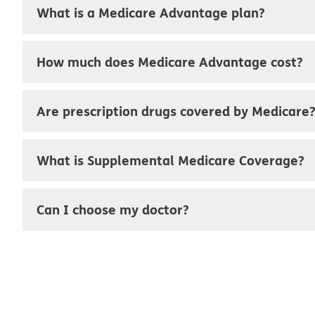
What is a Medicare Advantage plan?
How much does Medicare Advantage cost?
Are prescription drugs covered by Medicare
What is Supplemental Medicare Coverage?
Can I choose my doctor?