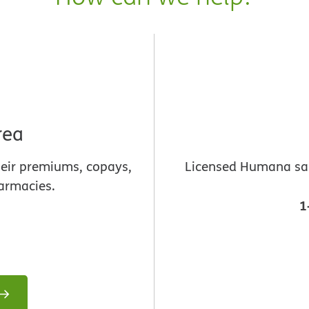
rea
heir premiums, copays,
Licensed Humana sale
armacies.
1