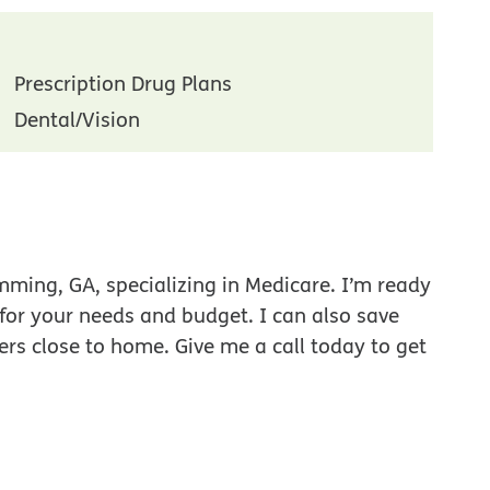
Prescription Drug Plans
Dental/Vision
ming, GA, specializing in Medicare. I’m ready
 for your needs and budget. I can also save
ers close to home. Give me a call today to get