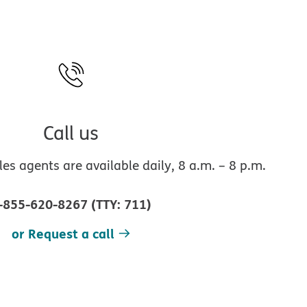
Call us
s agents are available daily, 8 a.m. – 8 p.m.
-855-620-8267
(
TTY
:
711
)
or Request a call