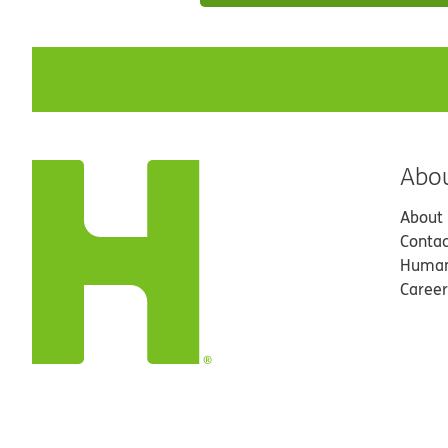
Abo
About
Contac
Human
Career