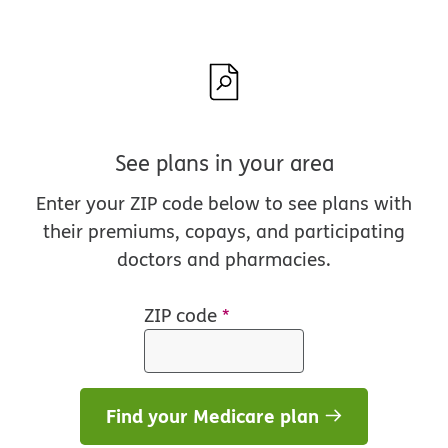
See plans in your area
Enter your ZIP code below to see plans with
their premiums, copays, and participating
doctors and pharmacies.
ZIP code
*
Find your Medicare plan