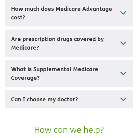
How much does Medicare Advantage
cost?
Are prescription drugs covered by
Medicare?
What is Supplemental Medicare
Coverage?
Can I choose my doctor?
How can we help?