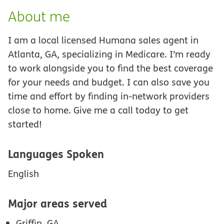
About me
I am a local licensed Humana sales agent in
Atlanta, GA, specializing in Medicare. I’m ready
to work alongside you to find the best coverage
for your needs and budget. I can also save you
time and effort by finding in-network providers
close to home. Give me a call today to get
started!
Languages Spoken
English
Major areas served
Griffin, GA