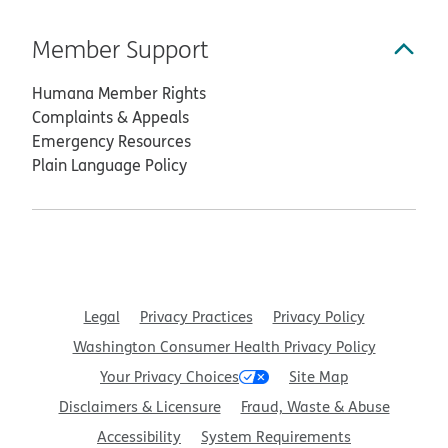
Member Support
Humana Member Rights
Complaints & Appeals
Emergency Resources
Plain Language Policy
Legal
Privacy Practices
Privacy Policy
Washington Consumer Health Privacy Policy
Your Privacy Choices
Site Map
Disclaimers & Licensure
Fraud, Waste & Abuse
Accessibility
System Requirements