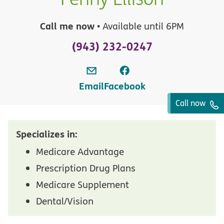
Call me now
• Available until 6PM
(943) 232-0247
Email
Facebook
Call now
Specializes in:
Medicare Advantage
Prescription Drug Plans
Medicare Supplement
Dental/Vision