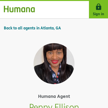
Skip Navigation
Sign in
Back to all agents in Atlanta, GA
Humana Agent
Penny Ellison