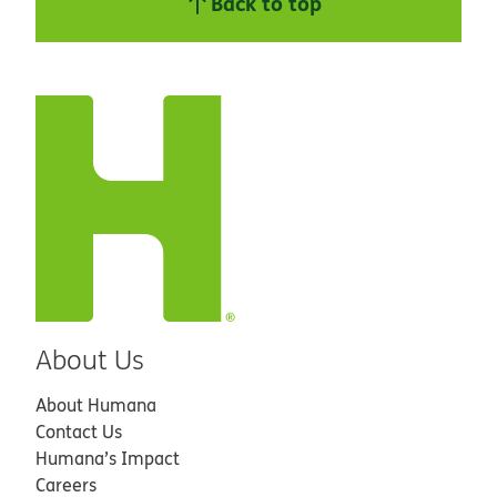
Back to top
About Us
About Humana
Contact Us
Humana’s Impact
Careers