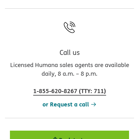
Call us
Licensed Humana sales agents are available
daily, 8 a.m. – 8 p.m.
1-855-620-8267
(
TTY
:
711
)
or Request a call