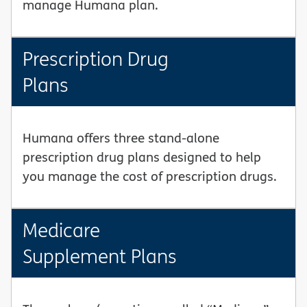
manage Humana plan.
Prescription Drug
Plans
Humana offers three stand-alone
prescription drug plans designed to help
you manage the cost of prescription drugs.
Medicare
Supplement Plans