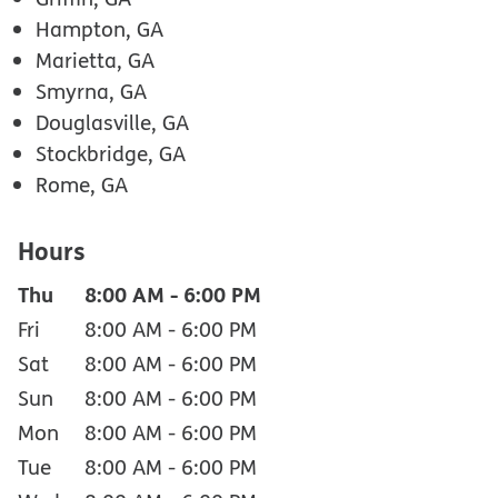
Hampton, GA
Marietta, GA
Smyrna, GA
Douglasville, GA
Stockbridge, GA
Rome, GA
Hours
Thu
8:00 AM
-
6:00 PM
Fri
8:00 AM
-
6:00 PM
Sat
8:00 AM
-
6:00 PM
Sun
8:00 AM
-
6:00 PM
Mon
8:00 AM
-
6:00 PM
Tue
8:00 AM
-
6:00 PM