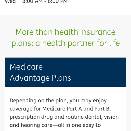
Wed
8:00 AM
-
6:00 PM
More than health insurance
plans: a health partner for life
Medicare
Advantage Plans
Depending on the plan, you may enjoy
coverage for Medicare Part A and Part B,
prescription drug and routine dental, vision
and hearing care—all in one easy to