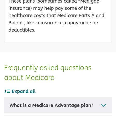
These plans (sometimes called “Medigap”
insurance) may help pay some of the
healthcare costs that Medicare Parts A and
B don’t, like coinsurance, copayments or
deductibles.
Frequently asked questions
about Medicare
Expand all
What is a Medicare Advantage plan?