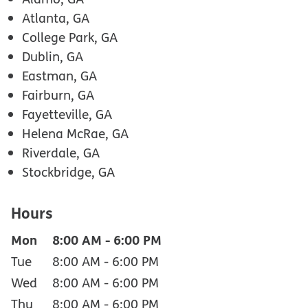
Atlanta, GA
College Park, GA
Dublin, GA
Eastman, GA
Fairburn, GA
Fayetteville, GA
Helena McRae, GA
Riverdale, GA
Stockbridge, GA
Hours
Mon
8:00 AM
-
6:00 PM
Tue
8:00 AM
-
6:00 PM
Wed
8:00 AM
-
6:00 PM
Thu
8:00 AM
-
6:00 PM