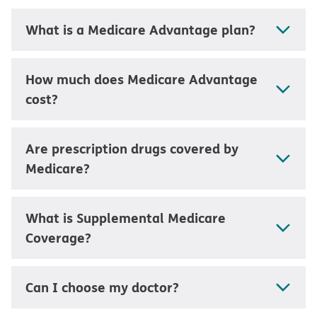
What is a Medicare Advantage plan?
How much does Medicare Advantage
cost?
Are prescription drugs covered by
Medicare?
What is Supplemental Medicare
Coverage?
Can I choose my doctor?