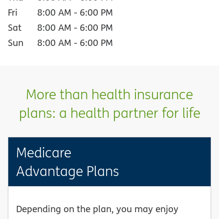
Fri
8:00 AM
-
6:00 PM
Sat
8:00 AM
-
6:00 PM
Sun
8:00 AM
-
6:00 PM
More than health insurance
plans: a health partner for life
Medicare
Advantage Plans
Depending on the plan, you may enjoy