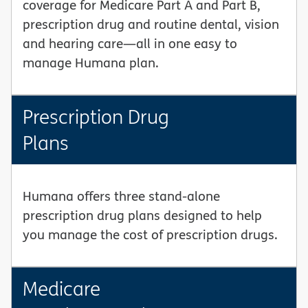
coverage for Medicare Part A and Part B,
prescription drug and routine dental, vision
and hearing care—all in one easy to
manage Humana plan.
Prescription Drug
Plans
Humana offers three stand-alone
prescription drug plans designed to help
you manage the cost of prescription drugs.
Medicare