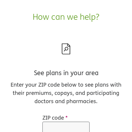
How can we help?
See plans in your area
Enter your ZIP code below to see plans with
their premiums, copays, and participating
doctors and pharmacies.
ZIP code
*