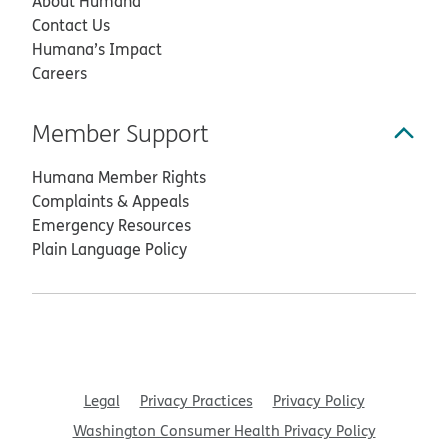
About Humana
Contact Us
Humana’s Impact
Careers
Member Support
Humana Member Rights
Complaints & Appeals
Emergency Resources
Plain Language Policy
Legal
Privacy Practices
Privacy Policy
Washington Consumer Health Privacy Policy