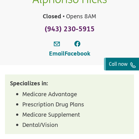
Closed
• Opens 8AM
(943) 230-5915
Email
Facebook
Call now
Specializes in:
Medicare Advantage
Prescription Drug Plans
Medicare Supplement
Dental/Vision