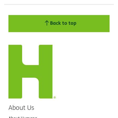
Back to top
About Us