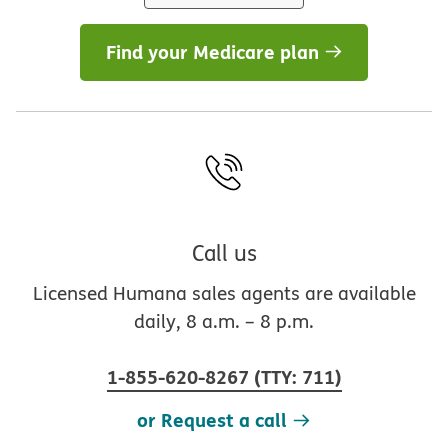
Find your Medicare plan
Call us
Licensed Humana sales agents are available
daily, 8 a.m. – 8 p.m.
1-855-620-8267
(
TTY
:
711
)
or Request a call