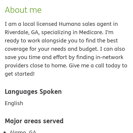
About me
I am a local licensed Humana sales agent in
Riverdale, GA, specializing in Medicare. I’m
ready to work alongside you to find the best
coverage for your needs and budget. I can also
save you time and effort by finding in-network
providers close to home. Give me a call today to
get started!
Languages Spoken
English
Major areas served
Alamo, GA