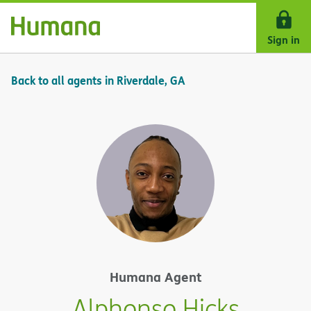
Skip Navigation
Sign in
Back to all agents in Riverdale, GA
Humana Agent
Alphonso Hicks