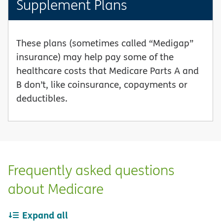
Supplement Plans
These plans (sometimes called “Medigap”
insurance) may help pay some of the
healthcare costs that Medicare Parts A and
B don’t, like coinsurance, copayments or
deductibles.
Frequently asked questions
about Medicare
Expand all