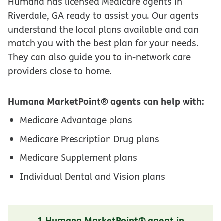
Humana has licensed Medicare agents in
Riverdale, GA ready to assist you. Our agents
understand the local plans available and can
match you with the best plan for your needs.
They can also guide you to in-network care
providers close to home.
Humana MarketPoint® agents can help with:
Medicare Advantage plans
Medicare Prescription Drug plans
Medicare Supplement plans
Individual Dental and Vision plans
1 Humana MarketPoint® agent in