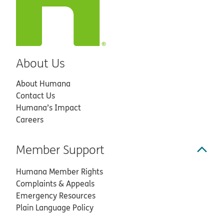
About Us
About Humana
Contact Us
Humana’s Impact
Careers
Member Support
Humana Member Rights
Complaints & Appeals
Emergency Resources
Plain Language Policy