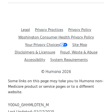
Legal
Privacy Practices
Privacy Policy
Washington Consumer Health Privacy Policy
Your Privacy Choices
Site Map
Disclaimers & Licensure
Fraud, Waste & Abuse
Accessibility
System Requirements
© Humana 2026
Some links on this page may take you to Humana non-
Medicare product or service pages or to a different
website.
Y0040_GHHMLDTEN_M
Last Updated: 02/27/2025