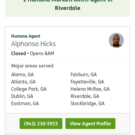
Riverdale
Humana Agent
Alphonso Hicks
Closed
• Opens 8AM
Major areas served
Alamo, GA
Fairburn, GA
Atlanta, GA
Fayetteville, GA
College Park, GA
Helena McRae, GA
Dublin, GA
Riverdale, GA
Eastman, GA
Stockbridge, GA
(943) 230-5915
View Agent Profile