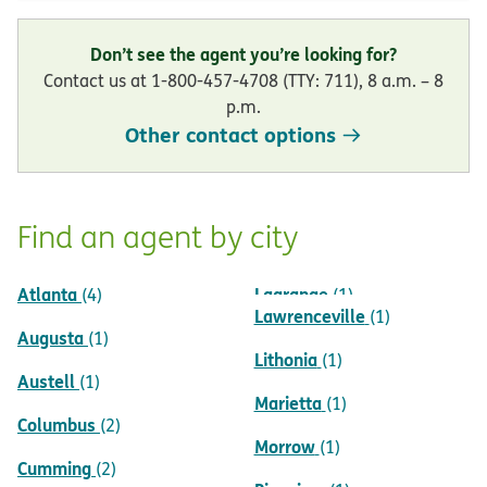
Don’t see the agent you’re looking for?
Contact us at 1-800-457-4708 (TTY: 711), 8 a.m. – 8
p.m.
Other contact options
Find an agent by city
Atlanta
Lagrange
(4)
(1)
Lawrenceville
(1)
Augusta
(1)
Lithonia
(1)
Austell
(1)
Marietta
(1)
Columbus
(2)
Morrow
(1)
Cumming
(2)