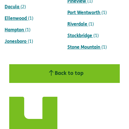
Pineview
(1)
Dacula
(2)
Port Wentworth
(1)
Ellenwood
(1)
Riverdale
(1)
Hampton
(1)
Stockbridge
(1)
Jonesboro
(1)
Stone Mountain
(1)
Back to top