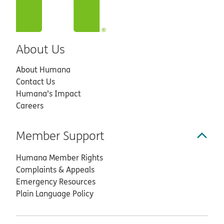
About Us
About Humana
Contact Us
Humana’s Impact
Careers
Member Support
Humana Member Rights
Complaints & Appeals
Emergency Resources
Plain Language Policy