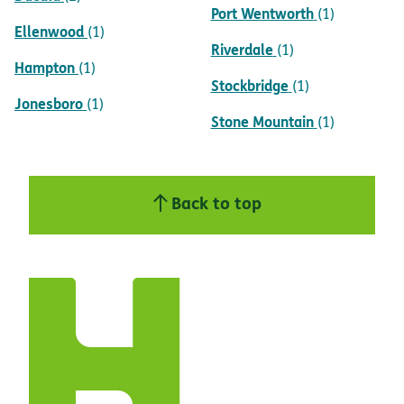
Port Wentworth
(1)
Ellenwood
(1)
Riverdale
(1)
Hampton
(1)
Stockbridge
(1)
Jonesboro
(1)
Stone Mountain
(1)
Back to top