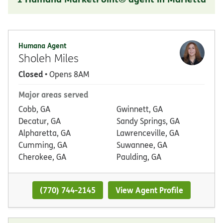
Humana Agent
Sholeh Miles
Closed
• Opens 8AM
Major areas served
Cobb, GA
Gwinnett, GA
Decatur, GA
Sandy Springs, GA
Alpharetta, GA
Lawrenceville, GA
Cumming, GA
Suwannee, GA
Cherokee, GA
Paulding, GA
(770) 744-2145
View Agent Profile