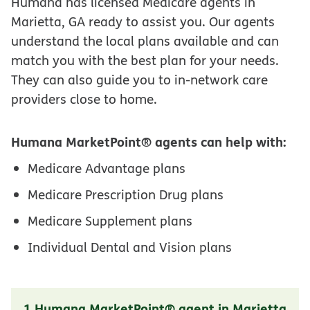
Humana has licensed Medicare agents in
Marietta, GA ready to assist you. Our agents
understand the local plans available and can
match you with the best plan for your needs.
They can also guide you to in-network care
providers close to home.
Humana MarketPoint® agents can help with:
Medicare Advantage plans
Medicare Prescription Drug plans
Medicare Supplement plans
Individual Dental and Vision plans
1 Humana MarketPoint® agent in Marietta