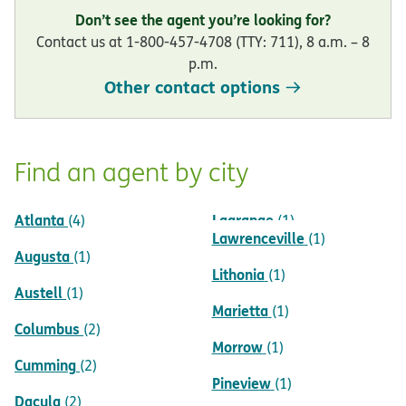
Don’t see the agent you’re looking for?
Contact us at 1-800-457-4708 (TTY: 711), 8 a.m. – 8
p.m.
Other contact options
Find an agent by city
Atlanta
Lagrange
(4)
(1)
Lawrenceville
(1)
Augusta
(1)
Lithonia
(1)
Austell
(1)
Marietta
(1)
Columbus
(2)
Morrow
(1)
Cumming
(2)
Pineview
(1)
Dacula
(2)