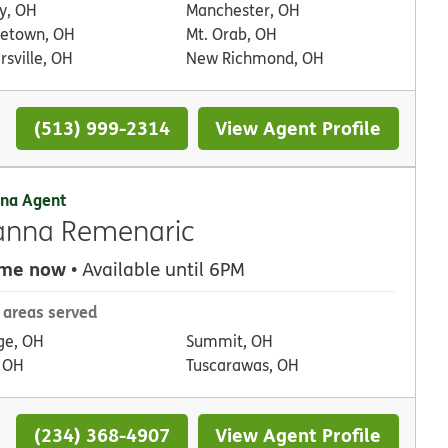
ty, OH
Manchester, OH
etown, OH
Mt. Orab, OH
sville, OH
New Richmond, OH
(513) 999-2314
View Agent Profile
na Agent
anna Remenaric
 me now
• Available until 6PM
 areas served
ge, OH
Summit, OH
, OH
Tuscarawas, OH
(234) 368-4907
View Agent Profile