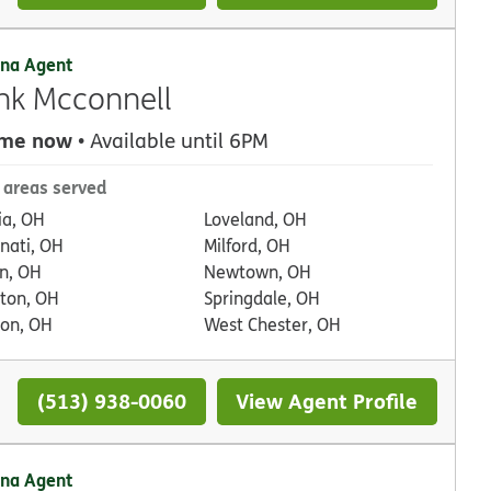
na Agent
nk Mcconnell
 me now
• Available until 6PM
 areas served
ia, OH
Loveland, OH
nnati, OH
Milford, OH
n, OH
Newtown, OH
ton, OH
Springdale, OH
on, OH
West Chester, OH
(513) 938-0060
View Agent Profile
na Agent