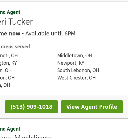
na Agent
ri Tucker
 me now
• Available until 6PM
 areas served
nnati, OH
Middletown, OH
gton, KY
Newport, KY
n, OH
South Lebanon, OH
on, OH
West Chester, OH
, OH
(513) 909-1018
View Agent Profile
na Agent