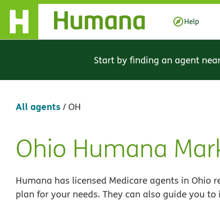
Skip Navigation
Help
Start by finding an agent nea
All agents
/
OH
Ohio Humana Mark
Skip
link
Humana has licensed Medicare agents in Ohio re
plan for your needs. They can also guide you to