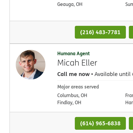
Geauga, OH
Su
(216) 483-7781
Humana Agent
Micah Eller
Call me now
• Available until
Major areas served
Columbus, OH
Fra
Findlay, OH
Han
(614) 965-6838