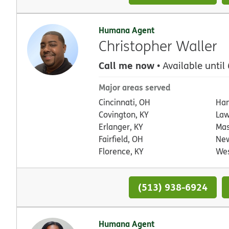
Humana Agent
Christopher Waller
Call me now
• Available until
Major areas served
Cincinnati, OH
Ham
Covington, KY
Law
Erlanger, KY
Mas
Fairfield, OH
New
Florence, KY
Wes
(513) 938-6924
Humana Agent