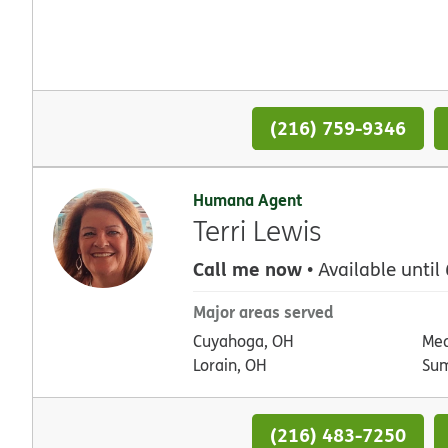
(216) 759-9346
Humana Agent
Terri Lewis
Call me now
• Available until
Major areas served
Cuyahoga, OH
Med
Lorain, OH
Su
(216) 483-7250