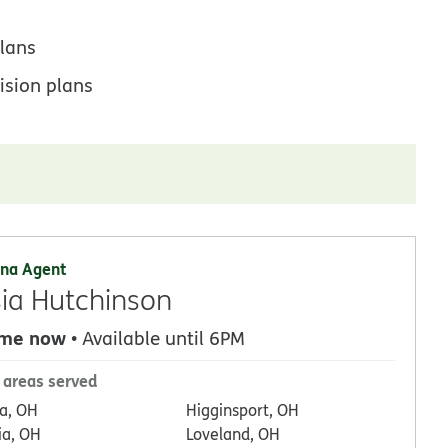
lans
ision plans
na Agent
ia Hutchinson
 me now
• Available until 6PM
 areas served
a, OH
Higginsport, OH
ia, OH
Loveland, OH