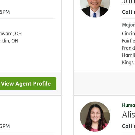
Ja
Call
 6PM
Major
aware, OH
Cinci
nklin, OH
Fairfi
Frankl
Hamil
Kings 
View Agent Profile
Huma
Ali
Call
 6PM