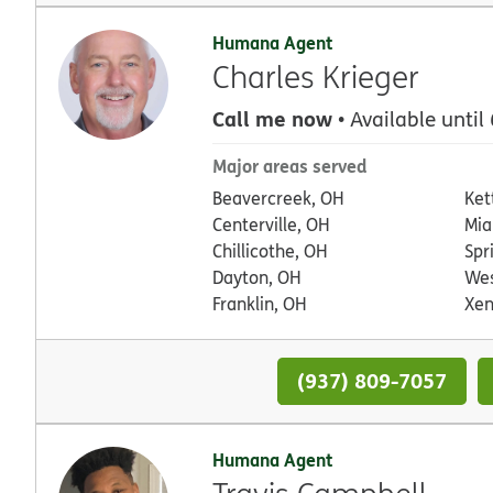
Humana Agent
Charles Krieger
Call me now
• Available until
Major areas served
Beavercreek, OH
Ket
Centerville, OH
Mia
Chillicothe, OH
Spr
Dayton, OH
Wes
Franklin, OH
Xen
(937) 809-7057
Humana Agent