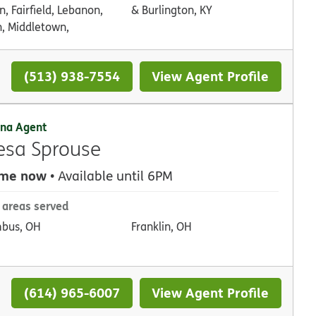
, Fairfield, Lebanon,
& Burlington, KY
, Middletown,
(513) 938-7554
View Agent Profile
na Agent
esa Sprouse
 me now
• Available until 6PM
 areas served
bus, OH
Franklin, OH
(614) 965-6007
View Agent Profile