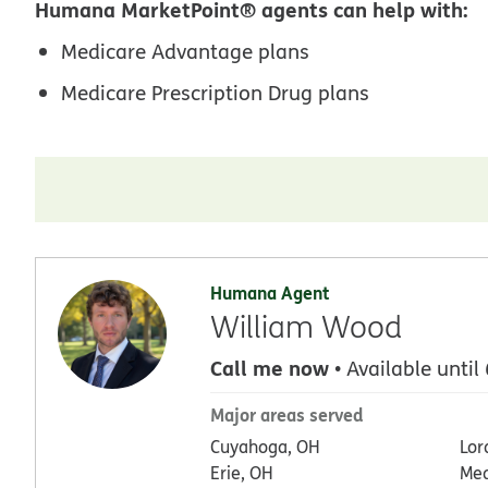
Humana MarketPoint® agents can help with:
Medicare Advantage plans
Medicare Prescription Drug plans
Humana Agent
William Wood
Call me now
• Available until
Major areas served
Cuyahoga, OH
Lor
Erie, OH
Med