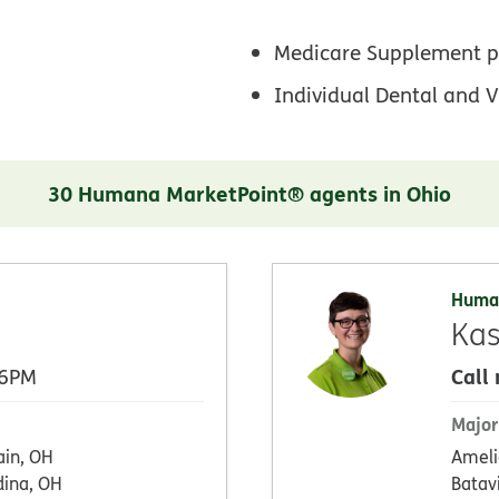
Medicare Supplement p
Individual Dental and V
30 Humana MarketPoint® agents in Ohio
Huma
Kas
Call
 6PM
Major
ain, OH
Ameli
ina, OH
Batav