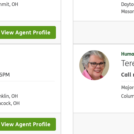
mmit, OH
Dayton
Mason
View Agent Profile
Huma
Ter
Call
 6PM
Major
nklin, OH
Colum
cock, OH
View Agent Profile