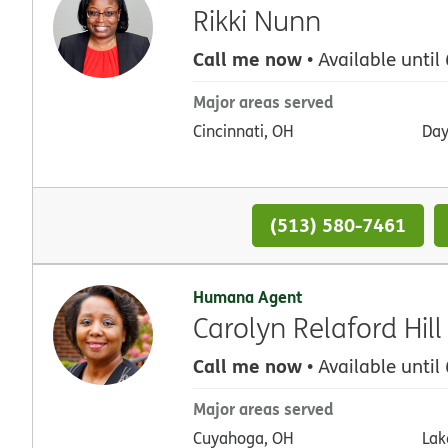
Rikki Nunn
Call me now
• Available until
Major areas served
Cincinnati, OH
Day
(513) 580-7461
Humana Agent
Carolyn Relaford Hill
Call me now
• Available until
Major areas served
Cuyahoga, OH
Lak