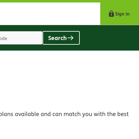
Sign in
Search
Location
search
value
plans available and can match you with the best