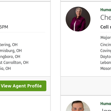
Huma
Che
Call
 6PM
Major
tering, OH
Cinci
misburg, OH
Covin
ingboro, OH
Dayto
t Carrollton, OH
Leban
ia, OH
Mason
View Agent Profile
Huma