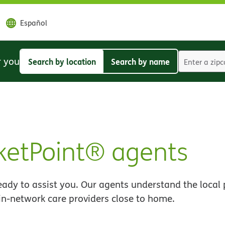
Español
r you
Search by location
Search by name
Search
Search
by
by
location
name
etPoint® agents
ady to assist you. Our agents understand the local 
 in-network care providers close to home.