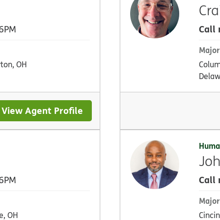
Cra
Call
 6PM
Major
ton, OH
Colum
Delaw
View Agent Profile
Huma
Joh
Call
 6PM
Major
e, OH
Cincin
Newpor