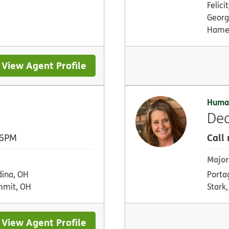
Felici
Georg
Hamer
View Agent Profile
Huma
De
Call
 6PM
Major
ina, OH
Porta
mmit, OH
Stark
View Agent Profile