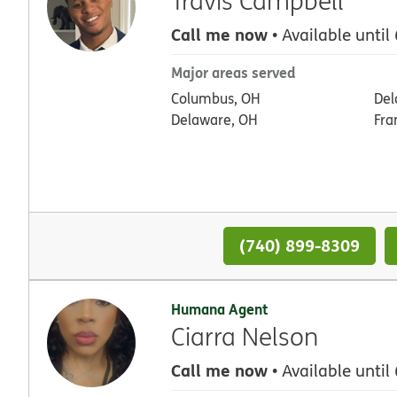
Travis Campbell
Call me now
• Available until
Major areas served
Columbus, OH
Del
Delaware, OH
Fra
(740) 899-8309
Humana Agent
Ciarra Nelson
Call me now
• Available until