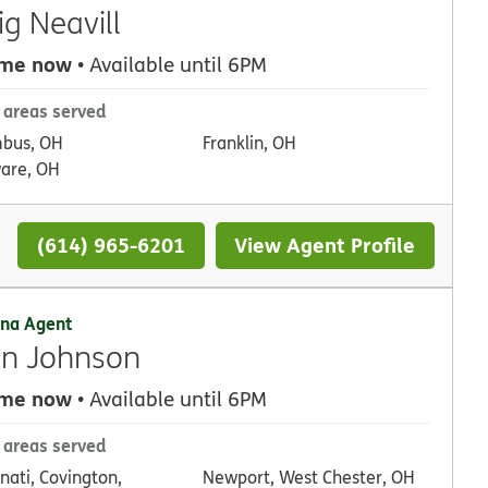
ig Neavill
 me now
• Available until 6PM
 areas served
bus, OH
Franklin, OH
are, OH
(614) 965-6201
View Agent Profile
na Agent
n Johnson
 me now
• Available until 6PM
 areas served
nati, Covington,
t, West Chester, OH