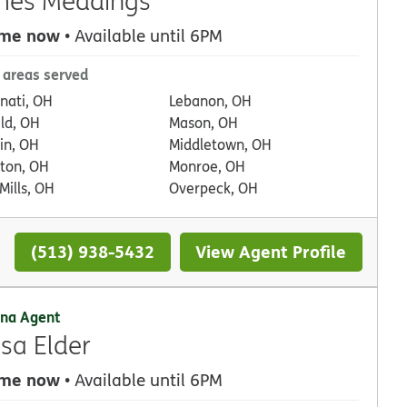
mes Meddings
 me now
• Available until 6PM
 areas served
nnati, OH
Lebanon, OH
eld, OH
Mason, OH
in, OH
Middletown, OH
ton, OH
Monroe, OH
Mills, OH
Overpeck, OH
(513) 938-5432
View Agent Profile
na Agent
ssa Elder
 me now
• Available until 6PM