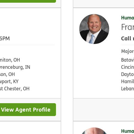
Huma
Fra
Call
 6PM
Major
iton, OH
Batav
renceburg, IN
Cinci
on, OH
Dayto
port, KY
Hamil
t Chester, OH
Leban
View Agent Profile
Huma