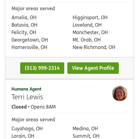
Major areas served
Amelia, OH
Higginsport, OH
Batavia, OH
Loveland, OH
Felicity, OH
Manchester, OH
Georgetown, OH
Mt. Orab, OH
Hamersville, OH
New Richmond, OH
(513) 999-2314
View Agent Profile
Humana Agent
Terri Lewis
Closed
• Opens 8AM
Major areas served
Cuyahoga, OH
Medina, OH
Lorain, OH
Summit, OH