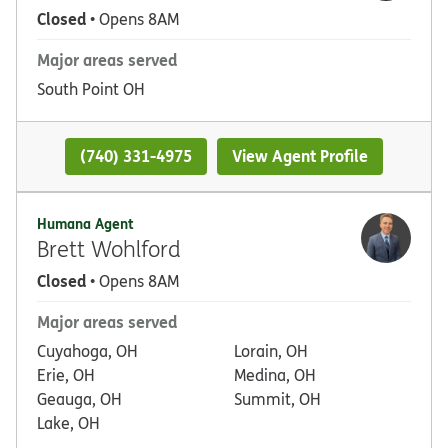
Closed
• Opens 8AM
Major areas served
South Point OH
(740) 331-4975
View Agent Profile
Humana Agent
Brett Wohlford
Closed
• Opens 8AM
Major areas served
Cuyahoga, OH
Lorain, OH
Erie, OH
Medina, OH
Geauga, OH
Summit, OH
Lake, OH