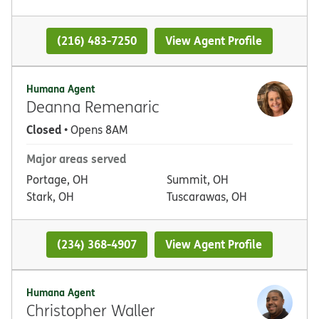
(216) 483-7250
View Agent Profile
Humana Agent
Deanna Remenaric
Closed
• Opens 8AM
Major areas served
Portage, OH
Summit, OH
Stark, OH
Tuscarawas, OH
(234) 368-4907
View Agent Profile
Humana Agent
Christopher Waller