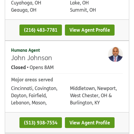
Cuyahoga, OH
Lake, OH
Geauga, OH
Summit, OH
(216) 483-7781
View Agent Profile
Humana Agent
John Johnson
Closed
• Opens 8AM
Major areas served
Cincinnati, Covington,
Middletown, Newport,
Dayton, Fairfield,
West Chester, OH &
Lebanon, Mason,
Burlington, KY
(513) 938-7554
View Agent Profile