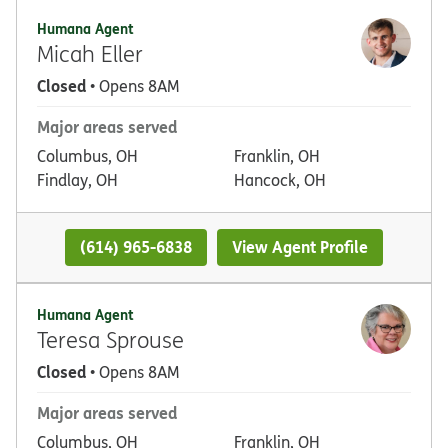
Humana Agent
Micah Eller
Closed
• Opens 8AM
Major areas served
Columbus, OH
Franklin, OH
Findlay, OH
Hancock, OH
(614) 965-6838
View Agent Profile
Humana Agent
Teresa Sprouse
Closed
• Opens 8AM
Major areas served
Columbus, OH
Franklin, OH