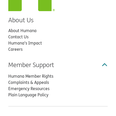
About Us
About Humana
Contact Us
Humana’s Impact
Careers
Member Support
Humana Member Rights
Complaints & Appeals
Emergency Resources
Plain Language Policy