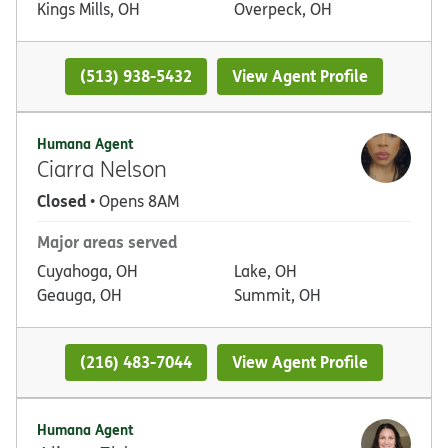
Kings Mills, OH
Overpeck, OH
(513) 938-5432
View Agent Profile
Humana Agent
Ciarra Nelson
Closed
• Opens 8AM
Major areas served
Cuyahoga, OH
Lake, OH
Geauga, OH
Summit, OH
(216) 483-7044
View Agent Profile
Humana Agent