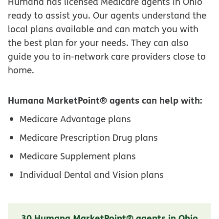
Humana has licensed Medicare agents in Ohio
ready to assist you. Our agents understand the
local plans available and can match you with
the best plan for your needs. They can also
guide you to in-network care providers close to
home.
Humana MarketPoint® agents can help with:
Medicare Advantage plans
Medicare Prescription Drug plans
Medicare Supplement plans
Individual Dental and Vision plans
30 Humana MarketPoint® agents in Ohio