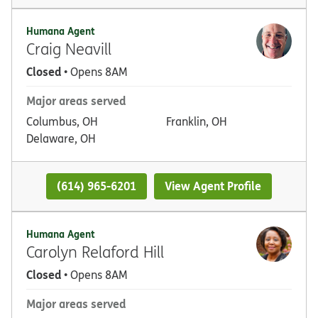
Humana Agent
Craig Neavill
Closed
• Opens 8AM
Major areas served
Columbus, OH
Franklin, OH
Delaware, OH
(614) 965-6201
View Agent Profile
Humana Agent
Carolyn Relaford Hill
Closed
• Opens 8AM
Major areas served