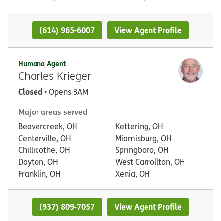
(614) 965-6007
View Agent Profile
Humana Agent
Charles Krieger
Closed
• Opens 8AM
Major areas served
Beavercreek, OH
Kettering, OH
Centerville, OH
Miamisburg, OH
Chillicothe, OH
Springboro, OH
Dayton, OH
West Carrollton, OH
Franklin, OH
Xenia, OH
(937) 809-7057
View Agent Profile