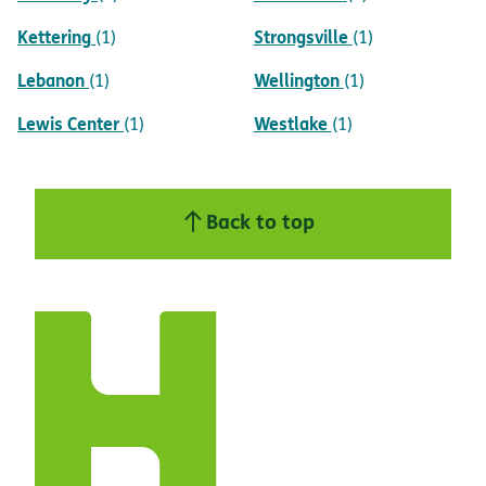
Kettering
Strongsville
(1)
(1)
Lebanon
Wellington
(1)
(1)
Lewis Center
Westlake
(1)
(1)
Back to top