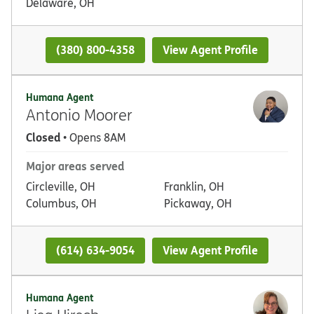
Delaware, OH
(380) 800-4358
View Agent Profile
Humana Agent
Antonio Moorer
Closed
• Opens 8AM
Major areas served
Circleville, OH
Franklin, OH
Columbus, OH
Pickaway, OH
(614) 634-9054
View Agent Profile
Humana Agent