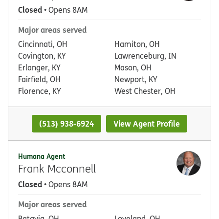
Closed
• Opens 8AM
Major areas served
Cincinnati, OH
Hamiton, OH
Covington, KY
Lawrenceburg, IN
Erlanger, KY
Mason, OH
Fairfield, OH
Newport, KY
Florence, KY
West Chester, OH
(513) 938-6924
View Agent Profile
Humana Agent
Frank Mcconnell
Closed
• Opens 8AM
Major areas served
Batavia, OH
Loveland, OH