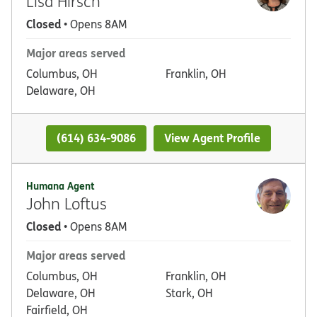
Lisa Hirsch
Closed
• Opens 8AM
Major areas served
Columbus, OH
Franklin, OH
Delaware, OH
(614) 634-9086
View Agent Profile
Humana Agent
John Loftus
Closed
• Opens 8AM
Major areas served
Columbus, OH
Franklin, OH
Delaware, OH
Stark, OH
Fairfield, OH