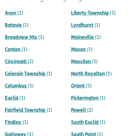
Avon
Liberty Township
(1)
(1)
Batavia
Lyndhurst
(1)
(1)
Broadview Hts
Maineville
(1)
(1)
Canton
Mason
(1)
(1)
Cincinnati
Massilon
(2)
(1)
Colerain Township
North Royalton
(1)
(1)
Columbus
Orient
(1)
(1)
Euclid
Pickerington
(1)
(1)
Fairfield Township
Powell
(1)
(2)
Findlay
South Euclid
(1)
(1)
Galloway
South Point
(1)
(1)