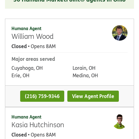
Humana Agent
William Wood
Closed
• Opens 8AM
Major areas served
Cuyahoga, OH
Lorain, OH
Erie, OH
Medina, OH
(216) 759-9346
View Agent Profile
Humana Agent
Kasia Hutchinson
Closed
• Opens 8AM