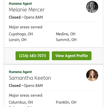
Humana Agent
Melanie Mercer
Closed
• Opens 8AM
Major areas served
Cuyahoga, OH
Medina, OH
Lorain, OH
Summit, OH
(216) 483-7073
View Agent Profile
Humana Agent
Samantha Keeton
Closed
• Opens 8AM
Major areas served
Columbus, OH
Franklin, OH