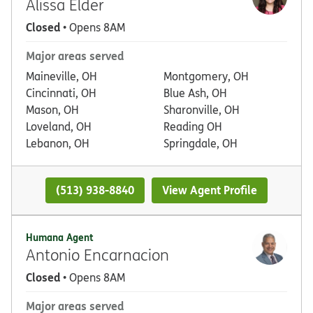
Alissa Elder
Closed
• Opens 8AM
Major areas served
Maineville, OH
Montgomery, OH
Cincinnati, OH
Blue Ash, OH
Mason, OH
Sharonville, OH
Loveland, OH
Reading OH
Lebanon, OH
Springdale, OH
(513) 938-8840
View Agent Profile
Humana Agent
Antonio Encarnacion
Closed
• Opens 8AM
Major areas served