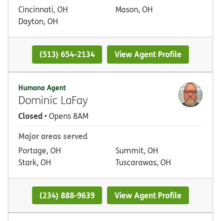
Cincinnati, OH
Mason, OH
Dayton, OH
(513) 654-2134
View Agent Profile
Humana Agent
Dominic LaFay
Closed
• Opens 8AM
Major areas served
Portage, OH
Summit, OH
Stark, OH
Tuscarawas, OH
(234) 888-9639
View Agent Profile