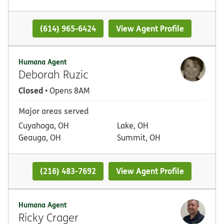
(614) 965-6424
View Agent Profile
Humana Agent
Deborah Ruzic
Closed
• Opens 8AM
Major areas served
Cuyahoga, OH
Lake, OH
Geauga, OH
Summit, OH
(216) 483-7692
View Agent Profile
Humana Agent
Ricky Crager