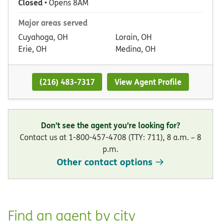
Closed
• Opens 8AM
Major areas served
Cuyahoga, OH
Lorain, OH
Erie, OH
Medina, OH
(216) 483-7317
View Agent Profile
Don’t see the agent you’re looking for?
Contact us at 1-800-457-4708 (TTY: 711), 8 a.m. – 8
p.m.
Other contact options
Find an agent by city