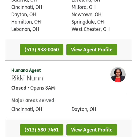
Cincinnati, OH
Milford, OH
Dayton, OH
Newtown, OH
Hamilton, OH
Springdale, OH
Lebanon, OH
West Chester, OH
(513) 938-0060
View Agent Profile
Humana Agent
Rikki Nunn
Closed
• Opens 8AM
Major areas served
Cincinnati, OH
Dayton, OH
(513) 580-7461
View Agent Profile