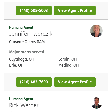
(440) 508-5003
View Agent Profile
Humana Agent
Jennifer Twardzik
Closed
• Opens 8AM
Major areas served
Cuyahoga, OH
Lorain, OH
Erie, OH
Medina, OH
(216) 483-7690
View Agent Profile
Humana Agent
Rick Werner