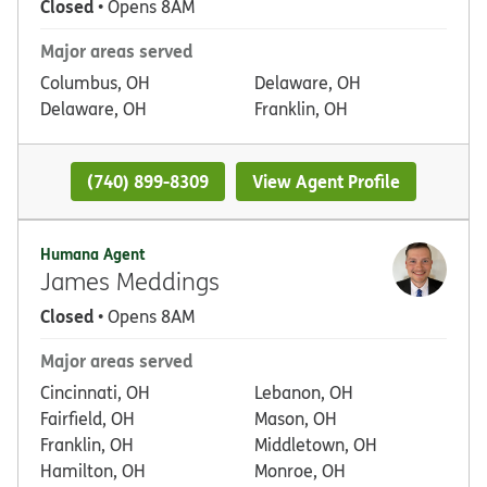
Closed
• Opens 8AM
Major areas served
Columbus, OH
Delaware, OH
Delaware, OH
Franklin, OH
(740) 899-8309
View Agent Profile
Humana Agent
James Meddings
Closed
• Opens 8AM
Major areas served
Cincinnati, OH
Lebanon, OH
Fairfield, OH
Mason, OH
Franklin, OH
Middletown, OH
Hamilton, OH
Monroe, OH