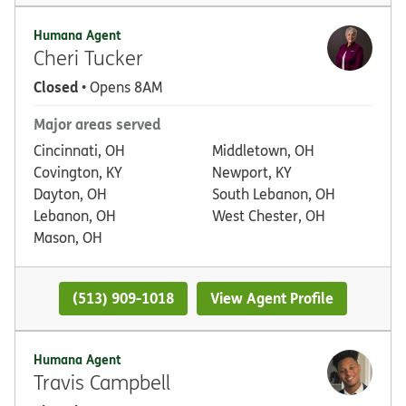
Humana Agent
Cheri Tucker
Closed
• Opens 8AM
Major areas served
Cincinnati, OH
Middletown, OH
Covington, KY
Newport, KY
Dayton, OH
South Lebanon, OH
Lebanon, OH
West Chester, OH
Mason, OH
(513) 909-1018
View Agent Profile
Humana Agent
Travis Campbell