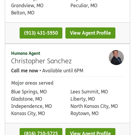
Grandview, MO
Peculiar, MO
Belton, MO
(913) 431-5950
View Agent Profile
Humana Agent
Christopher Sanchez
Call me now
• Available until 6PM
Major areas served
Blue Springs, MO
Lees Summit, MO
Gladstone, MO
Liberty, MO
Independence, MO
North Kansas City, MO
Kansas City, MO
Raytown, MO
(816) 710-5725
View Agent Profile