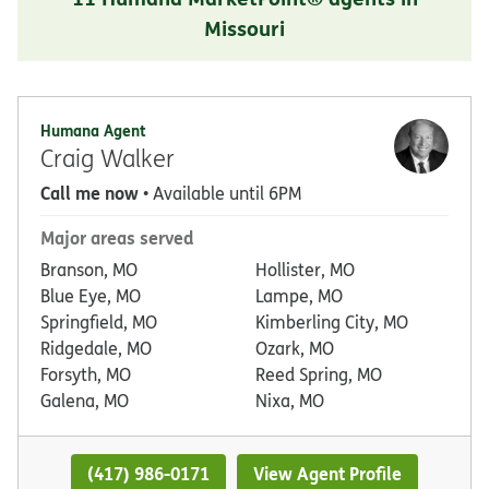
Missouri
Humana Agent
Craig Walker
Call me now
• Available until 6PM
Major areas served
Branson, MO
Hollister, MO
Blue Eye, MO
Lampe, MO
Springfield, MO
Kimberling City, MO
Ridgedale, MO
Ozark, MO
Forsyth, MO
Reed Spring, MO
Galena, MO
Nixa, MO
(417) 986-0171
View Agent Profile