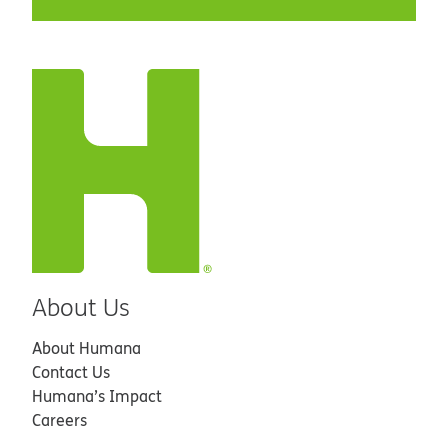
About Us
About Humana
Contact Us
Humana’s Impact
Careers