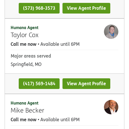
(573) 968-3573
View Agent Profile
Humana Agent
Taylor Cox
Call me now
• Available until 6PM
Major areas served
Springfield, MO
(417) 569-1484
View Agent Profile
Humana Agent
Mike Becker
Call me now
• Available until 6PM