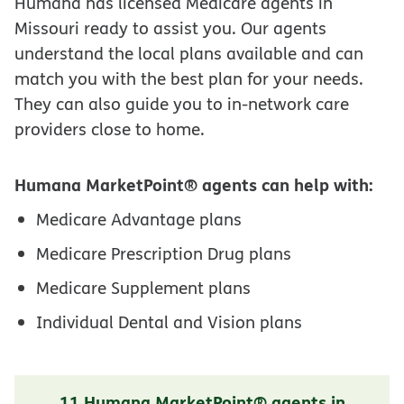
Humana has licensed Medicare agents in
Missouri ready to assist you. Our agents
understand the local plans available and can
match you with the best plan for your needs.
They can also guide you to in-network care
providers close to home.
Humana MarketPoint® agents can help with:
Medicare Advantage plans
Medicare Prescription Drug plans
Medicare Supplement plans
Individual Dental and Vision plans
11 Humana MarketPoint® agents in