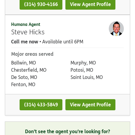
(314) 930-4166
View Agent Profile
Humana Agent
Steve Hicks
Call me now
• Available until 6PM
Major areas served
Ballwin, MO
Murphy, MO
Chesterfield, MO
Potosi, MO
De Soto, MO
Saint Louis, MO
Fenton, MO
(314) 433-5849
View Agent Profile
Don’t see the agent you’re looking for?