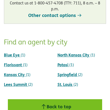
Contact us at 1-800-457-4708 (TTY: 711), 8 a.m. – 8
p.m.
Other contact options
Find an agent by city
Blue Eye
North Kansas City
(1)
(1)
Florissant
Potosi
(1)
(1)
Kansas City
Springfield
(1)
(2)
Lees Summit
St. Louis
(2)
(2)
Back to top