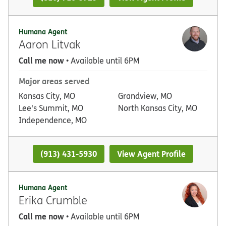
Humana Agent
Aaron Litvak
Call me now
• Available until 6PM
Major areas served
Kansas City, MO
Grandview, MO
Lee's Summit, MO
North Kansas City, MO
Independence, MO
(913) 431-5930
View Agent Profile
Humana Agent
Erika Crumble
Call me now
• Available until 6PM