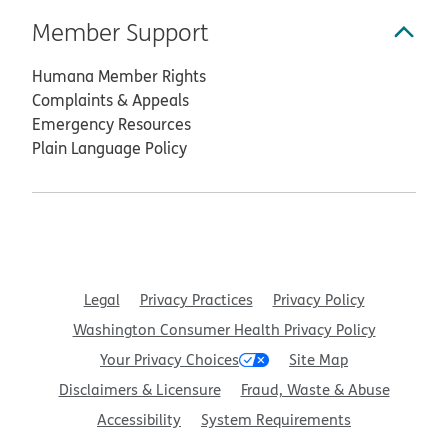
Member Support
Humana Member Rights
Complaints & Appeals
Emergency Resources
Plain Language Policy
Legal
Privacy Practices
Privacy Policy
Washington Consumer Health Privacy Policy
Your Privacy Choices
Site Map
Disclaimers & Licensure
Fraud, Waste & Abuse
Accessibility
System Requirements