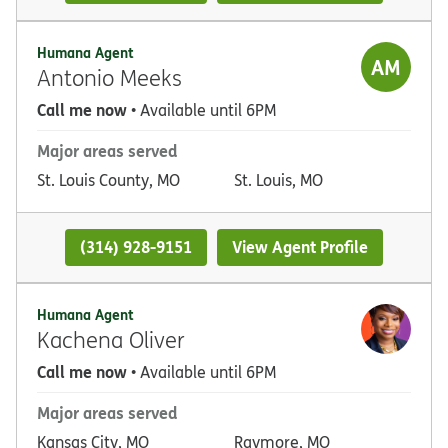
Humana Agent
AM
Antonio Meeks
Call me now
• Available until 6PM
Major areas served
St. Louis County, MO
St. Louis, MO
(314) 928-9151
View Agent Profile
Humana Agent
Kachena Oliver
Call me now
• Available until 6PM
Major areas served
Kansas City, MO
Raymore, MO