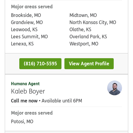
Major areas served
Brookside, MO
Midtown, MO
Grandview, MO
North Kansas City, MO
Leawood, KS
Olathe, KS
Lees Summit, MO
Overland Park, KS
Lenexa, KS
Westport, MO
(816) 710-5595
View Agent Profile
Humana Agent
Kaleb Boyer
Call me now
• Available until 6PM
Major areas served
Potosi, MO