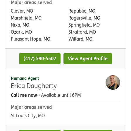
Major areas served
Clever, MO
Republic, MO
Marshfield, MO
Rogersville, MO
Nixa, MO
Springfield, MO
Ozark, MO
Strafford, MO
Pleasant Hope, MO
Willard, MO
(417) 590-5507
View Agent Profile
Humana Agent
Erica Daugherty
Call me now
• Available until 6PM
Major areas served
St Louis City, MO