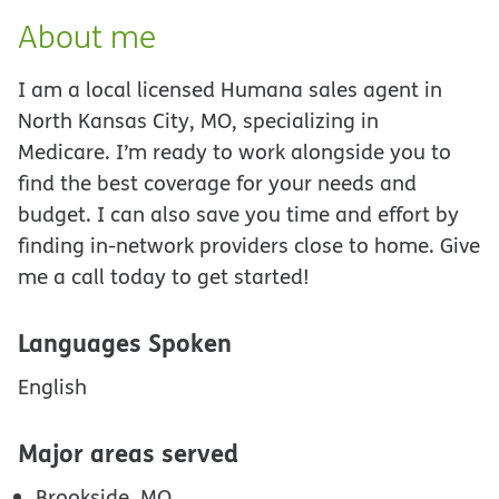
About me
I am a local licensed Humana sales agent in
North Kansas City, MO, specializing in
Medicare. I’m ready to work alongside you to
find the best coverage for your needs and
budget. I can also save you time and effort by
finding in-network providers close to home. Give
me a call today to get started!
Languages Spoken
English
Major areas served
Brookside, MO