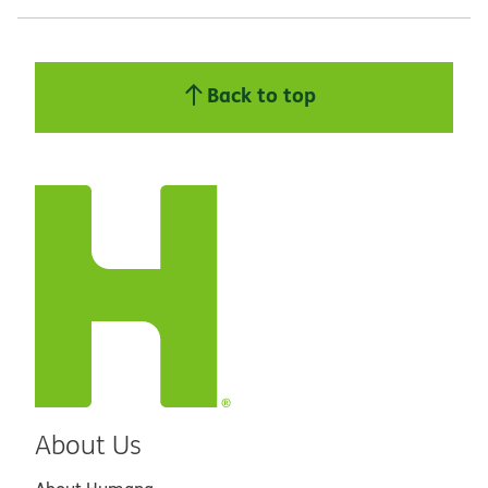
Back to top
About Us