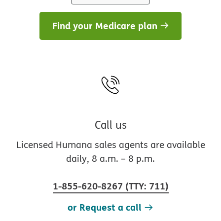
Find your Medicare plan
Call us
Licensed Humana sales agents are available
daily, 8 a.m. – 8 p.m.
1-855-620-8267
(
TTY
:
711
)
or Request a call