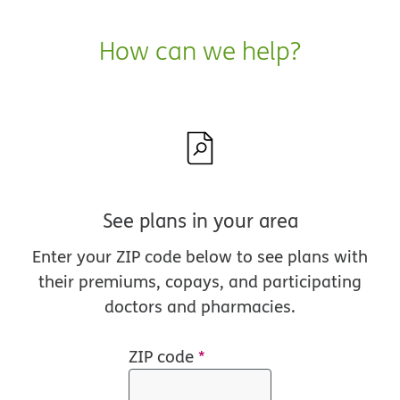
How can we help?
See plans in your area
Enter your ZIP code below to see plans with
their premiums, copays, and participating
doctors and pharmacies.
ZIP code
*