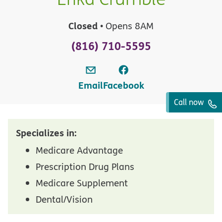
Closed
• Opens 8AM
(816) 710-5595
Email
Facebook
Call now
Specializes in:
Medicare Advantage
Prescription Drug Plans
Medicare Supplement
Dental/Vision