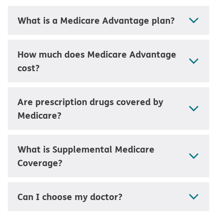
What is a Medicare Advantage plan?
How much does Medicare Advantage
cost?
Are prescription drugs covered by
Medicare?
What is Supplemental Medicare
Coverage?
Can I choose my doctor?