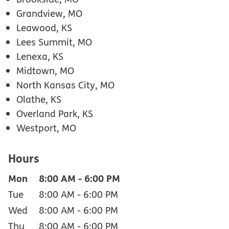
Grandview, MO
Leawood, KS
Lees Summit, MO
Lenexa, KS
Midtown, MO
North Kansas City, MO
Olathe, KS
Overland Park, KS
Westport, MO
Hours
Mon
8:00 AM
-
6:00 PM
Tue
8:00 AM
-
6:00 PM
Wed
8:00 AM
-
6:00 PM
Thu
8:00 AM
-
6:00 PM