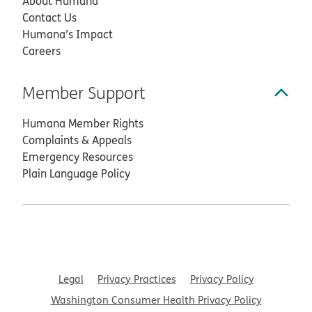
About Humana
Contact Us
Humana’s Impact
Careers
Member Support
Humana Member Rights
Complaints & Appeals
Emergency Resources
Plain Language Policy
Legal
Privacy Practices
Privacy Policy
Washington Consumer Health Privacy Policy