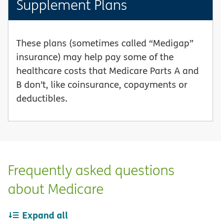
Supplement Plans
These plans (sometimes called “Medigap”
insurance) may help pay some of the
healthcare costs that Medicare Parts A and
B don’t, like coinsurance, copayments or
deductibles.
Frequently asked questions
about Medicare
Expand all