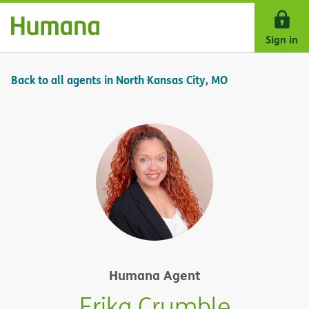
Skip Navigation
Sign in
Back to all agents in North Kansas City, MO
Humana Agent
Erika Crumble