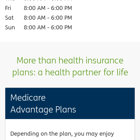
Fri
8:00 AM
-
6:00 PM
Sat
8:00 AM
-
6:00 PM
Sun
8:00 AM
-
6:00 PM
More than health insurance
plans: a health partner for life
Medicare
Advantage Plans
Depending on the plan, you may enjoy