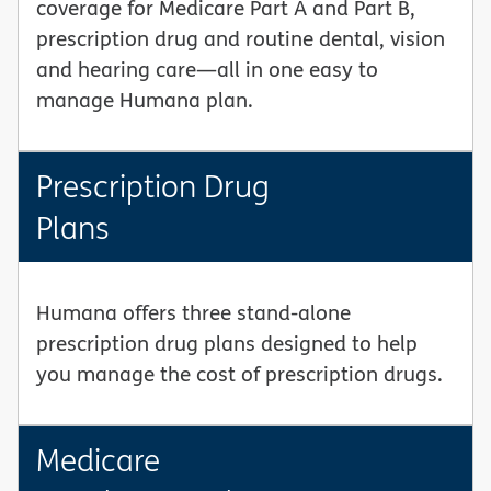
coverage for Medicare Part A and Part B,
prescription drug and routine dental, vision
and hearing care—all in one easy to
manage Humana plan.
Prescription Drug
Plans
Humana offers three stand-alone
prescription drug plans designed to help
you manage the cost of prescription drugs.
Medicare