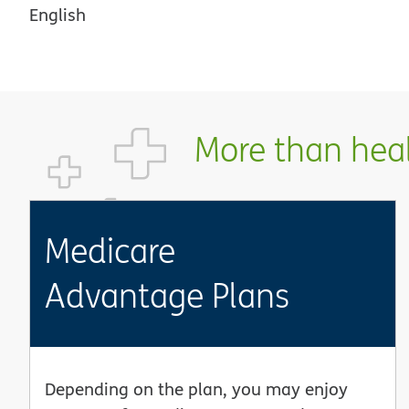
English
More than healt
Medicare
Advantage Plans
Depending on the plan, you may enjoy