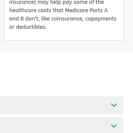
insurance) may help pay some of the
healthcare costs that Medicare Parts A
and B don’t, like coinsurance, copayments
or deductibles.