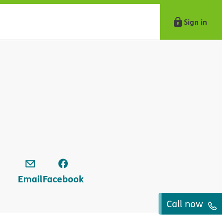
Sign in
Email
Facebook
Call now