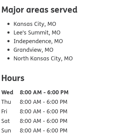
Major areas served
Kansas City, MO
Lee's Summit, MO
Independence, MO
Grandview, MO
North Kansas City, MO
Hours
Wed
8:00 AM
-
6:00 PM
Thu
8:00 AM
-
6:00 PM
Fri
8:00 AM
-
6:00 PM
Sat
8:00 AM
-
6:00 PM
Sun
8:00 AM
-
6:00 PM