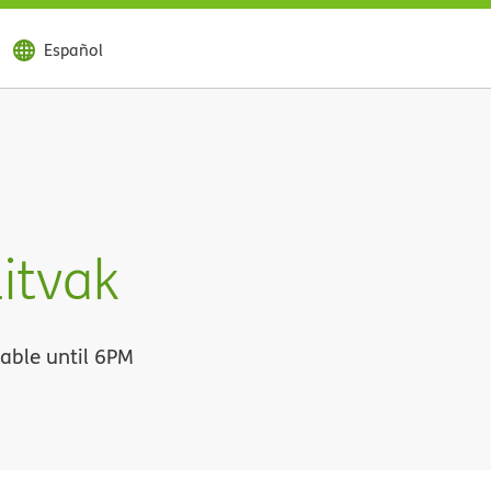
Español
itvak
lable until 6PM