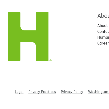
Abo
About
Contac
Human
Career
Legal
Privacy Practices
Privacy Policy
Washington 