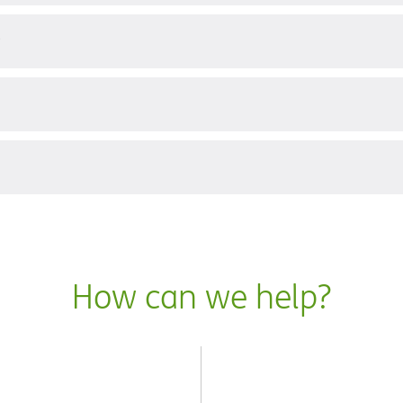
?
How can we help?