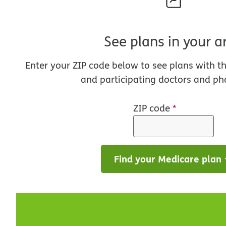
See plans in your a
Enter your ZIP code below to see plans with t
and participating doctors and ph
ZIP code
*
Find your Medicare plan