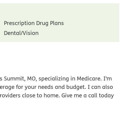
Prescription Drug Plans
Dental/Vision
s Summit, MO, specializing in Medicare. I’m
verage for your needs and budget. I can also
roviders close to home. Give me a call today