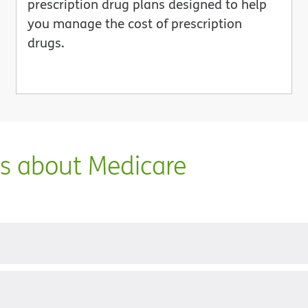
prescription drug plans designed to help
you manage the cost of prescription
drugs.
ns about Medicare