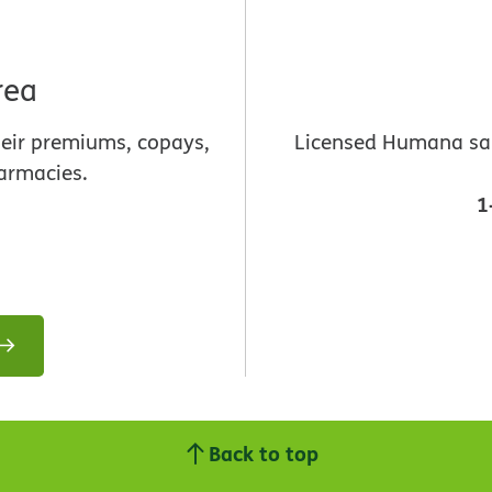
rea
heir premiums, copays,
Licensed Humana sale
armacies.
1
Back to top