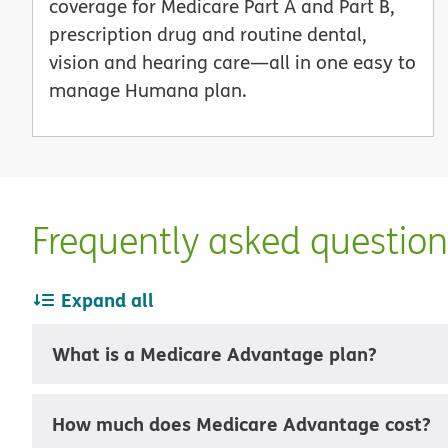
coverage for Medicare Part A and Part B,
prescription drug and routine dental,
vision and hearing care—all in one easy to
manage Humana plan.
Frequently asked questio
Expand all
What is a Medicare Advantage plan?
How much does Medicare Advantage cost?