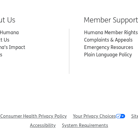
ut Us
Member Suppor
 Humana
Humana Member Rights
t Us
Complaints & Appeals
a’s Impact
Emergency Resources
s
Plain Language Policy
Consumer Health Privacy Policy
Your Privacy Choices
Sit
Accessibility
System Requirements