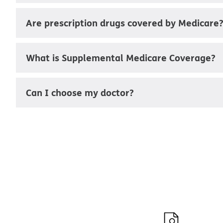
Are prescription drugs covered by Medicare
What is Supplemental Medicare Coverage?
Can I choose my doctor?