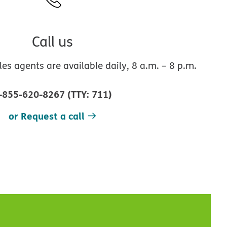
Call us
s agents are available daily, 8 a.m. – 8 p.m.
-855-620-8267
(
TTY
:
711
)
or Request a call