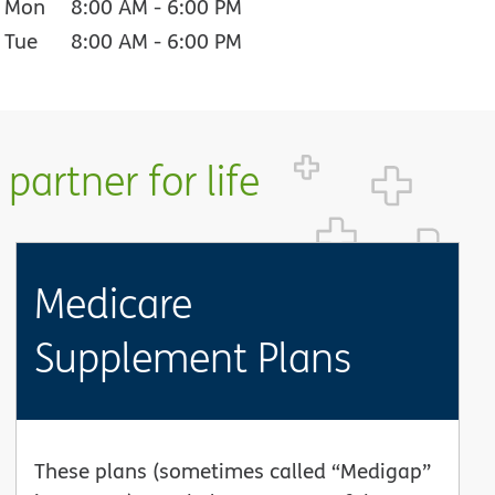
Mon
8:00 AM
-
6:00 PM
Tue
8:00 AM
-
6:00 PM
partner for life
Medicare
Supplement Plans
These plans (sometimes called “Medigap”