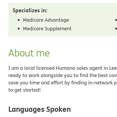
Specializes in:
Medicare Advantage
Medicare Supplement
About me
I am a local licensed Humana sales agent in Lee
ready to work alongside you to find the best co
save you time and effort by finding in-network p
to get started!
Languages Spoken