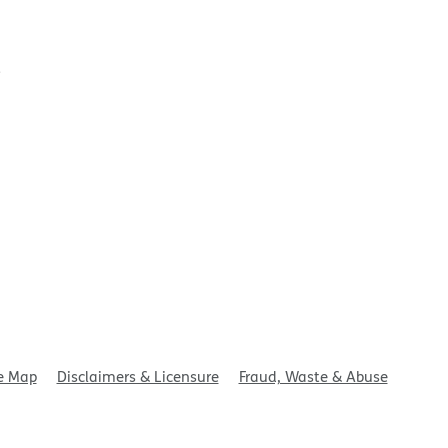
t
e Map
Disclaimers & Licensure
Fraud, Waste & Abuse