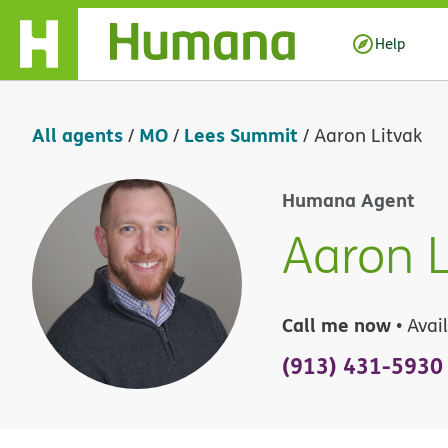
Skip Navigation
Help
All agents
MO
Lees Summit
/
/
/
Aaron Litvak
Humana Agent
Aaron L
Call me now
• Avai
(913) 431-5930