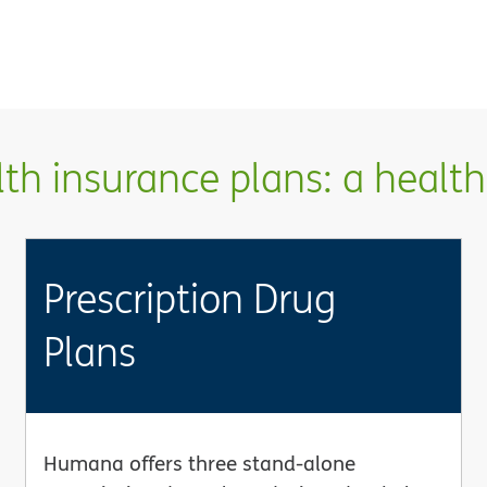
h insurance plans: a health 
Prescription Drug
Plans
Humana offers three stand-alone