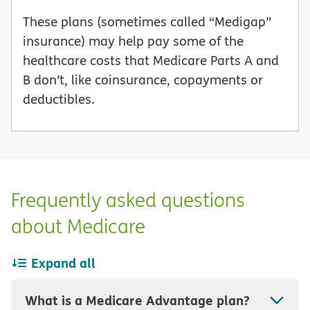
These plans (sometimes called “Medigap”
insurance) may help pay some of the
healthcare costs that Medicare Parts A and
B don’t, like coinsurance, copayments or
deductibles.
Frequently asked questions
about Medicare
Expand all
What is a Medicare Advantage plan?