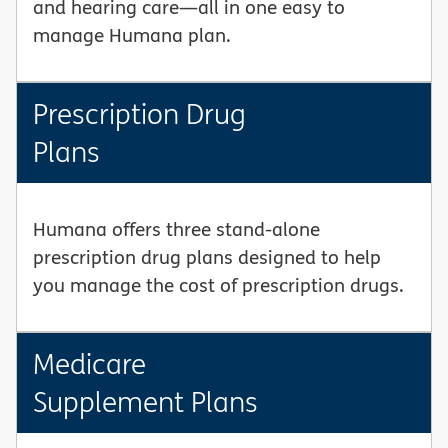
and hearing care—all in one easy to
manage Humana plan.
Prescription Drug
Plans
Humana offers three stand-alone
prescription drug plans designed to help
you manage the cost of prescription drugs.
Medicare
Supplement Plans