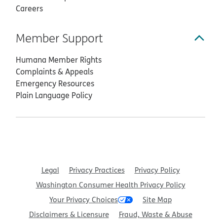
Careers
Member Support
Humana Member Rights
Complaints & Appeals
Emergency Resources
Plain Language Policy
Legal
Privacy Practices
Privacy Policy
Washington Consumer Health Privacy Policy
Your Privacy Choices
Site Map
Disclaimers & Licensure
Fraud, Waste & Abuse