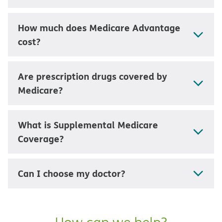
How much does Medicare Advantage
cost?
Are prescription drugs covered by
Medicare?
What is Supplemental Medicare
Coverage?
Can I choose my doctor?