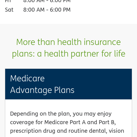
Sat
8:00 AM
-
6:00 PM
More than health insurance
plans: a health partner for life
Medicare
Advantage Plans
Depending on the plan, you may enjoy
coverage for Medicare Part A and Part B,
prescription drug and routine dental, vision