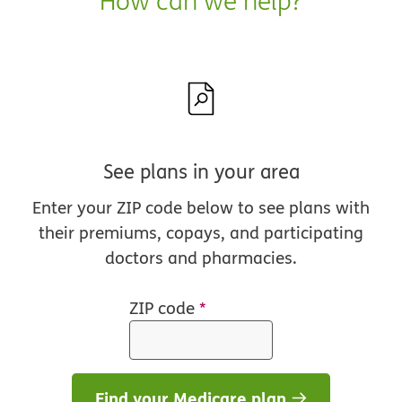
How can we help?
See plans in your area
Enter your ZIP code below to see plans with
their premiums, copays, and participating
doctors and pharmacies.
ZIP code
*
Find your Medicare plan