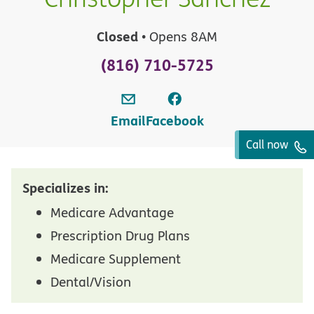
Closed
• Opens 8AM
(816) 710-5725
Email
Facebook
Call now
Specializes in:
Medicare Advantage
Prescription Drug Plans
Medicare Supplement
Dental/Vision