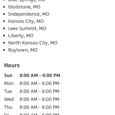
Gladstone, MO
Independence, MO
Kansas City, MO
Lees Summit, MO
Liberty, MO
North Kansas City, MO
Raytown, MO
Hours
Sun
8:00 AM
-
6:00 PM
Mon
8:00 AM
-
6:00 PM
Tue
8:00 AM
-
6:00 PM
Wed
8:00 AM
-
6:00 PM
Thu
8:00 AM
-
6:00 PM
Fri
8:00 AM
-
6:00 PM