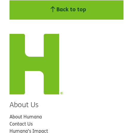
Back to top
About Us
About Humana
Contact Us
Humana’s Impact