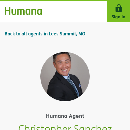
Skip Navigation
Sign in
Back to all agents in Lees Summit, MO
Humana Agent
Christopher Sanchez