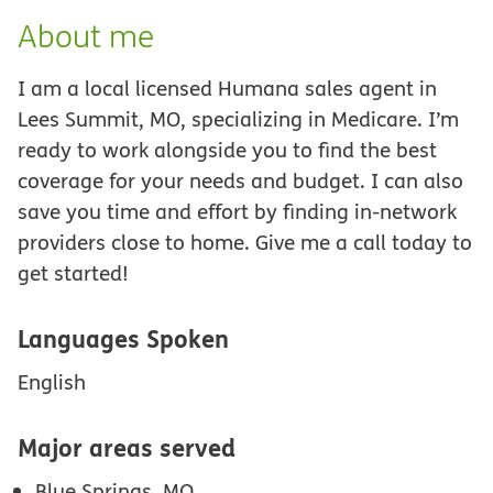
About me
I am a local licensed Humana sales agent in
Lees Summit, MO, specializing in Medicare. I’m
ready to work alongside you to find the best
coverage for your needs and budget. I can also
save you time and effort by finding in-network
providers close to home. Give me a call today to
get started!
Languages Spoken
English
Major areas served
Blue Springs, MO