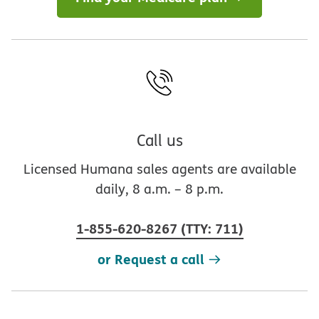
Call us
Licensed Humana sales agents are available
daily, 8 a.m. – 8 p.m.
1-855-620-8267
(
TTY
:
711
)
or Request a call