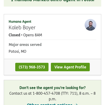
Humana Agent
Kaleb Boyer
Closed
• Opens 8AM
Major areas served
Potosi, MO
(573) 968-3573
View Agent Profile
Don’t see the agent you’re looking for?
Contact us at 1-800-457-4708 (TTY: 711), 8 a.m. – 8
p.m.
Other contact options