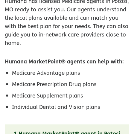
Humana has licensed Medicare agents in Potosi,
MO ready to assist you. Our agents understand
the local plans available and can match you
with the best plan for your needs. They can also
guide you to in-network care providers close to
home.
Humana MarketPoint® agents can help with:
Medicare Advantage plans
Medicare Prescription Drug plans
Medicare Supplement plans
Individual Dental and Vision plans
1 Humana MarketPoint® agent in Potosi