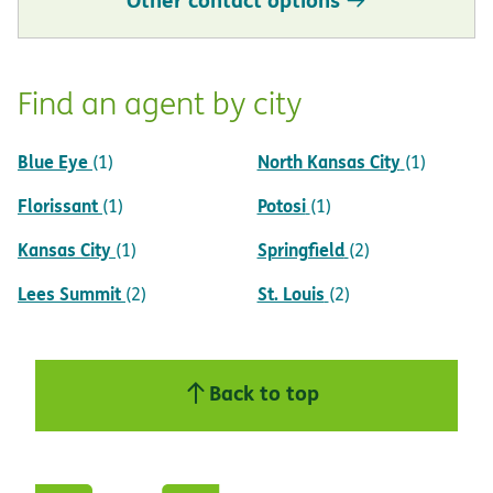
Find an agent by city
Blue Eye
North Kansas City
(1)
(1)
Florissant
Potosi
(1)
(1)
Kansas City
Springfield
(1)
(2)
Lees Summit
St. Louis
(2)
(2)
Back to top