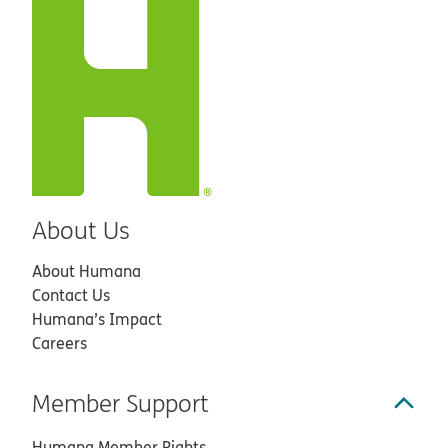
About Us
About Humana
Contact Us
Humana’s Impact
Careers
Member Support
Humana Member Rights