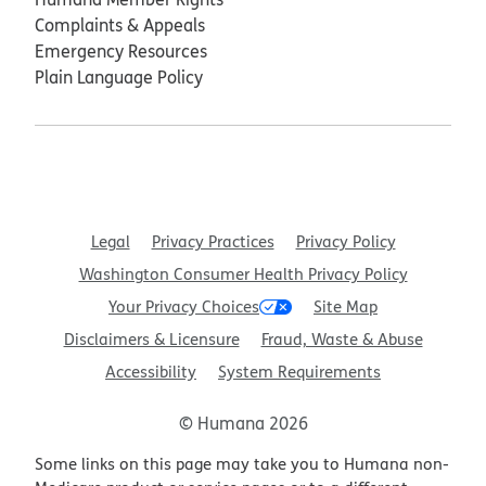
Complaints & Appeals
Emergency Resources
Plain Language Policy
Legal
Privacy Practices
Privacy Policy
Washington Consumer Health Privacy Policy
Your Privacy Choices
Site Map
Disclaimers & Licensure
Fraud, Waste & Abuse
Accessibility
System Requirements
© Humana 2026
Some links on this page may take you to Humana non-