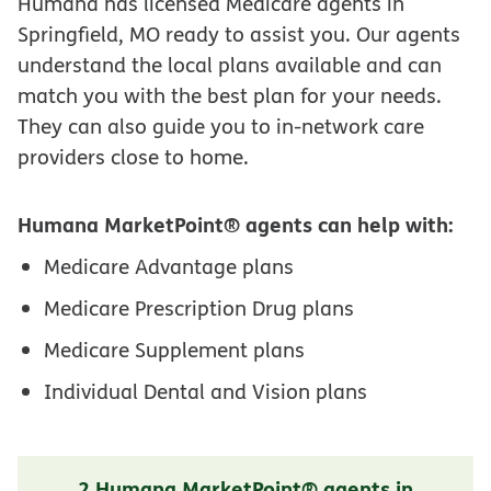
Humana has licensed Medicare agents in
Springfield, MO ready to assist you. Our agents
understand the local plans available and can
match you with the best plan for your needs.
They can also guide you to in-network care
providers close to home.
Humana MarketPoint® agents can help with:
Medicare Advantage plans
Medicare Prescription Drug plans
Medicare Supplement plans
Individual Dental and Vision plans
2 Humana MarketPoint® agents in