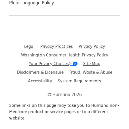
Plain Language Policy
Legal
Privacy Practices
Privacy Policy
Washington Consumer Health Privacy Policy
Your Privacy Choices
Site Map
Disclaimers & Licensure
Fraud, Waste & Abuse
Accessibility
System Requirements
© Humana 2026
Some links on this page may take you to Humana non-
Medicare product or service pages or to a different
website.