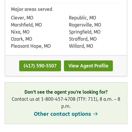
Major areas served
Clever, MO
Republic, MO
Marshfield, MO
Rogersville, MO
Nixa, MO
Springfield, MO
Ozark, MO
Strafford, MO
Pleasant Hope, MO
Willard, MO
(417) 590-5507
View Agent Profile
Don’t see the agent you’re looking for?
Contact us at 1-800-457-4708 (TTY: 711), 8 a.m. – 8
p.m.
Other contact options