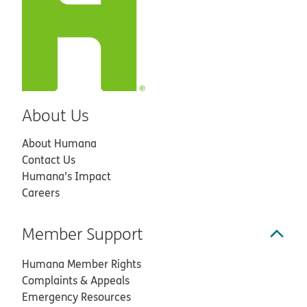
About Us
About Humana
Contact Us
Humana’s Impact
Careers
Member Support
Humana Member Rights
Complaints & Appeals
Emergency Resources