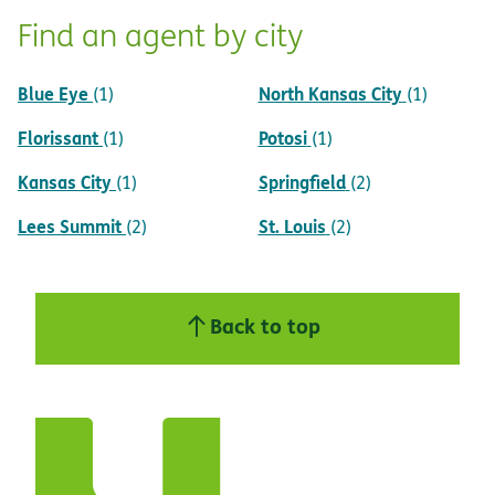
Find an agent by city
Blue Eye
North Kansas City
(1)
(1)
Florissant
Potosi
(1)
(1)
Kansas City
Springfield
(1)
(2)
Lees Summit
St. Louis
(2)
(2)
Back to top