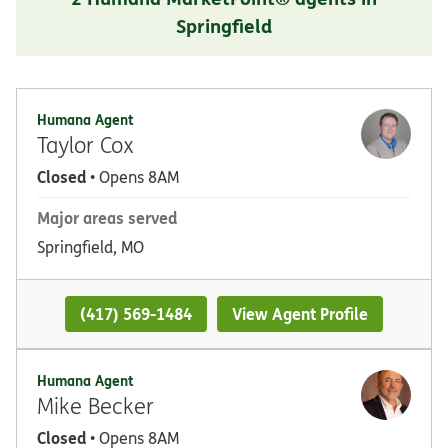
Springfield
Humana Agent
Taylor Cox
Closed
• Opens 8AM
Major areas served
Springfield, MO
(417) 569-1484
View Agent Profile
Humana Agent
Mike Becker
Closed
• Opens 8AM