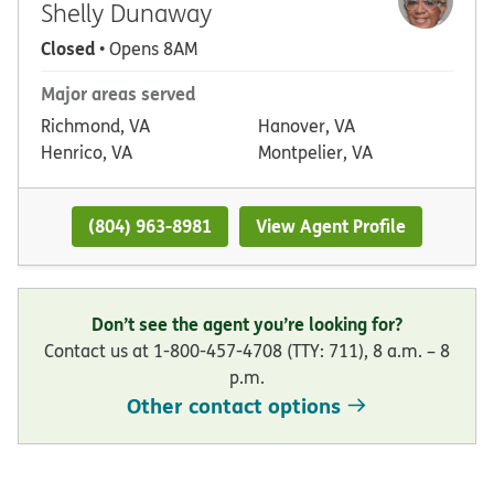
Shelly Dunaway
Closed
• Opens 8AM
Major areas served
Richmond, VA
Hanover, VA
Henrico, VA
Montpelier, VA
(804) 963-8981
View Agent Profile
Don’t see the agent you’re looking for?
Contact us at 1-800-457-4708 (TTY: 711), 8 a.m. – 8
p.m.
Other contact options