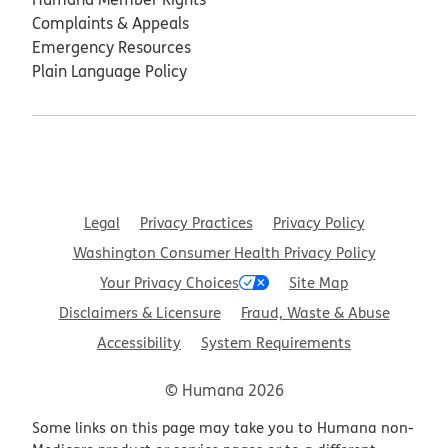
Complaints & Appeals
Emergency Resources
Plain Language Policy
Legal
Privacy Practices
Privacy Policy
Washington Consumer Health Privacy Policy
Your Privacy Choices
Site Map
Disclaimers & Licensure
Fraud, Waste & Abuse
Accessibility
System Requirements
© Humana 2026
Some links on this page may take you to Humana non-