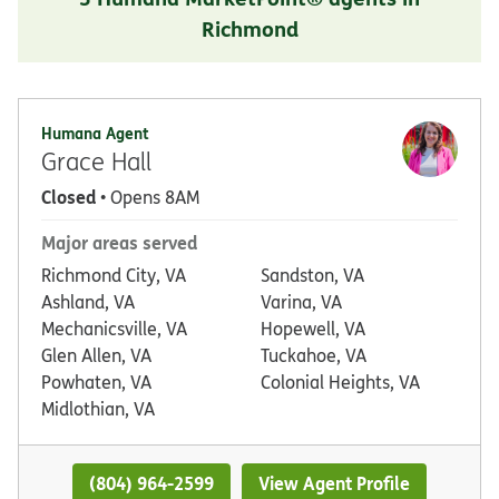
Richmond
Humana Agent
Grace Hall
Closed
• Opens 8AM
Major areas served
Richmond City, VA
Sandston, VA
Ashland, VA
Varina, VA
Mechanicsville, VA
Hopewell, VA
Glen Allen, VA
Tuckahoe, VA
Powhaten, VA
Colonial Heights, VA
Midlothian, VA
(804) 964-2599
View Agent Profile