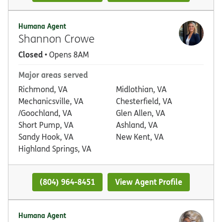
Humana Agent
Shannon Crowe
Closed
• Opens 8AM
Major areas served
Richmond, VA
Midlothian, VA
Mechanicsville, VA
Chesterfield, VA
/Goochland, VA
Glen Allen, VA
Short Pump, VA
Ashland, VA
Sandy Hook, VA
New Kent, VA
Highland Springs, VA
(804) 964-8451
View Agent Profile
Humana Agent