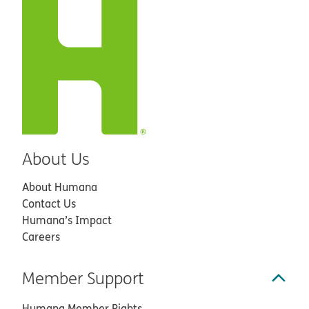
About Us
About Humana
Contact Us
Humana’s Impact
Careers
Member Support
Humana Member Rights