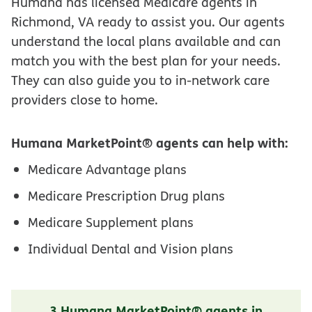
Humana has licensed Medicare agents in
Richmond, VA ready to assist you. Our agents
understand the local plans available and can
match you with the best plan for your needs.
They can also guide you to in-network care
providers close to home.
Humana MarketPoint® agents can help with:
Medicare Advantage plans
Medicare Prescription Drug plans
Medicare Supplement plans
Individual Dental and Vision plans
3 Humana MarketPoint® agents in