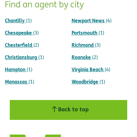
Find an agent by city
Chantilly
Newport News
(1)
(4)
Chesapeake
Portsmouth
(3)
(1)
Chesterfield
Richmond
(2)
(3)
Christiansburg
Roanoke
(1)
(2)
Hampton
Virginia Beach
(1)
(4)
Manassas
Woodbridge
(1)
(1)
Back to top