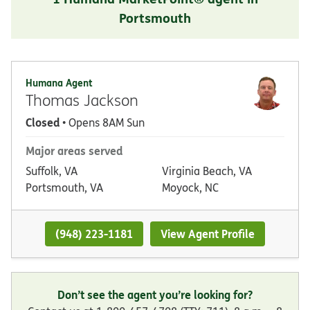
Portsmouth
Humana Agent
Thomas Jackson
Closed
• Opens 8AM Sun
Major areas served
Suffolk, VA
Virginia Beach, VA
Portsmouth, VA
Moyock, NC
(948) 223-1181
View Agent Profile
Don’t see the agent you’re looking for?