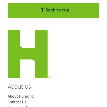
Back to top
About Us
About Humana
Contact Us