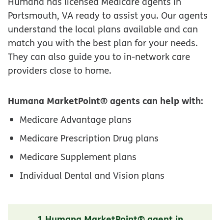
Humana has licensed Medicare agents in
Portsmouth, VA ready to assist you. Our agents
understand the local plans available and can
match you with the best plan for your needs.
They can also guide you to in-network care
providers close to home.
Humana MarketPoint® agents can help with:
Medicare Advantage plans
Medicare Prescription Drug plans
Medicare Supplement plans
Individual Dental and Vision plans
1 Humana MarketPoint® agent in