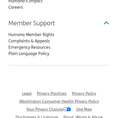
Humana’s Impact
Careers
Member Support
Humana Member Rights
Complaints & Appeals
Emergency Resources
Plain Language Policy
Legal
Privacy Practices
Privacy Policy
Washington Consumer Health Privacy Policy
Your Privacy Choices
Site Map
Disclaimers & Licensure
Fraud, Waste & Abuse