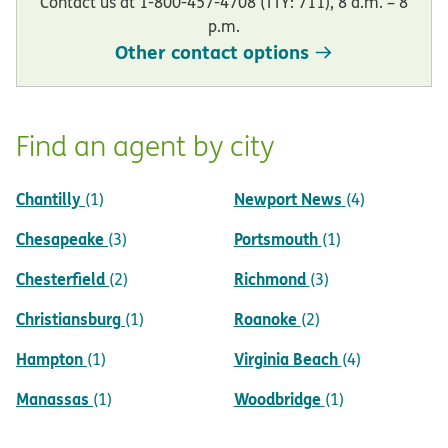
Contact us at 1-800-457-4708 (TTY: 711), 8 a.m. – 8
p.m.
Other contact options
Find an agent by city
Chantilly
Newport News
(1)
(4)
Chesapeake
Portsmouth
(3)
(1)
Chesterfield
Richmond
(2)
(3)
Christiansburg
Roanoke
(1)
(2)
Hampton
Virginia Beach
(1)
(4)
Manassas
Woodbridge
(1)
(1)