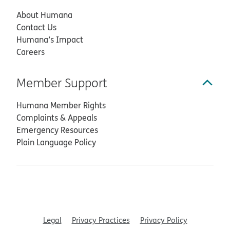
About Humana
Contact Us
Humana’s Impact
Careers
Member Support
Humana Member Rights
Complaints & Appeals
Emergency Resources
Plain Language Policy
Legal
Privacy Practices
Privacy Policy