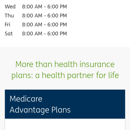
Wed
8:00 AM
-
6:00 PM
Thu
8:00 AM
-
6:00 PM
Fri
8:00 AM
-
6:00 PM
Sat
8:00 AM
-
6:00 PM
More than health insurance
plans: a health partner for life
Medicare
Advantage Plans