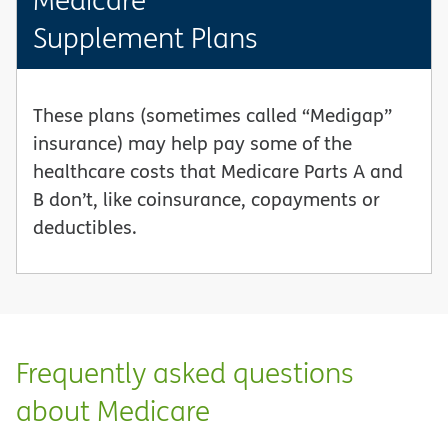
Supplement Plans
These plans (sometimes called “Medigap”
insurance) may help pay some of the
healthcare costs that Medicare Parts A and
B don’t, like coinsurance, copayments or
deductibles.
Frequently asked questions
about Medicare