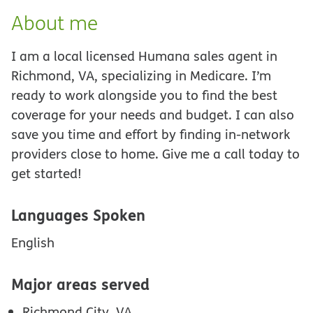
About me
I am a local licensed Humana sales agent in
Richmond, VA, specializing in Medicare. I’m
ready to work alongside you to find the best
coverage for your needs and budget. I can also
save you time and effort by finding in-network
providers close to home. Give me a call today to
get started!
Languages Spoken
English
Major areas served
Richmond City, VA