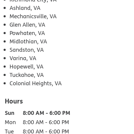
Ashland, VA
Mechanicsville, VA
Glen Allen, VA
Powhaten, VA
Midlothian, VA
Sandston, VA
Varina, VA
Hopewell, VA
Tuckahoe, VA
Colonial Heights, VA
Hours
Sun
8:00 AM
-
6:00 PM
Mon
8:00 AM
-
6:00 PM
Tue
8:00 AM
-
6:00 PM