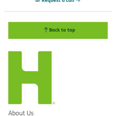
Back to top
About Us