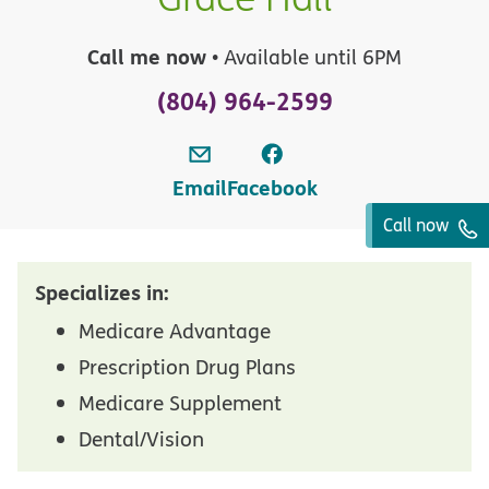
Call me now
• Available until 6PM
(804) 964-2599
Email
Facebook
Call now
Specializes in:
Medicare Advantage
Prescription Drug Plans
Medicare Supplement
Dental/Vision