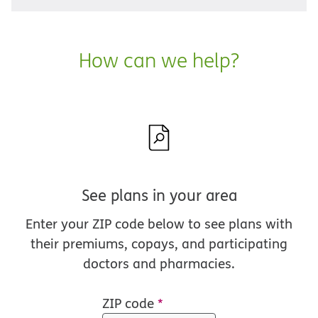
How can we help?
See plans in your area
Enter your ZIP code below to see plans with
their premiums, copays, and participating
doctors and pharmacies.
ZIP code
*