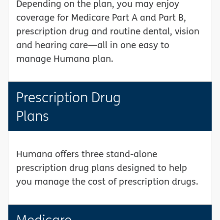
Depending on the plan, you may enjoy
coverage for Medicare Part A and Part B,
prescription drug and routine dental, vision
and hearing care—all in one easy to
manage Humana plan.
Prescription Drug
Plans
Humana offers three stand-alone
prescription drug plans designed to help
you manage the cost of prescription drugs.
Medicare