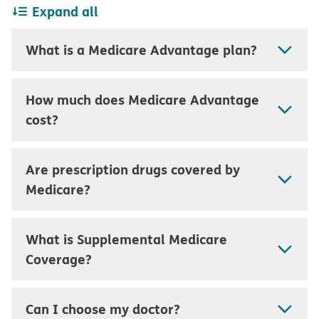
Expand all
What is a Medicare Advantage plan?
How much does Medicare Advantage
cost?
Are prescription drugs covered by
Medicare?
What is Supplemental Medicare
Coverage?
Can I choose my doctor?