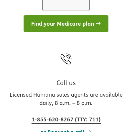
Find your Medicare plan
Call us
Licensed Humana sales agents are available
daily, 8 a.m. – 8 p.m.
1-855-620-8267
(
TTY
:
711
)
or Request a call