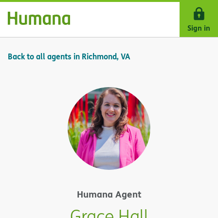
Skip Navigation
Sign in
Back to all agents in Richmond, VA
Humana Agent
Grace Hall