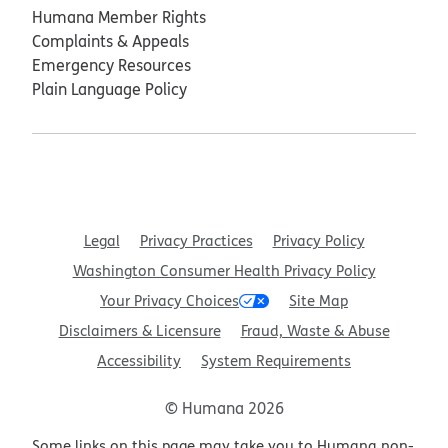
Humana Member Rights
Complaints & Appeals
Emergency Resources
Plain Language Policy
Legal
Privacy Practices
Privacy Policy
Washington Consumer Health Privacy Policy
Your Privacy Choices
Site Map
Disclaimers & Licensure
Fraud, Waste & Abuse
Accessibility
System Requirements
© Humana 2026
Some links on this page may take you to Humana non-