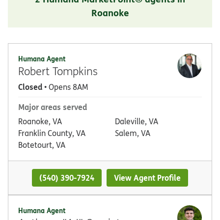
Roanoke
Humana Agent
Robert Tompkins
Closed
• Opens 8AM
Major areas served
Roanoke, VA
Daleville, VA
Franklin County, VA
Salem, VA
Botetourt, VA
(540) 390-7924
View Agent Profile
Humana Agent