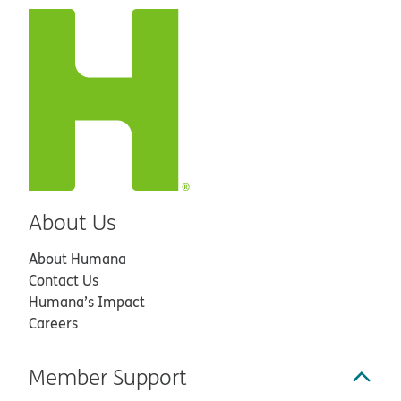
About Us
About Humana
Contact Us
Humana’s Impact
Careers
Member Support