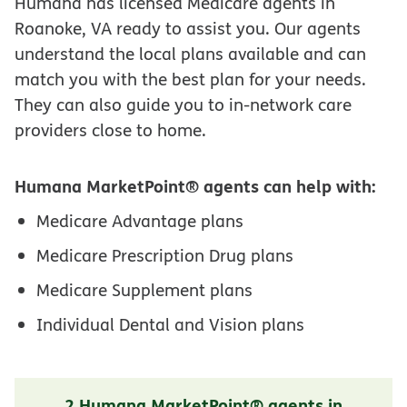
Humana has licensed Medicare agents in
Roanoke, VA ready to assist you. Our agents
understand the local plans available and can
match you with the best plan for your needs.
They can also guide you to in-network care
providers close to home.
Humana MarketPoint® agents can help with:
Medicare Advantage plans
Medicare Prescription Drug plans
Medicare Supplement plans
Individual Dental and Vision plans
2 Humana MarketPoint® agents in