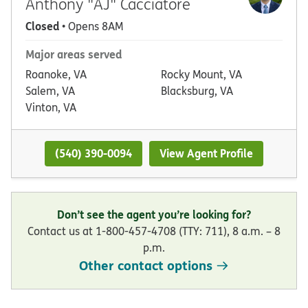
Anthony "AJ" Cacciatore
Closed
• Opens 8AM
Major areas served
Roanoke, VA
Rocky Mount, VA
Salem, VA
Blacksburg, VA
Vinton, VA
(540) 390-0094
View Agent Profile
Don’t see the agent you’re looking for?
Contact us at 1-800-457-4708 (TTY: 711), 8 a.m. – 8
p.m.
Other contact options