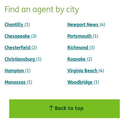
Find an agent by city
Chantilly
Newport News
(1)
(4)
Chesapeake
Portsmouth
(3)
(1)
Chesterfield
Richmond
(2)
(3)
Christiansburg
Roanoke
(1)
(2)
Hampton
Virginia Beach
(1)
(4)
Manassas
Woodbridge
(1)
(1)
Back to top