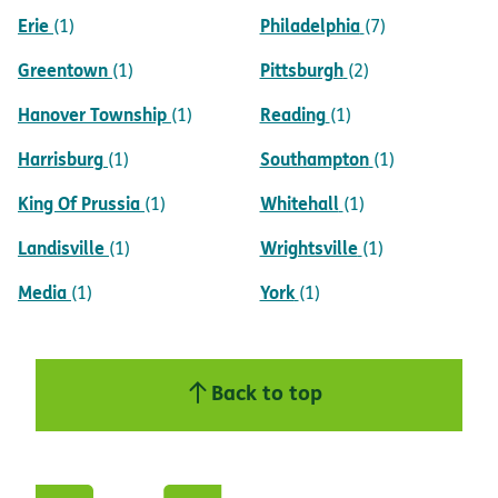
Erie
Philadelphia
(1)
(7)
Greentown
Pittsburgh
(1)
(2)
Hanover Township
Reading
(1)
(1)
Harrisburg
Southampton
(1)
(1)
King Of Prussia
Whitehall
(1)
(1)
Landisville
Wrightsville
(1)
(1)
Media
York
(1)
(1)
Back to top