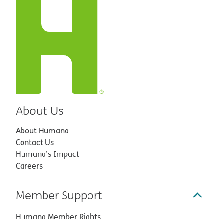
About Us
About Humana
Contact Us
Humana’s Impact
Careers
Member Support
Humana Member Rights