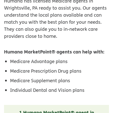
Humana has licensed Medicare agents in
Wrightsville, PA ready to assist you. Our agents
understand the local plans available and can
match you with the best plan for your needs.
They can also guide you to in-network care
providers close to home.
Humana MarketPoint® agents can help with:
Medicare Advantage plans
Medicare Prescription Drug plans
Medicare Supplement plans
Individual Dental and Vision plans
1 Humana MarketPoint® agent in