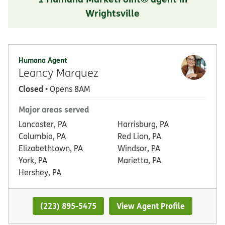
Wrightsville
Humana Agent
Leancy Marquez
Closed
• Opens 8AM
Major areas served
Lancaster, PA
Harrisburg, PA
Columbia, PA
Red Lion, PA
Elizabethtown, PA
Windsor, PA
York, PA
Marietta, PA
Hershey, PA
(223) 895-5475
View Agent Profile