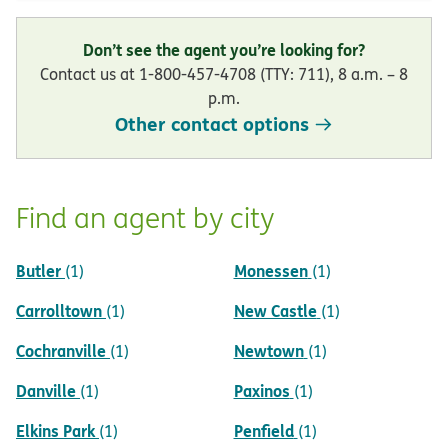
Don’t see the agent you’re looking for?
Contact us at 1-800-457-4708 (TTY: 711), 8 a.m. – 8
p.m.
Other contact options
Find an agent by city
Butler
Monessen
(1)
(1)
Carrolltown
New Castle
(1)
(1)
Cochranville
Newtown
(1)
(1)
Danville
Paxinos
(1)
(1)
Elkins Park
Penfield
(1)
(1)