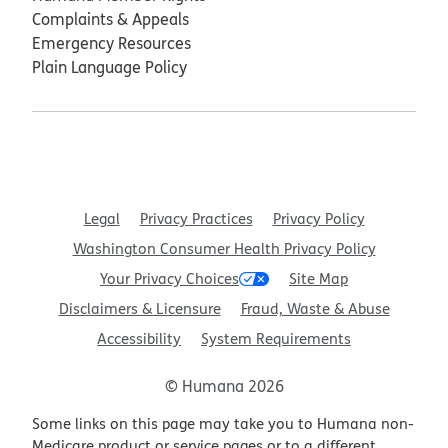
Complaints & Appeals
Emergency Resources
Plain Language Policy
Legal
Privacy Practices
Privacy Policy
Washington Consumer Health Privacy Policy
Your Privacy Choices
Site Map
Disclaimers & Licensure
Fraud, Waste & Abuse
Accessibility
System Requirements
© Humana 2026
Some links on this page may take you to Humana non-
Medicare product or service pages or to a different