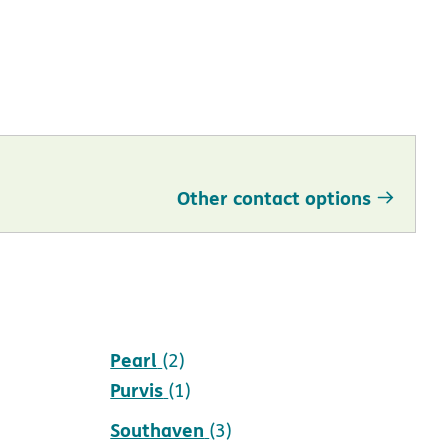
Other contact options
Pearl
(2)
Purvis
(1)
Southaven
(3)