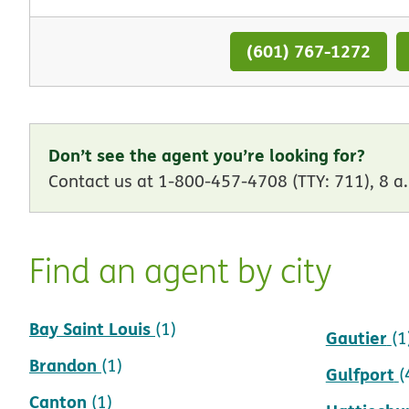
(601) 767-1272
Don’t see the agent you’re looking for?
Contact us at 1-800-457-4708 (TTY: 711), 8 a.
Find an agent by city
Bay Saint Louis
Flowood
(1)
(
Gautier
(1
Brandon
(1)
Gulfport
(
Canton
(1)