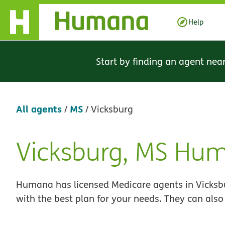
Skip Navigation
Help
Start by finding an agent nea
All agents
MS
/
/
Vicksburg
Vicksburg, MS Hu
Skip
link
Humana has licensed Medicare agents in Vicksbu
with the best plan for your needs. They can also