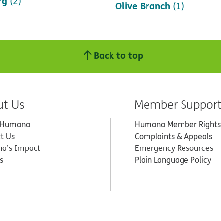
rg
(2)
Olive Branch
(1)
Back to top
ut Us
Member Suppor
 Humana
Humana Member Rights
t Us
Complaints & Appeals
a’s Impact
Emergency Resources
s
Plain Language Policy