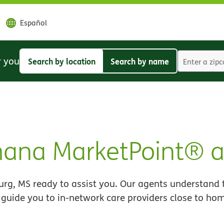
Español
r you
Search by location
Search by name
Search
Search
by
by
location
name
mana MarketPoint® 
rg, MS ready to assist you. Our agents understand 
 guide you to in-network care providers close to ho