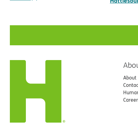
Hattiesbu
Abo
About
Contac
Human
Career