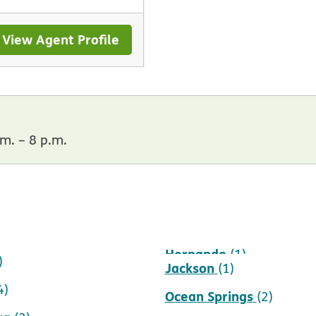
View Agent Profile
m. – 8 p.m.
Hernando
1)
(1)
)
Jackson
(1)
4)
Ocean Springs
(2)