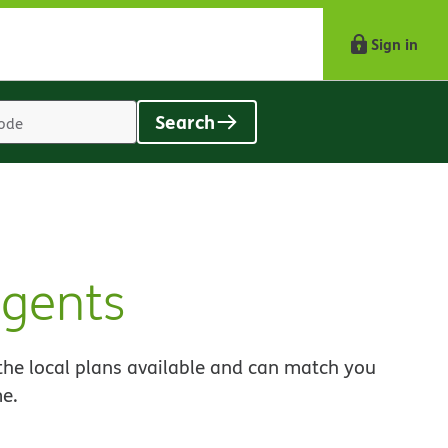
Sign in
Search
Location
search
value
agents
the local plans available and can match you
me.