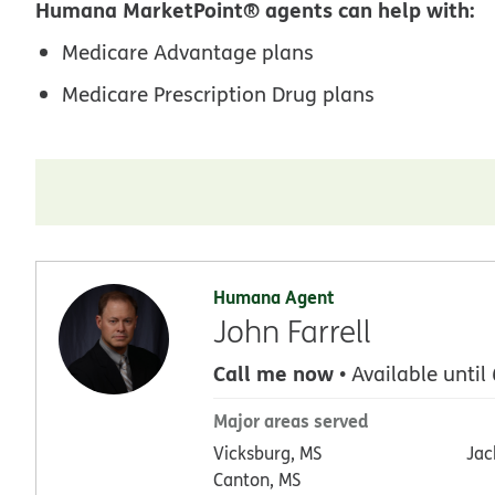
Humana MarketPoint® agents can help with:
Medicare Advantage plans
Medicare Prescription Drug plans
Humana Agent
John Farrell
Call me now
• Available until
Major areas served
Vicksburg, MS
Jac
Canton, MS