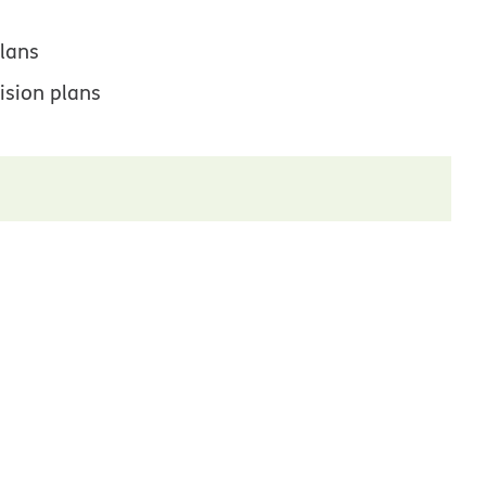
lans
ision plans