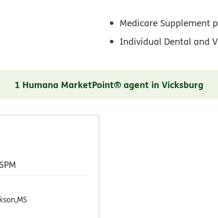
Medicare Supplement p
Individual Dental and V
1 Humana MarketPoint® agent in Vicksburg
 6PM
kson,MS