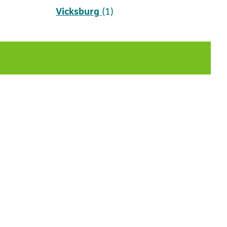
Vicksburg
(1)
t