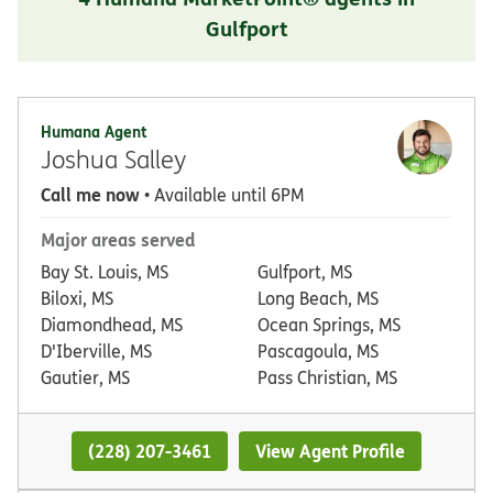
Gulfport
Humana Agent
Joshua Salley
Call me now
• Available until 6PM
Major areas served
Bay St. Louis, MS
Gulfport, MS
Biloxi, MS
Long Beach, MS
Diamondhead, MS
Ocean Springs, MS
D'Iberville, MS
Pascagoula, MS
Gautier, MS
Pass Christian, MS
(228) 207-3461
View Agent Profile