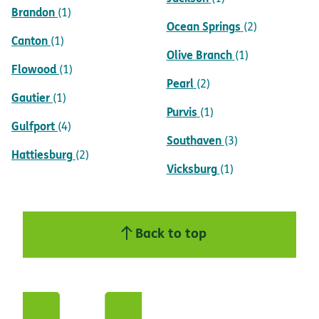
Brandon
(1)
Ocean Springs
(2)
Canton
(1)
Olive Branch
(1)
Flowood
(1)
Pearl
(2)
Gautier
(1)
Purvis
(1)
Gulfport
(4)
Southaven
(3)
Hattiesburg
(2)
Vicksburg
(1)
Back to top