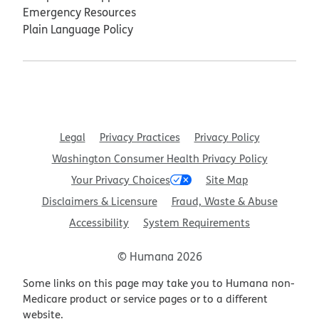
Emergency Resources
Plain Language Policy
Legal
Privacy Practices
Privacy Policy
Washington Consumer Health Privacy Policy
Your Privacy Choices
Site Map
Disclaimers & Licensure
Fraud, Waste & Abuse
Accessibility
System Requirements
© Humana 2026
Some links on this page may take you to Humana non-
Medicare product or service pages or to a different
website.