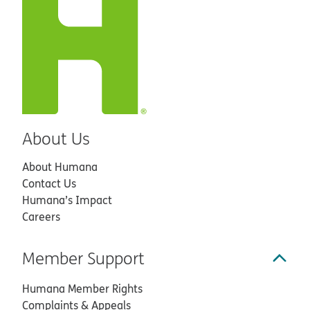
About Us
About Humana
Contact Us
Humana’s Impact
Careers
Member Support
Humana Member Rights
Complaints & Appeals