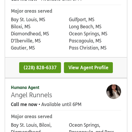
Major areas served
Bay St. Louis, MS
Gulfport, MS
Biloxi, MS
Long Beach, MS
Diamondhead, MS
Ocean Springs, MS
D'Iberville, MS
Pascagoula, MS
Gautier, MS
Pass Christian, MS
(228) 828-6337
View Agent Profile
Humana Agent
Angel Runnels
Call me now
• Available until 6PM
Major areas served
Bay St. Louis, Biloxi,
Ocean Springs,
Diamondhead,
Pascagoula, and Pass