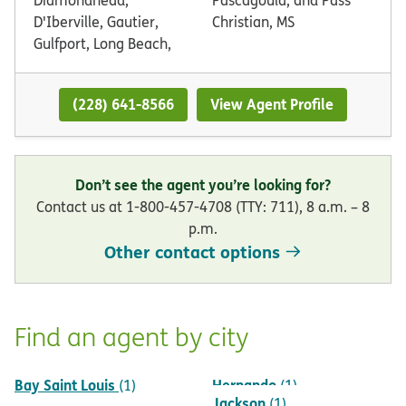
D'Iberville, Gautier,
Christian, MS
Gulfport, Long Beach,
(228) 641-8566
View Agent Profile
Don’t see the agent you’re looking for?
Contact us at 1-800-457-4708 (TTY: 711), 8 a.m. – 8
p.m.
Other contact options
Find an agent by city
Bay Saint Louis
Hernando
(1)
(1)
Jackson
(1)