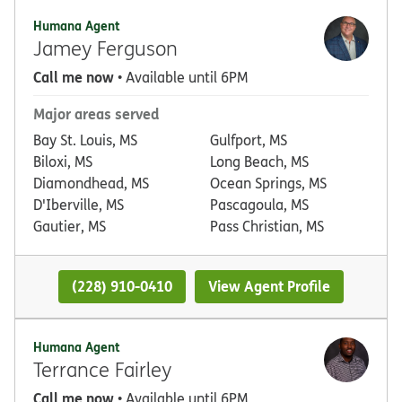
Humana Agent
Jamey Ferguson
Call me now
• Available until 6PM
Major areas served
Bay St. Louis, MS
Gulfport, MS
Biloxi, MS
Long Beach, MS
Diamondhead, MS
Ocean Springs, MS
D'Iberville, MS
Pascagoula, MS
Gautier, MS
Pass Christian, MS
(228) 910-0410
View Agent Profile
Humana Agent
Terrance Fairley
Call me now
• Available until 6PM