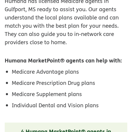
Humana has licensed Medicare agents in
Gulfport, MS ready to assist you. Our agents
understand the local plans available and can
match you with the best plan for your needs.
They can also guide you to in-network care
providers close to home.
Humana MarketPoint® agents can help with:
Medicare Advantage plans
Medicare Prescription Drug plans
Medicare Supplement plans
Individual Dental and Vision plans
4 Humana MarketPoint® agents in