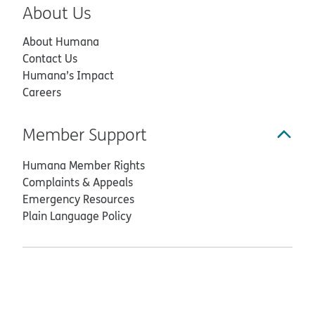
About Us
About Humana
Contact Us
Humana’s Impact
Careers
Member Support
Humana Member Rights
Complaints & Appeals
Emergency Resources
Plain Language Policy