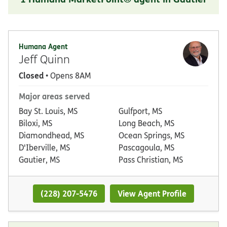
Humana Agent
Jeff Quinn
Closed
• Opens 8AM
Major areas served
Bay St. Louis, MS
Gulfport, MS
Biloxi, MS
Long Beach, MS
Diamondhead, MS
Ocean Springs, MS
D'Iberville, MS
Pascagoula, MS
Gautier, MS
Pass Christian, MS
(228) 207-5476
View Agent Profile