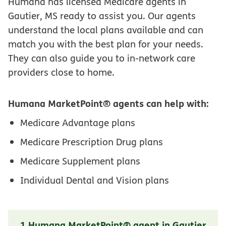
Humana has licensed Medicare agents in
Gautier, MS ready to assist you. Our agents
understand the local plans available and can
match you with the best plan for your needs.
They can also guide you to in-network care
providers close to home.
Humana MarketPoint® agents can help with:
Medicare Advantage plans
Medicare Prescription Drug plans
Medicare Supplement plans
Individual Dental and Vision plans
1 Humana MarketPoint® agent in Gautier