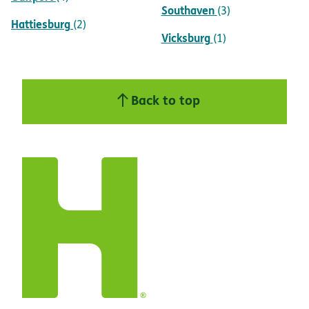
Southaven
(3)
Hattiesburg
(2)
Vicksburg
(1)
Back to top