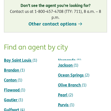
Don’t see the agent you’re looking for?
Contact us at 1-800-457-4708 (TTY: 711), 8 a.m. – 8
p.m.
Other contact options
Find an agent by city
Bay Saint Louis
Hernando
(1)
(1)
Jackson
(1)
Brandon
(1)
Ocean Springs
(2)
Canton
(1)
Olive Branch
(1)
Flowood
(1)
Pearl
(2)
Gautier
(1)
Purvis
(1)
Gulfport
(4)