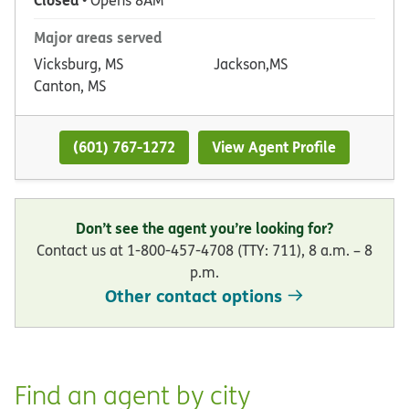
• Opens 8AM
Major areas served
Vicksburg, MS
Jackson,MS
Canton, MS
(601) 767-1272
View Agent Profile
Don’t see the agent you’re looking for?
Contact us at 1-800-457-4708 (TTY: 711), 8 a.m. – 8
p.m.
Other contact options
Find an agent by city