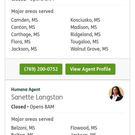
Major areas served
Camden, MS
Kosciusko, MS
Canton, MS
Madison, MS
Carthage, MS
Ridgeland, MS
Flora, MS
Tougaloo, MS
Jackson, MS
Walnut Grove, MS
(769) 200-0752
View Agent Profile
Humana Agent
Sanette Langston
Closed
• Opens 8AM
Major areas served
Belzoni, MS
Flowood, MS
Bolton, MS
Jackson, MS