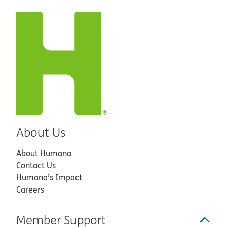
About Us
About Humana
Contact Us
Humana’s Impact
Careers
Member Support