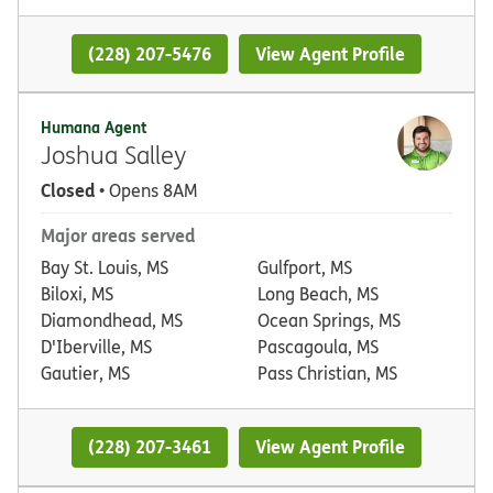
(228) 207-5476
View Agent Profile
Humana Agent
Joshua Salley
Closed
• Opens 8AM
Major areas served
Bay St. Louis, MS
Gulfport, MS
Biloxi, MS
Long Beach, MS
Diamondhead, MS
Ocean Springs, MS
D'Iberville, MS
Pascagoula, MS
Gautier, MS
Pass Christian, MS
(228) 207-3461
View Agent Profile