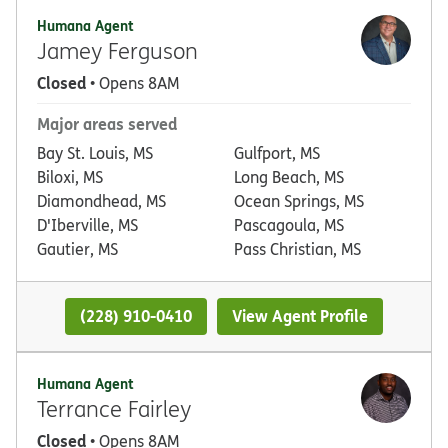
Humana Agent
Jamey Ferguson
Closed
• Opens 8AM
Major areas served
Bay St. Louis, MS
Gulfport, MS
Biloxi, MS
Long Beach, MS
Diamondhead, MS
Ocean Springs, MS
D'Iberville, MS
Pascagoula, MS
Gautier, MS
Pass Christian, MS
(228) 910-0410
View Agent Profile
Humana Agent
Terrance Fairley
Closed
• Opens 8AM