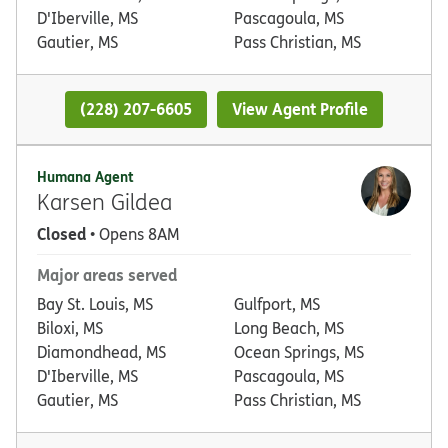
D'Iberville, MS
Pascagoula, MS
Gautier, MS
Pass Christian, MS
(228) 207-6605
View Agent Profile
Humana Agent
Karsen Gildea
Closed
• Opens 8AM
Major areas served
Bay St. Louis, MS
Gulfport, MS
Biloxi, MS
Long Beach, MS
Diamondhead, MS
Ocean Springs, MS
D'Iberville, MS
Pascagoula, MS
Gautier, MS
Pass Christian, MS