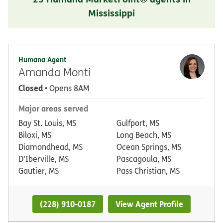
Mississippi
Humana Agent
Amanda Monti
Closed
• Opens 8AM
Major areas served
Bay St. Louis, MS
Gulfport, MS
Biloxi, MS
Long Beach, MS
Diamondhead, MS
Ocean Springs, MS
D'Iberville, MS
Pascagoula, MS
Gautier, MS
Pass Christian, MS
(228) 910-0187
View Agent Profile