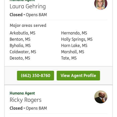
Laura Gehring
Closed
• Opens 8AM
Major areas served
Arkabutla, MS
Hernando, MS
Benton, MS
Holly Springs, MS
Byhalia, MS
Horn Lake, MS
Coldwater, MS
Marshall, MS
Desoto, MS
Tate, MS
(662) 350-8760
View Agent Profile
Humana Agent
Ricky Rogers
Closed
• Opens 8AM