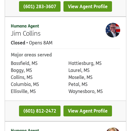
(601) 283-3607
View Agent Profile
Humana Agent
Jim Collins
Closed
• Opens 8AM
Major areas served
Bassfield, MS
Hattiesburg, MS
Boggy, MS
Laurel, MS
Collins, MS
Moselle, MS
Columbia, MS
Petal, MS
Ellisville, MS
Waynesboro, MS
(601) 812-2472
View Agent Profile
Humana Agent