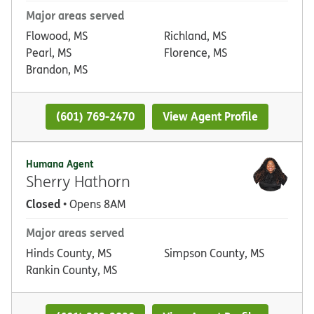
Major areas served
Flowood, MS
Richland, MS
Pearl, MS
Florence, MS
Brandon, MS
(601) 769-2470
View Agent Profile
Humana Agent
Sherry Hathorn
Closed
• Opens 8AM
Major areas served
Hinds County, MS
Simpson County, MS
Rankin County, MS