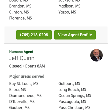
Brandon, MS
Madison, MS
Clinton, MS
Yazoo, MS
Florence, MS
(769) 218-0208
View Agent Profile
Humana Agent
Jeff Quinn
Closed
• Opens 8AM
Major areas served
Bay St. Louis, MS
Gulfport, MS
Biloxi, MS
Long Beach, MS
Diamondhead, MS
Ocean Springs, MS
D'Iberville, MS
Pascagoula, MS
Gautier, MS
Pass Christian, MS