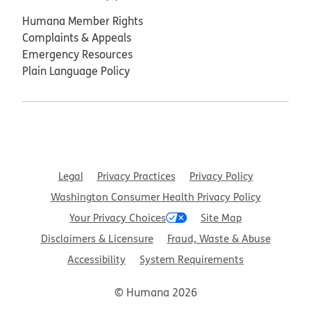
Humana Member Rights
Complaints & Appeals
Emergency Resources
Plain Language Policy
Legal
Privacy Practices
Privacy Policy
Washington Consumer Health Privacy Policy
Your Privacy Choices
Site Map
Disclaimers & Licensure
Fraud, Waste & Abuse
Accessibility
System Requirements
© Humana 2026