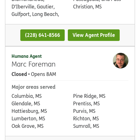
D'Iberville, Gautier,
Christian, MS
Gulfport, Long Beach,
(228) 641-8566
View Agent Profile
Humana Agent
Marc Foreman
Closed
• Opens 8AM
Major areas served
Columbia, MS
Pine Ridge, MS
Glendale, MS
Prentiss, MS
Hattiesburg, MS
Purvis, MS
Lumberton, MS
Richton, MS
Oak Grove, MS
Sumrall, MS