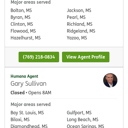
Major areas served
Bolton, MS
Jackson, MS
Byran, MS
Pearl, MS
Clinton, MS
Richland, MS
Flowood, MS
Ridgeland, MS
Hazelhurst, MS
Yazoo, MS
(769) 218-0834
View Agent Profile
Humana Agent
Gary Sullivan
Closed
• Opens 8AM
Major areas served
Bay St. Louis, MS
Gulfport, MS
Biloxi, MS
Long Beach, MS
Diamondhead, MS
Ocean Springs, MS