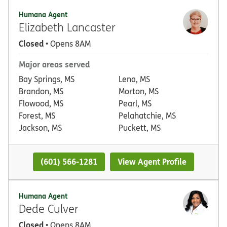
Humana Agent
Elizabeth Lancaster
Closed
• Opens 8AM
Major areas served
Bay Springs, MS
Lena, MS
Brandon, MS
Morton, MS
Flowood, MS
Pearl, MS
Forest, MS
Pelahatchie, MS
Jackson, MS
Puckett, MS
(601) 566-1281
View Agent Profile
Humana Agent
Dede Culver
Closed
• Opens 8AM