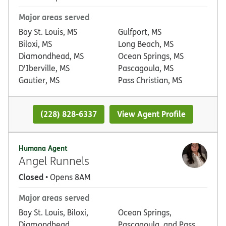
Major areas served
Bay St. Louis, MS
Gulfport, MS
Biloxi, MS
Long Beach, MS
Diamondhead, MS
Ocean Springs, MS
D'Iberville, MS
Pascagoula, MS
Gautier, MS
Pass Christian, MS
(228) 828-6337
View Agent Profile
Humana Agent
Angel Runnels
Closed
• Opens 8AM
Major areas served
Bay St. Louis, Biloxi,
Ocean Springs,
Diamondhead,
Pascagoula, and Pass