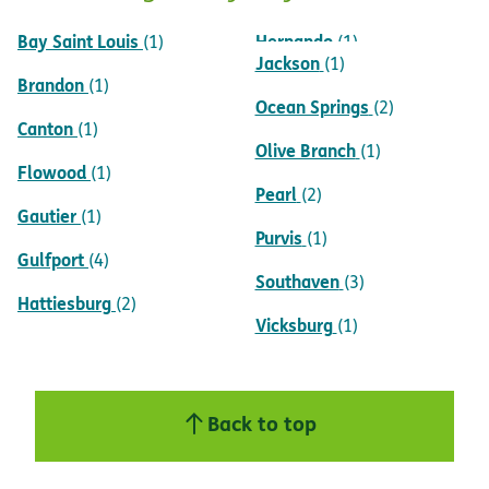
Bay Saint Louis
Hernando
(1)
(1)
Jackson
(1)
Brandon
(1)
Ocean Springs
(2)
Canton
(1)
Olive Branch
(1)
Flowood
(1)
Pearl
(2)
Gautier
(1)
Purvis
(1)
Gulfport
(4)
Southaven
(3)
Hattiesburg
(2)
Vicksburg
(1)
Back to top