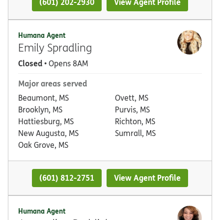
(601) 202-2930
View Agent Profile
Humana Agent
Emily Spradling
Closed
• Opens 8AM
Major areas served
Beaumont, MS
Ovett, MS
Brooklyn, MS
Purvis, MS
Hattiesburg, MS
Richton, MS
New Augusta, MS
Sumrall, MS
Oak Grove, MS
(601) 812-2751
View Agent Profile
Humana Agent