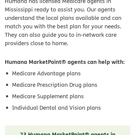
Humana has licensed Medicare agents in
Mississippi ready to assist you. Our agents
understand the local plans available and can
match you with the best plan for your needs.
They can also guide you to in-network care
providers close to home.
Humana MarketPoint® agents can help with:
Medicare Advantage plans
Medicare Prescription Drug plans
Medicare Supplement plans
Individual Dental and Vision plans
23 Humana MarketPoint® agents in