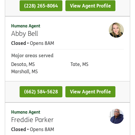
(228) 265-8064
View Agent Profile
Humana Agent
Abby Bell
Closed
• Opens 8AM
Major areas served
Desoto, MS
Tate, MS
Marshall, MS
(662) 584-5628
View Agent Profile
Humana Agent
Freddie Parker
Closed
• Opens 8AM