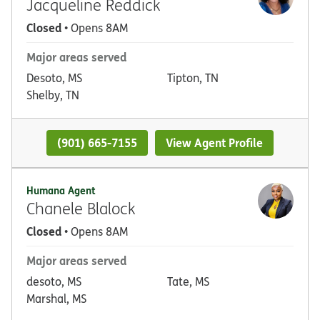
Jacqueline Reddick
Closed
• Opens 8AM
Major areas served
Desoto, MS
Tipton, TN
Shelby, TN
(901) 665-7155
View Agent Profile
Humana Agent
Chanele Blalock
Closed
• Opens 8AM
Major areas served
desoto, MS
Tate, MS
Marshal, MS