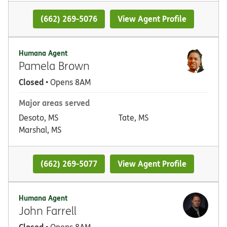
(662) 269-5076
View Agent Profile
Humana Agent
Pamela Brown
Closed
• Opens 8AM
Major areas served
Desoto, MS
Tate, MS
Marshal, MS
(662) 269-5077
View Agent Profile
Humana Agent
John Farrell
Closed