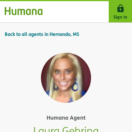
Skip Navigation
Sign in
Back to all agents in Hernando, MS
Humana Agent
Laura Gehring