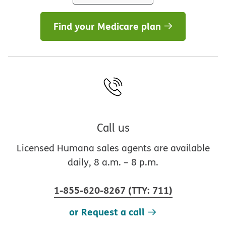
Find your Medicare plan
Call us
Licensed Humana sales agents are available
daily, 8 a.m. – 8 p.m.
1-855-620-8267
(
TTY
:
711
)
or Request a call