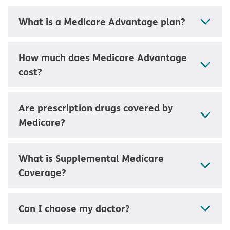
What is a Medicare Advantage plan?
How much does Medicare Advantage
cost?
Are prescription drugs covered by
Medicare?
What is Supplemental Medicare
Coverage?
Can I choose my doctor?