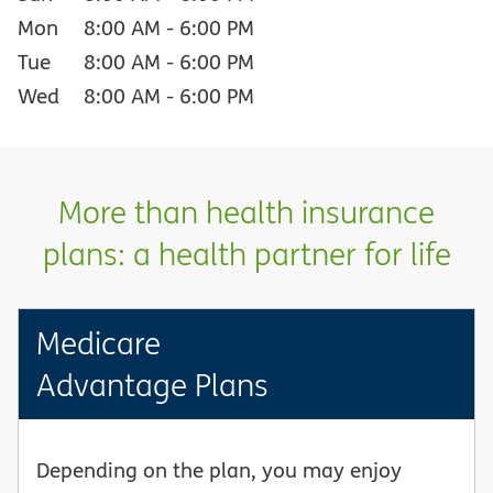
Mon
8:00 AM
-
6:00 PM
Tue
8:00 AM
-
6:00 PM
Wed
8:00 AM
-
6:00 PM
More than health insurance
plans: a health partner for life
Medicare
Advantage Plans
Depending on the plan, you may enjoy