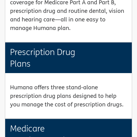
coverage for Medicare Part A and Part B,
prescription drug and routine dental, vision
and hearing care—all in one easy to
manage Humana plan.
Prescription Drug
Plans
Humana offers three stand-alone
prescription drug plans designed to help
you manage the cost of prescription drugs.
Medicare