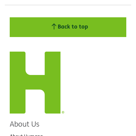
Back to top
About Us