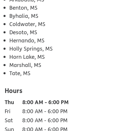
Benton, MS
Byhalia, MS
Coldwater, MS
Desoto, MS
Hernando, MS
Holly Springs, MS
Horn Lake, MS
Marshall, MS
Tate, MS
Hours
Thu
8:00 AM
-
6:00 PM
Fri
8:00 AM
-
6:00 PM
Sat
8:00 AM
-
6:00 PM
Sun
8:00 AM
-
6:00 PM