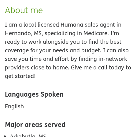
About me
I am a local licensed Humana sales agent in
Hernando, MS, specializing in Medicare. I’m
ready to work alongside you to find the best
coverage for your needs and budget. I can also
save you time and effort by finding in-network
providers close to home. Give me a call today to
get started!
Languages Spoken
English
Major areas served
Arkabutla, MS