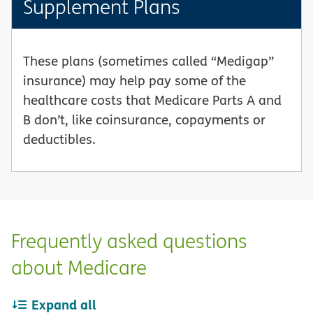
Supplement Plans
These plans (sometimes called “Medigap”
insurance) may help pay some of the
healthcare costs that Medicare Parts A and
B don’t, like coinsurance, copayments or
deductibles.
Frequently asked questions
about Medicare
Expand all