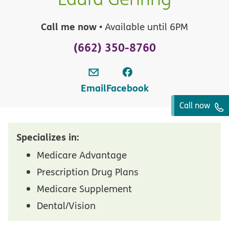
Call me now
• Available until 6PM
(662) 350-8760
Email
Facebook
Call now
Specializes in:
Medicare Advantage
Prescription Drug Plans
Medicare Supplement
Dental/Vision