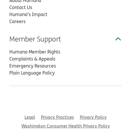
About Humana
Contact Us
Humana’s Impact
Careers
Member Support
Humana Member Rights
Complaints & Appeals
Emergency Resources
Plain Language Policy
Legal
Privacy Practices
Privacy Policy
Washington Consumer Health Privacy Policy