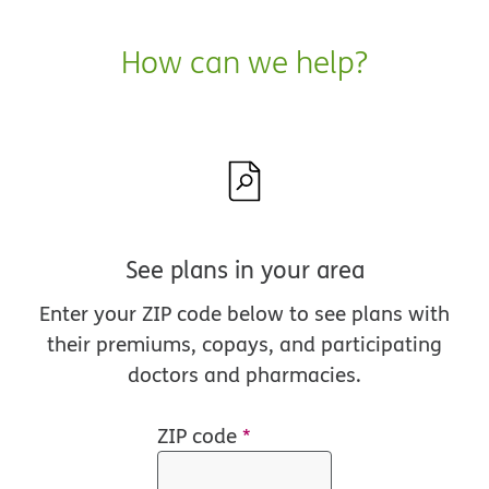
How can we help?
See plans in your area
Enter your ZIP code below to see plans with
their premiums, copays, and participating
doctors and pharmacies.
ZIP code
*