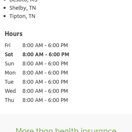
Shelby, TN
Tipton, TN
Hours
Fri
8:00 AM
-
6:00 PM
Sat
8:00 AM
-
6:00 PM
Sun
8:00 AM
-
6:00 PM
Mon
8:00 AM
-
6:00 PM
Tue
8:00 AM
-
6:00 PM
Wed
8:00 AM
-
6:00 PM
Thu
8:00 AM
-
6:00 PM
More than health insurance