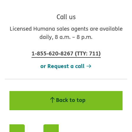
Call us
Licensed Humana sales agents are available
daily, 8 a.m. – 8 p.m.
1-855-620-8267
(
TTY
:
711
)
or Request a call
Back to top