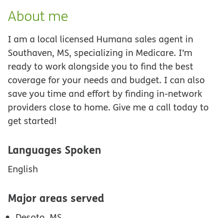
About me
I am a local licensed Humana sales agent in
Southaven, MS, specializing in Medicare. I’m
ready to work alongside you to find the best
coverage for your needs and budget. I can also
save you time and effort by finding in-network
providers close to home. Give me a call today to
get started!
Languages Spoken
English
Major areas served
Desoto, MS