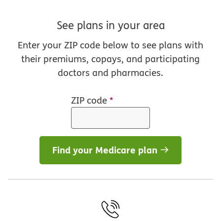
See plans in your area
Enter your ZIP code below to see plans with
their premiums, copays, and participating
doctors and pharmacies.
ZIP code
*
Find your Medicare plan