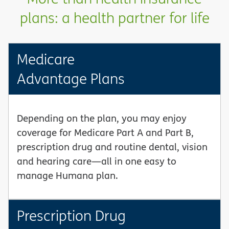
plans: a health partner for life
Medicare
Advantage Plans
Depending on the plan, you may enjoy
coverage for Medicare Part A and Part B,
prescription drug and routine dental, vision
and hearing care—all in one easy to
manage Humana plan.
Prescription Drug