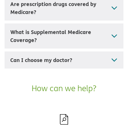
Are prescription drugs covered by
Medicare?
What is Supplemental Medicare
Coverage?
Can I choose my doctor?
How can we help?