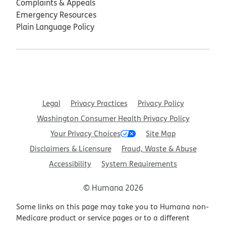
Complaints & Appeals
Emergency Resources
Plain Language Policy
Legal
Privacy Practices
Privacy Policy
Washington Consumer Health Privacy Policy
Your Privacy Choices
Site Map
Disclaimers & Licensure
Fraud, Waste & Abuse
Accessibility
System Requirements
© Humana 2026
Some links on this page may take you to Humana non-
Medicare product or service pages or to a different