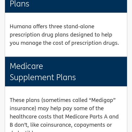
Plans
Humana offers three stand-alone
prescription drug plans designed to help
you manage the cost of prescription drugs.
Medicare
Supplement Plans
These plans (sometimes called “Medigap”
insurance) may help pay some of the
healthcare costs that Medicare Parts A and
B don’t, like coinsurance, copayments or