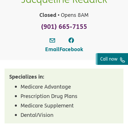
Closed
• Opens 8AM
(901) 665-7155
Email
Facebook
Call now
Specializes in:
Medicare Advantage
Prescription Drug Plans
Medicare Supplement
Dental/Vision