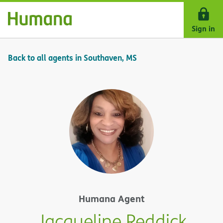
Skip Navigation
Sign in
Back to all agents in Southaven, MS
Humana Agent
Jacqueline Reddick