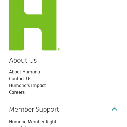
About Us
About Humana
Contact Us
Humana’s Impact
Careers
Member Support
Humana Member Rights