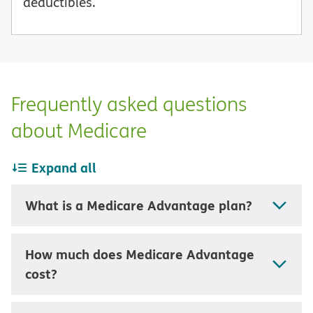
deductibles.
Frequently asked questions
about Medicare
Expand all
What is a Medicare Advantage plan?
How much does Medicare Advantage
cost?