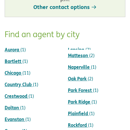
Other contact options
Find an agent by city
Aurora
Lansing
(1)
(2)
Matteson
(2)
Bartlett
(1)
Naperville
(1)
Chicago
(11)
Oak Park
(2)
Country Club
(1)
Park Forest
(1)
Crestwood
(1)
Park Ridge
(1)
Dolton
(1)
Plainfield
(1)
Evanston
(1)
Rockford
(1)