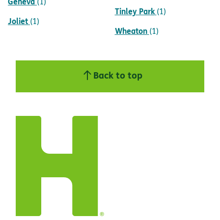
Geneva
(1)
Tinley Park
(1)
Joliet
(1)
Wheaton
(1)
Back to top