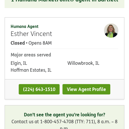
Humana Agent
Esther Vincent
Closed
• Opens 8AM
Major areas served
Elgin, IL
Willowbrook, IL
Hoffman Estates, IL
(224) 643-1510
View Agent Profile
Don’t see the agent you’re looking for?
Contact us at 1-800-457-4708 (TTY: 711), 8 a.m. – 8
p.m.