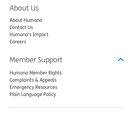
About Us
About Humana
Contact Us
Humana’s Impact
Careers
Member Support
Humana Member Rights
Complaints & Appeals
Emergency Resources
Plain Language Policy