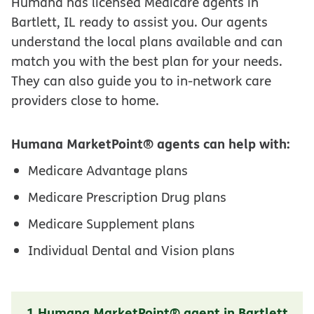
Humana has licensed Medicare agents in
Bartlett, IL ready to assist you. Our agents
understand the local plans available and can
match you with the best plan for your needs.
They can also guide you to in-network care
providers close to home.
Humana MarketPoint® agents can help with:
Medicare Advantage plans
Medicare Prescription Drug plans
Medicare Supplement plans
Individual Dental and Vision plans
1 Humana MarketPoint® agent in Bartlett