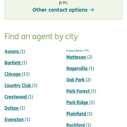
p.m.
Other contact options
Find an agent by city
Aurora
Lansing
(1)
(2)
Matteson
(2)
Bartlett
(1)
Naperville
(1)
Chicago
(11)
Oak Park
(2)
Country Club
(1)
Park Forest
(1)
Crestwood
(1)
Park Ridge
(1)
Dolton
(1)
Plainfield
(1)
Evanston
(1)
Rockford
(1)