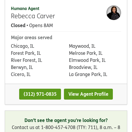
Humana Agent
Rebecca Carver
Closed
• Opens 8AM
Major areas served
Chicago, IL
Maywood, IL
Forest Park, IL
Melrose Park, IL
River Forest, IL
Elmwood Park, IL
Berwyn, IL
Broadview, IL
Cicero, IL
La Grange Park, IL
(312) 971-0835
View Agent Profile
Don’t see the agent you’re looking for?
Contact us at 1-800-457-4708 (TTY: 711), 8 a.m. – 8