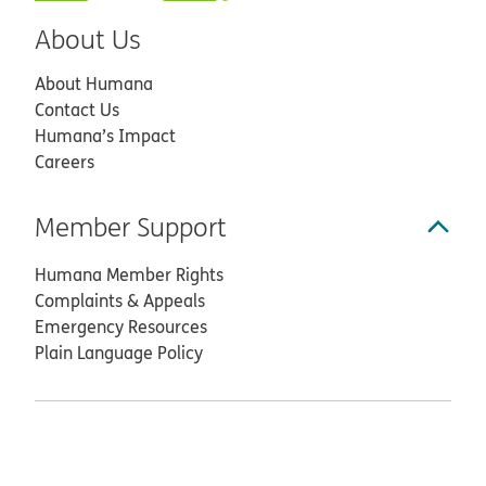
About Us
About Humana
Contact Us
Humana’s Impact
Careers
Member Support
Humana Member Rights
Complaints & Appeals
Emergency Resources
Plain Language Policy