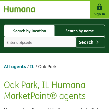
Skip Navigation
Sign in
Search by location
Search by name
Search
Search
by
by
Search
location
name
Location
search
value
All agents
IL
/
/
Oak Park
Oak Park, IL Humana
Skip
link
MarketPoint® agents