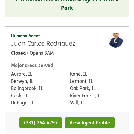
Park
Humana Agent
Juan Carlos Rodriguez
Closed
• Opens 8AM
Major areas served
Aurora, IL
Kane, IL
Berwyn, IL
Lemont, IL
Bolingbrook, IL
Oak Park, IL
Cook, IL
River Forest, IL
DuPage, IL
Will, IL
(331) 254-4797
View Agent Profile