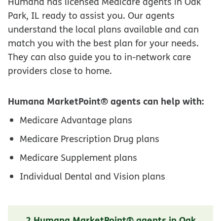
Humana has licensed Medicare agents in Oak
Park, IL ready to assist you. Our agents
understand the local plans available and can
match you with the best plan for your needs.
They can also guide you to in-network care
providers close to home.
Humana MarketPoint® agents can help with:
Medicare Advantage plans
Medicare Prescription Drug plans
Medicare Supplement plans
Individual Dental and Vision plans
2 Humana MarketPoint® agents in Oak