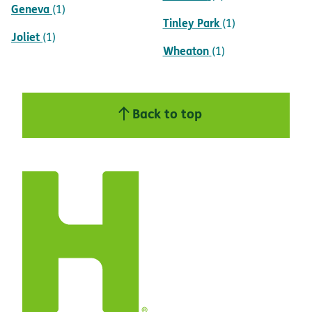
Geneva
(1)
Tinley Park
(1)
Joliet
(1)
Wheaton
(1)
Back to top