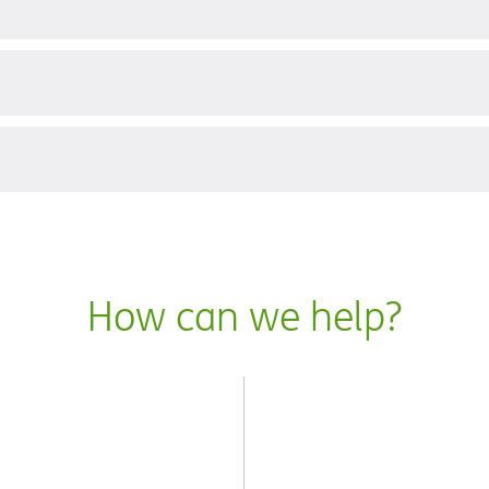
?
How can we help?