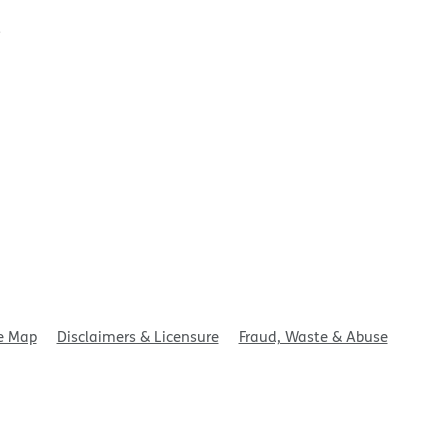
t
e Map
Disclaimers & Licensure
Fraud, Waste & Abuse