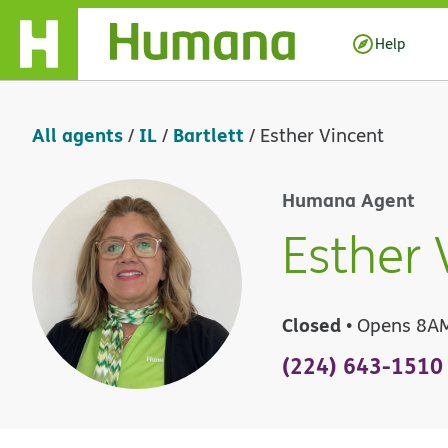
Skip Navigation
Help
All agents
IL
Bartlett
/
/
/
Esther Vincent
Humana Agent
Esther 
Closed
• Opens 8A
(224) 643-1510