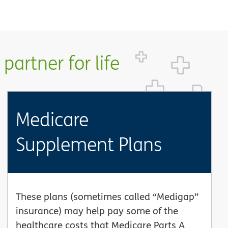
partner for life
Medicare
Supplement Plans
These plans (sometimes called “Medigap”
insurance) may help pay some of the
healthcare costs that Medicare Parts A