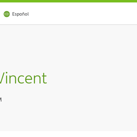
Español
Vincent
M