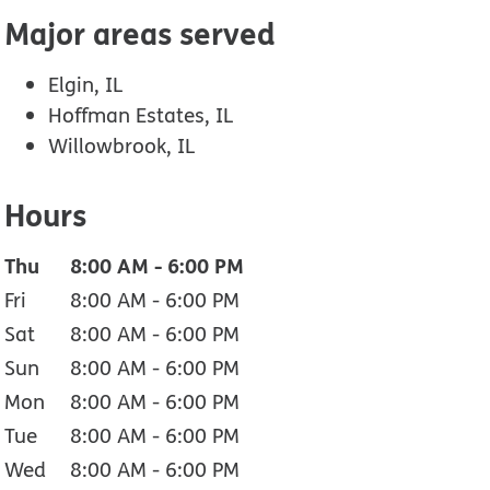
Major areas served
Elgin, IL
Hoffman Estates, IL
Willowbrook, IL
Hours
Thu
8:00 AM
-
6:00 PM
Fri
8:00 AM
-
6:00 PM
Sat
8:00 AM
-
6:00 PM
Sun
8:00 AM
-
6:00 PM
Mon
8:00 AM
-
6:00 PM
Tue
8:00 AM
-
6:00 PM
Wed
8:00 AM
-
6:00 PM