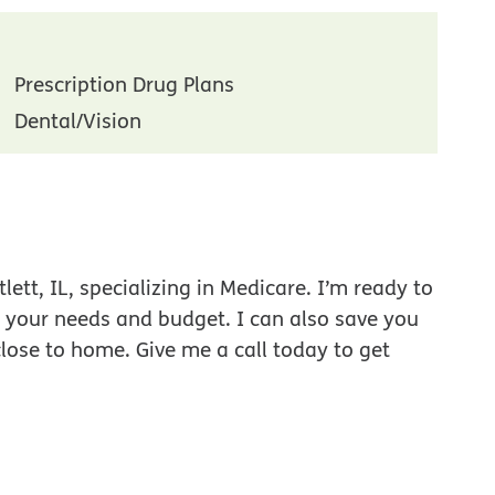
Prescription Drug Plans
Dental/Vision
ett, IL, specializing in Medicare. I’m ready to
r your needs and budget. I can also save you
close to home. Give me a call today to get