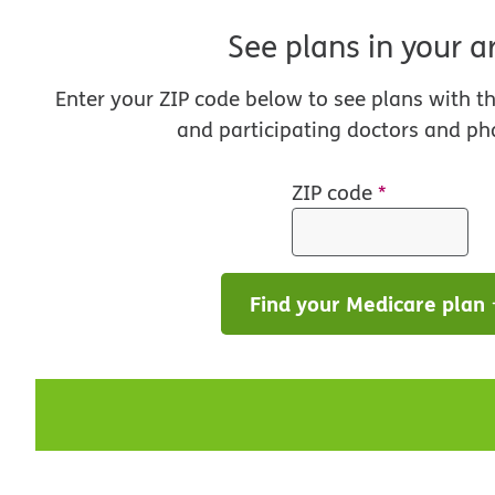
See plans in your a
Enter your ZIP code below to see plans with t
and participating doctors and ph
ZIP code
*
Find your Medicare plan