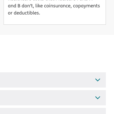
and B don’t, like coinsurance, copayments
or deductibles.