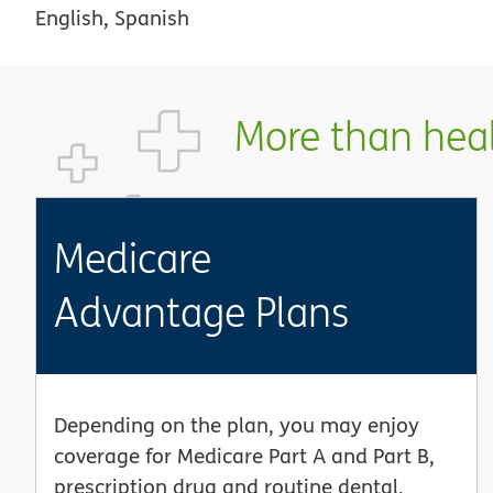
English, Spanish
More than healt
Medicare
Advantage Plans
Depending on the plan, you may enjoy
coverage for Medicare Part A and Part B,
prescription drug and routine dental,