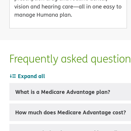
vision and hearing care—all in one easy to
manage Humana plan.
Frequently asked questio
Expand all
What is a Medicare Advantage plan?
How much does Medicare Advantage cost?