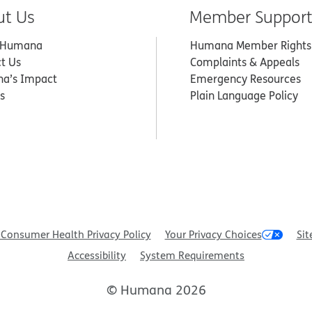
ut Us
Member Suppor
 Humana
Humana Member Rights
t Us
Complaints & Appeals
a’s Impact
Emergency Resources
s
Plain Language Policy
Consumer Health Privacy Policy
Your Privacy Choices
Sit
Accessibility
System Requirements
© Humana 2026