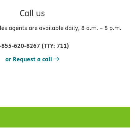
Call us
s agents are available daily, 8 a.m. – 8 p.m.
-855-620-8267
(
TTY
:
711
)
or Request a call