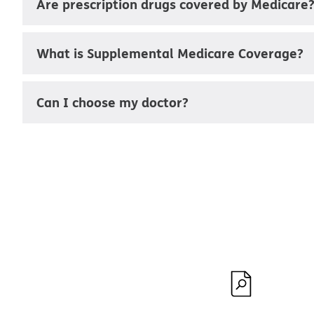
Are prescription drugs covered by Medicare
What is Supplemental Medicare Coverage?
Can I choose my doctor?