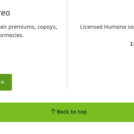
rea
heir premiums, copays,
Licensed Humana sale
armacies.
1
Back to top