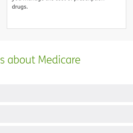
drugs.
ns about Medicare