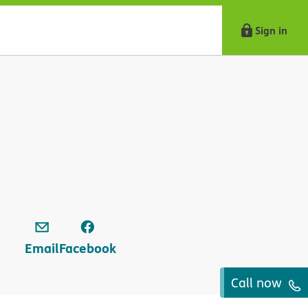
Sign in
Email
Facebook
Call now