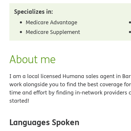
Specializes in:
Medicare Advantage
Medicare Supplement
About me
I am a local licensed Humana sales agent in Bartl
work alongside you to find the best coverage fo
time and effort by finding in-network providers 
started!
Languages Spoken