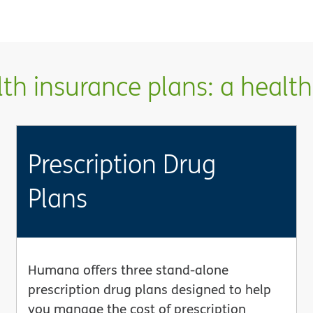
h insurance plans: a health 
Prescription Drug
Plans
Humana offers three stand-alone
prescription drug plans designed to help
you manage the cost of prescription