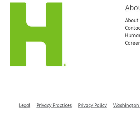
Abo
About
Contac
Human
Career
Legal
Privacy Practices
Privacy Policy
Washington 