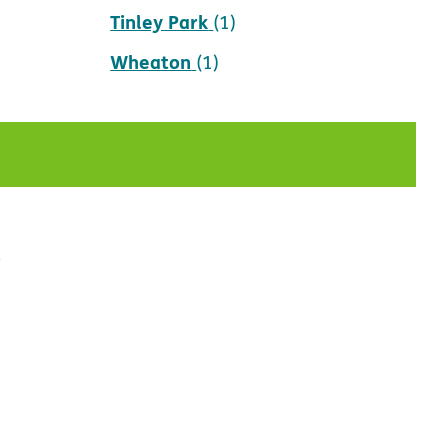
Tinley Park
(1)
Wheaton
(1)
t