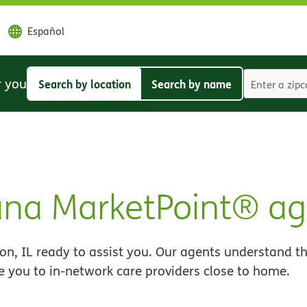
Español
r you
Search by location
Search by name
Search
Search
by
by
location
name
ana MarketPoint® ag
n, IL ready to assist you. Our agents understand th
e you to in-network care providers close to home.