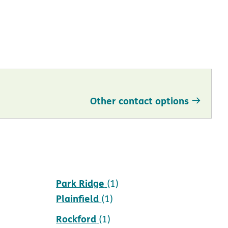
Other contact options
Park Ridge
(1)
Plainfield
(1)
Rockford
(1)