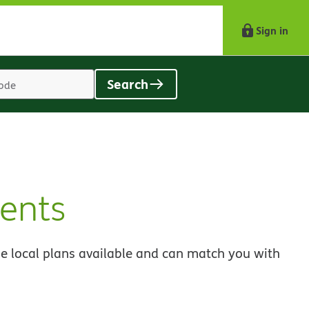
Sign in
Search
Location
search
value
ents
e local plans available and can match you with