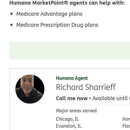
Humana MarketPoint® agents can help with:
Medicare Advantage plans
Medicare Prescription Drug plans
Humana Agent
Richard Sharrieff
Call me now
• Available until
Major areas served
Chicago, IL
Ho
Evanston, IL
Flo