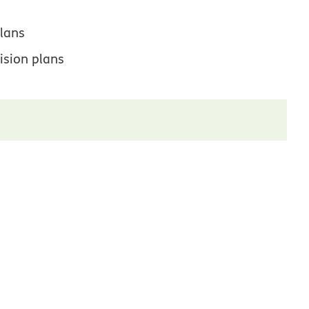
lans
ision plans