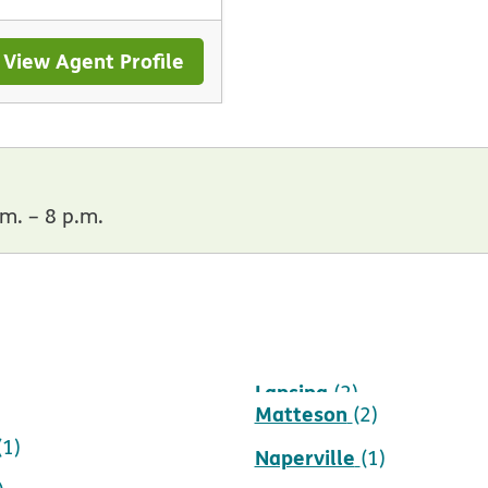
View Agent Profile
m. – 8 p.m.
d
Lansing
(1)
(2)
Matteson
(2)
(1)
Naperville
(1)