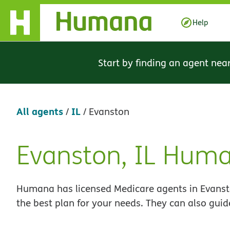
Skip Navigation
Help
Start by finding an agent nea
All agents
IL
/
/
Evanston
Evanston, IL Hum
Skip
link
Humana has licensed Medicare agents in Evansto
the best plan for your needs. They can also guid