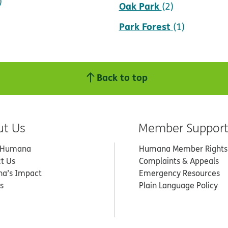
)
Oak Park
(2)
Park Forest
(1)
Back to top
ut Us
Member Suppor
 Humana
Humana Member Rights
t Us
Complaints & Appeals
a’s Impact
Emergency Resources
s
Plain Language Policy