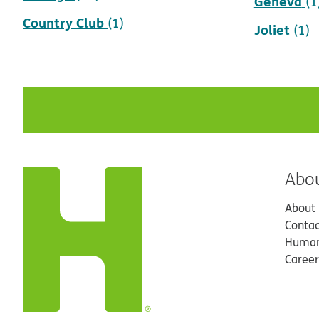
Geneva
(1
Country Club
(1)
Joliet
(1)
Abo
About
Contac
Human
Career