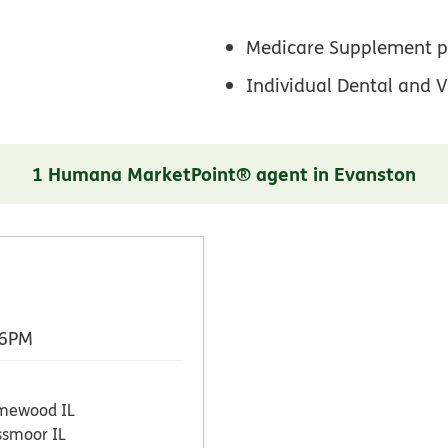
Medicare Supplement p
Individual Dental and V
1 Humana MarketPoint® agent in Evanston
 6PM
mewood IL
ssmoor IL