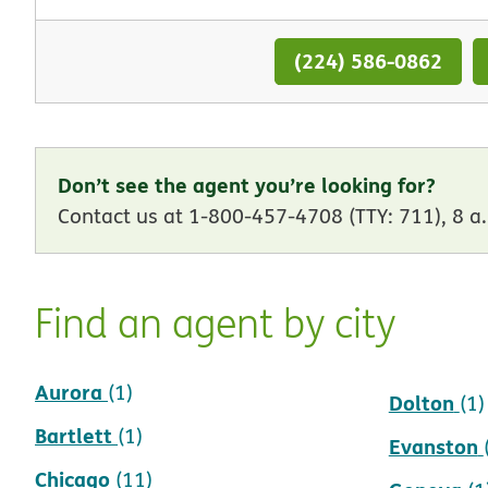
(224) 586-0862
Don’t see the agent you’re looking for?
Contact us at 1-800-457-4708 (TTY: 711), 8 a.
Find an agent by city
Aurora
Crestwoo
(1)
Dolton
(1)
Bartlett
(1)
Evanston
Chicago
(11)