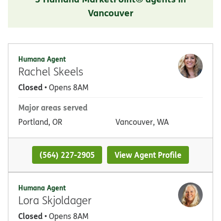
Vancouver
Humana Agent
Rachel Skeels
Closed
• Opens 8AM
Major areas served
Portland, OR
Vancouver, WA
(564) 227-2905
View Agent Profile
Humana Agent
Lora Skjoldager
Closed
• Opens 8AM