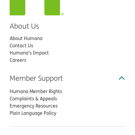
About Us
About Humana
Contact Us
Humana’s Impact
Careers
Member Support
Humana Member Rights
Complaints & Appeals
Emergency Resources
Plain Language Policy