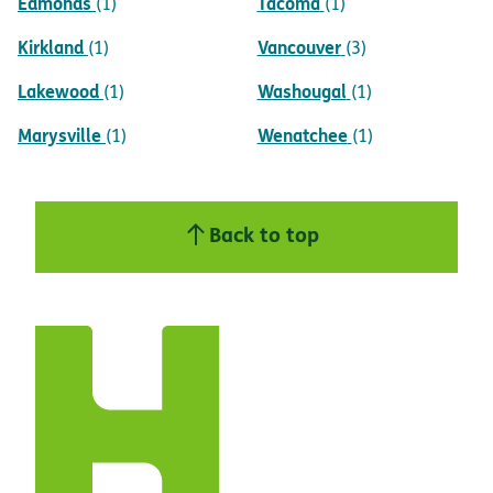
Edmonds
Tacoma
(1)
(1)
Kirkland
Vancouver
(1)
(3)
Lakewood
Washougal
(1)
(1)
Marysville
Wenatchee
(1)
(1)
Back to top