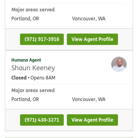
Major areas served
Portland, OR
Vancouver, WA
(971) 917-3916
View Agent Profile
Humana Agent
Shaun Keeney
Closed
• Opens 8AM
Major areas served
Portland, OR
Vancouver, WA
(971) 430-3271
View Agent Profile