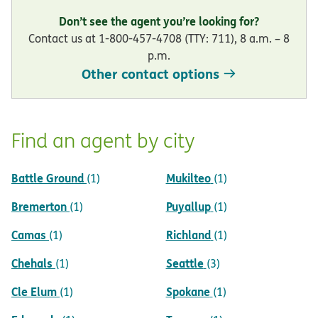
Don’t see the agent you’re looking for?
Contact us at 1-800-457-4708 (TTY: 711), 8 a.m. – 8
p.m.
Other contact options
Find an agent by city
Battle Ground
Mukilteo
(1)
(1)
Bremerton
Puyallup
(1)
(1)
Camas
Richland
(1)
(1)
Chehals
Seattle
(1)
(3)
Cle Elum
Spokane
(1)
(1)