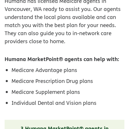
Humana has licensed Medicare agents in
Vancouver, WA ready to assist you. Our agents
understand the local plans available and can
match you with the best plan for your needs.
They can also guide you to in-network care
providers close to home.
Humana MarketPoint® agents can help with:
Medicare Advantage plans
Medicare Prescription Drug plans
Medicare Supplement plans
Individual Dental and Vision plans
3 Humana MarketPoint® agents in