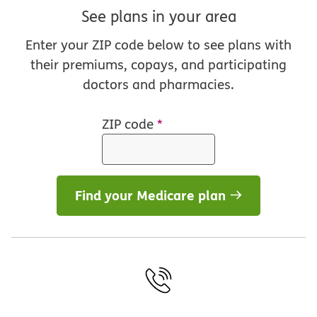
See plans in your area
Enter your ZIP code below to see plans with
their premiums, copays, and participating
doctors and pharmacies.
ZIP code
*
Find your Medicare plan