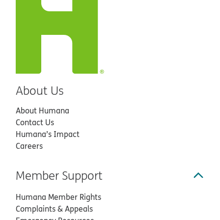
About Us
About Humana
Contact Us
Humana’s Impact
Careers
Member Support
Humana Member Rights
Complaints & Appeals