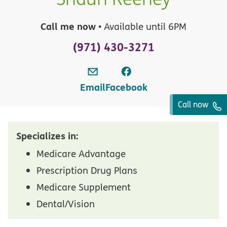
Call me now
• Available until 6PM
(971) 430-3271
Email
Facebook
Call now
Specializes in:
Medicare Advantage
Prescription Drug Plans
Medicare Supplement
Dental/Vision