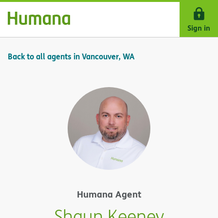
Skip Navigation
Sign in
Back to all agents in Vancouver, WA
Humana Agent
Shaun Keeney