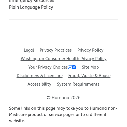
Emergency Resources
Plain Language Policy
Legal
Privacy Practices
Privacy Policy
Washington Consumer Health Privacy Policy
Your Privacy Choices
Site Map
Disclaimers & Licensure
Fraud, Waste & Abuse
Accessibility
System Requirements
© Humana 2026
Some links on this page may take you to Humana non-
Medicare product or service pages or to a different
website.