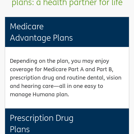
plans: a health partner for life
Medicare
Advantage Plans
Depending on the plan, you may enjoy
coverage for Medicare Part A and Part B,
prescription drug and routine dental, vision
and hearing care—all in one easy to
manage Humana plan.
Prescription Drug
Plans