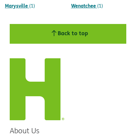
Marysville
Wenatchee
(1)
(1)
Back to top
About Us