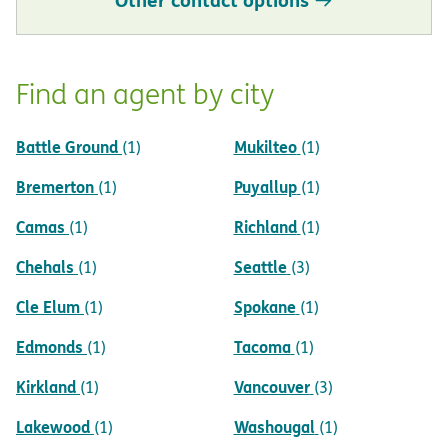
Find an agent by city
Battle Ground
Mukilteo
(1)
(1)
Bremerton
Puyallup
(1)
(1)
Camas
Richland
(1)
(1)
Chehals
Seattle
(1)
(3)
Cle Elum
Spokane
(1)
(1)
Edmonds
Tacoma
(1)
(1)
Kirkland
Vancouver
(1)
(3)
Lakewood
Washougal
(1)
(1)