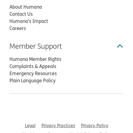
About Humana
Contact Us
Humana’s Impact
Careers
Member Support
Humana Member Rights
Complaints & Appeals
Emergency Resources
Plain Language Policy
Legal
Privacy Practices
Privacy Policy