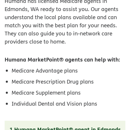
Humana has licensed Medicare agents in
Edmonds, WA ready to assist you. Our agents
understand the local plans available and can
match you with the best plan for your needs.
They can also guide you to in-network care
providers close to home.
Humana MarketPoint® agents can help with:
Medicare Advantage plans
Medicare Prescription Drug plans
Medicare Supplement plans
Individual Dental and Vision plans
1 Humana MarketPoint® agent in Edmonds