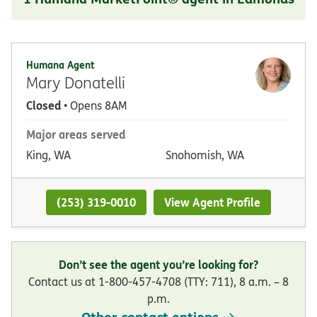
Humana Agent
Mary Donatelli
Closed
• Opens 8AM
Major areas served
King, WA
Snohomish, WA
(253) 319-0010
View Agent Profile
Don’t see the agent you’re looking for?
Contact us at 1-800-457-4708 (TTY: 711), 8 a.m. – 8
p.m.
Other contact options