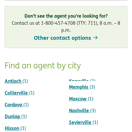
Don’t see the agent you’re looking for?
Contact us at 1-800-457-4708 (TTY: 711), 8 a.m. – 8
p.m.
Other contact options
Find an agent by city
Antioch
Knoxville
(1)
(2)
Memphis
(3)
Collierville
(1)
Moscow
(1)
Cordova
(1)
Nashville
(3)
Dunlap
(1)
Sevierville
(1)
Hixson
(1)