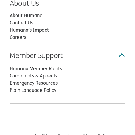
About Us
About Humana
Contact Us
Humana’s Impact
Careers
Member Support
Humana Member Rights
Complaints & Appeals
Emergency Resources
Plain Language Policy