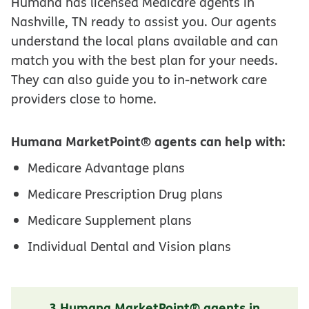
Humana has licensed Medicare agents in
Nashville, TN ready to assist you. Our agents
understand the local plans available and can
match you with the best plan for your needs.
They can also guide you to in-network care
providers close to home.
Humana MarketPoint® agents can help with:
Medicare Advantage plans
Medicare Prescription Drug plans
Medicare Supplement plans
Individual Dental and Vision plans
3 Humana MarketPoint® agents in