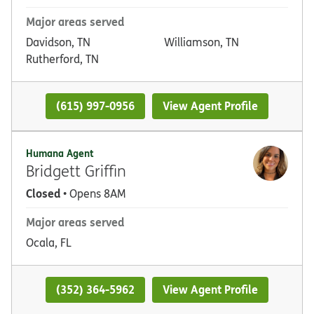
Major areas served
Davidson, TN
Williamson, TN
Rutherford, TN
(615) 997-0956
View Agent Profile
Humana Agent
Bridgett Griffin
Closed
• Opens 8AM
Major areas served
Ocala, FL
(352) 364-5962
View Agent Profile