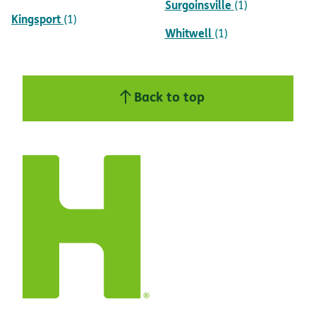
Surgoinsville
(1)
Kingsport
(1)
Whitwell
(1)
Back to top