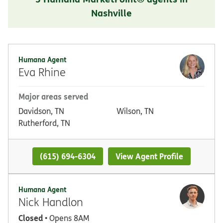
Nashville
Humana Agent
Eva Rhine
Major areas served
Davidson, TN
Wilson, TN
Rutherford, TN
(615) 694-6304
View Agent Profile
Humana Agent
Nick Handlon
Closed
• Opens 8AM