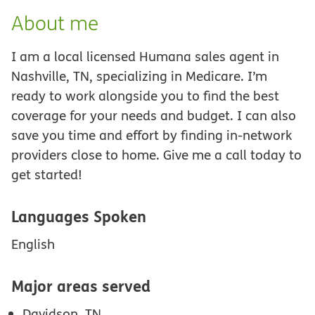
About me
I am a local licensed Humana sales agent in
Nashville, TN, specializing in Medicare. I’m
ready to work alongside you to find the best
coverage for your needs and budget. I can also
save you time and effort by finding in-network
providers close to home. Give me a call today to
get started!
Languages Spoken
English
Major areas served
Davidson, TN