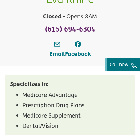
Closed
• Opens 8AM
(615) 694-6304
Email
Facebook
Call now
Specializes in:
Medicare Advantage
Prescription Drug Plans
Medicare Supplement
Dental/Vision