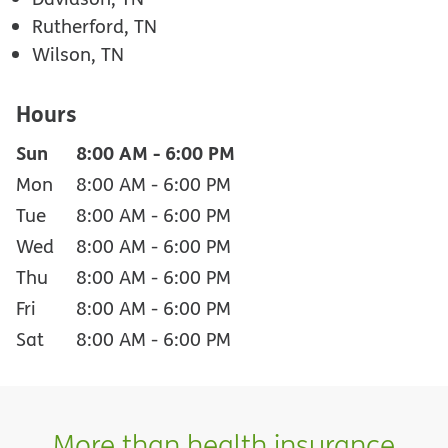
Rutherford, TN
Wilson, TN
Hours
Sun
8:00 AM
-
6:00 PM
Mon
8:00 AM
-
6:00 PM
Tue
8:00 AM
-
6:00 PM
Wed
8:00 AM
-
6:00 PM
Thu
8:00 AM
-
6:00 PM
Fri
8:00 AM
-
6:00 PM
Sat
8:00 AM
-
6:00 PM
More than health insurance