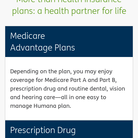
plans: a health partner for life
Medicare
Advantage Plans
Depending on the plan, you may enjoy
coverage for Medicare Part A and Part B,
prescription drug and routine dental, vision
and hearing care—all in one easy to
manage Humana plan.
Prescription Drug