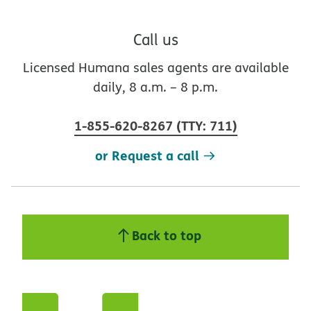
Call us
Licensed Humana sales agents are available
daily, 8 a.m. – 8 p.m.
1-855-620-8267
(
TTY
:
711
)
or Request a call
Back to top