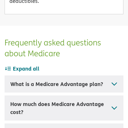
deductibles.
Frequently asked questions
about Medicare
Expand all
What is a Medicare Advantage plan?
How much does Medicare Advantage
cost?