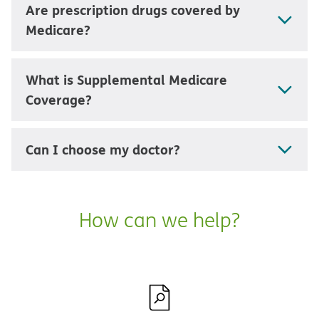
Are prescription drugs covered by
Medicare?
What is Supplemental Medicare
Coverage?
Can I choose my doctor?
How can we help?