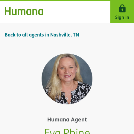
Skip Navigation
Sign in
Back to all agents in Nashville, TN
Humana Agent
Eva Rhine