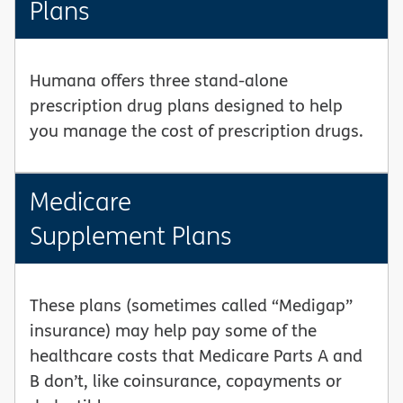
Plans
Humana offers three stand-alone
prescription drug plans designed to help
you manage the cost of prescription drugs.
Medicare
Supplement Plans
These plans (sometimes called “Medigap”
insurance) may help pay some of the
healthcare costs that Medicare Parts A and
B don’t, like coinsurance, copayments or