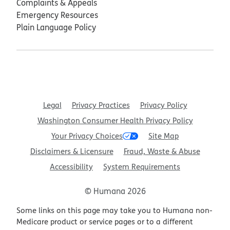
Complaints & Appeals
Emergency Resources
Plain Language Policy
Legal
Privacy Practices
Privacy Policy
Washington Consumer Health Privacy Policy
Your Privacy Choices
Site Map
Disclaimers & Licensure
Fraud, Waste & Abuse
Accessibility
System Requirements
© Humana 2026
Some links on this page may take you to Humana non-
Medicare product or service pages or to a different