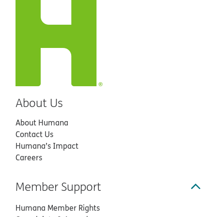
About Us
About Humana
Contact Us
Humana’s Impact
Careers
Member Support
Humana Member Rights