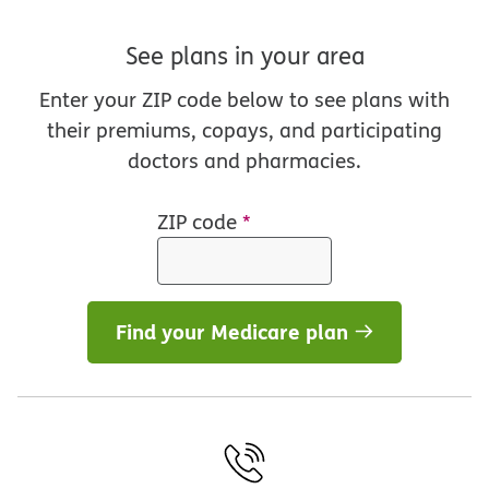
See plans in your area
Enter your ZIP code below to see plans with
their premiums, copays, and participating
doctors and pharmacies.
ZIP code
*
Find your Medicare plan