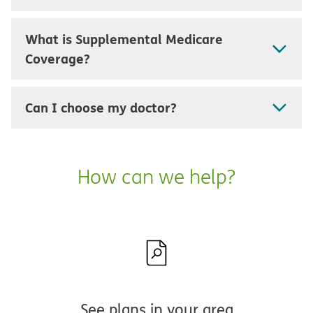
What is Supplemental Medicare
Coverage?
Can I choose my doctor?
How can we help?
See plans in your area