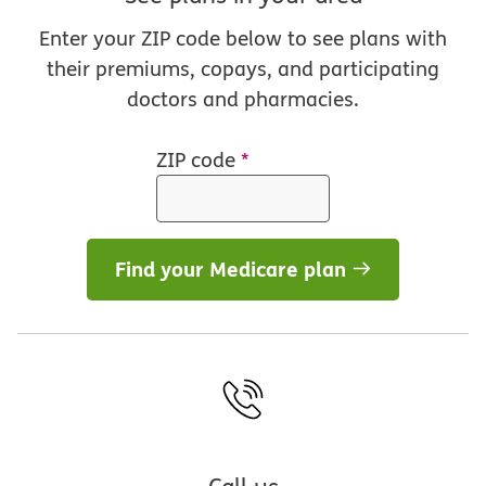
Enter your ZIP code below to see plans with
their premiums, copays, and participating
doctors and pharmacies.
ZIP code
*
Find your Medicare plan