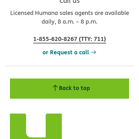
Call us
Licensed Humana sales agents are available
daily, 8 a.m. – 8 p.m.
1-855-620-8267
(
TTY
:
711
)
or Request a call
Back to top