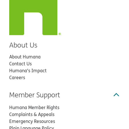
About Us
About Humana
Contact Us
Humana’s Impact
Careers
Member Support
Humana Member Rights
Complaints & Appeals
Emergency Resources
Plain Language Policy