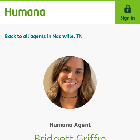
Skip Navigation
Sign in
Back to all agents in Nashville, TN
Humana Agent
Bridgett Griffin