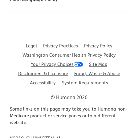
Legal
Privacy Practices
Privacy Policy
Washington Consumer Health Privacy Policy
Your Privacy Choices
Site Map
Disclaimers & Licensure
Fraud, Waste & Abuse
Accessibility
System Requirements
© Humana 2026
Some links on this page may take you to Humana non-
Medicare product or service pages or to a different
website.