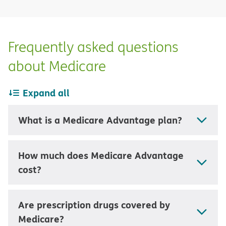
Frequently asked questions
about Medicare
Expand all
What is a Medicare Advantage plan?
How much does Medicare Advantage
cost?
Are prescription drugs covered by
Medicare?