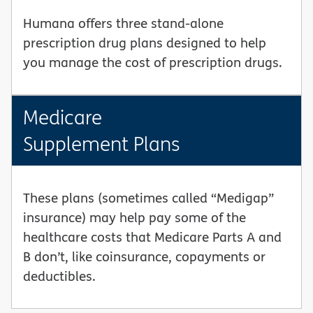
Humana offers three stand-alone
prescription drug plans designed to help
you manage the cost of prescription drugs.
Medicare
Supplement Plans
These plans (sometimes called “Medigap”
insurance) may help pay some of the
healthcare costs that Medicare Parts A and
B don’t, like coinsurance, copayments or
deductibles.