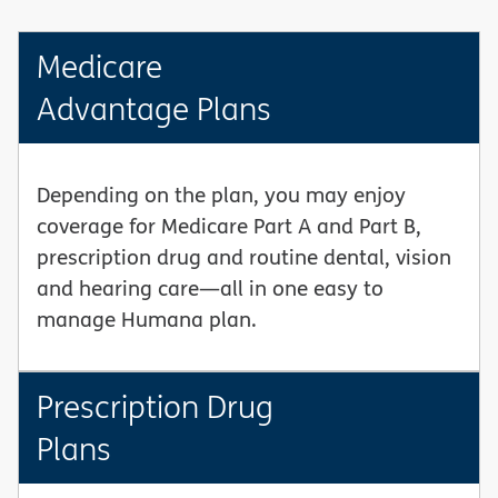
Medicare
Advantage Plans
Depending on the plan, you may enjoy
coverage for Medicare Part A and Part B,
prescription drug and routine dental, vision
and hearing care—all in one easy to
manage Humana plan.
Prescription Drug
Plans