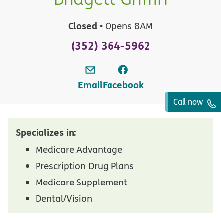
Closed
• Opens 8AM
(352) 364-5962
Email
Facebook
Call now
Specializes in:
Medicare Advantage
Prescription Drug Plans
Medicare Supplement
Dental/Vision