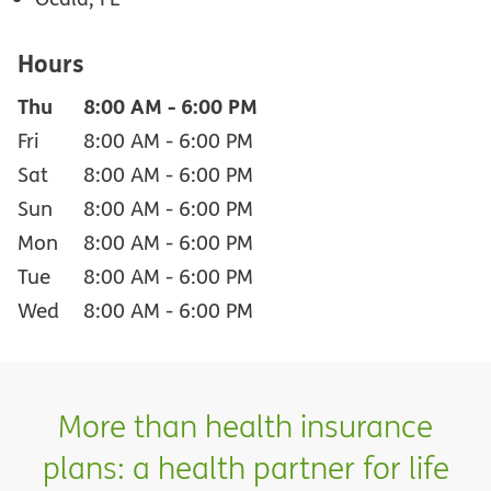
Hours
Thu
8:00 AM
-
6:00 PM
Fri
8:00 AM
-
6:00 PM
Sat
8:00 AM
-
6:00 PM
Sun
8:00 AM
-
6:00 PM
Mon
8:00 AM
-
6:00 PM
Tue
8:00 AM
-
6:00 PM
Wed
8:00 AM
-
6:00 PM
More than health insurance
plans: a health partner for life