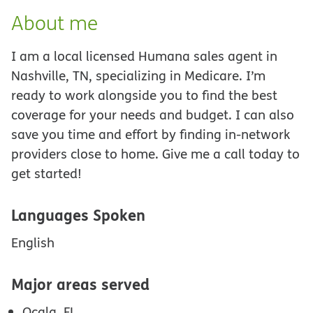
About me
I am a local licensed Humana sales agent in
Nashville, TN, specializing in Medicare. I’m
ready to work alongside you to find the best
coverage for your needs and budget. I can also
save you time and effort by finding in-network
providers close to home. Give me a call today to
get started!
Languages Spoken
English
Major areas served
Ocala, FL