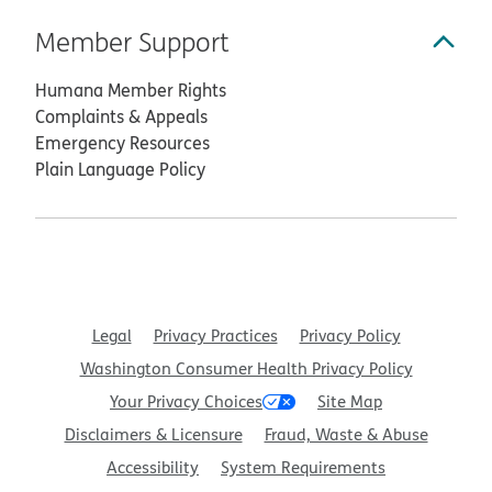
Member Support
Humana Member Rights
Complaints & Appeals
Emergency Resources
Plain Language Policy
Legal
Privacy Practices
Privacy Policy
Washington Consumer Health Privacy Policy
Your Privacy Choices
Site Map
Disclaimers & Licensure
Fraud, Waste & Abuse
Accessibility
System Requirements