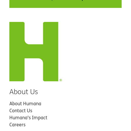
About Us
About Humana
Contact Us
Humana’s Impact
Careers