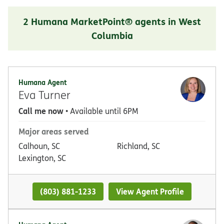
2 Humana MarketPoint® agents in West
Columbia
Humana Agent
Eva Turner
Call me now
• Available until 6PM
Major areas served
Calhoun, SC
Richland, SC
Lexington, SC
(803) 881-1233
View Agent Profile