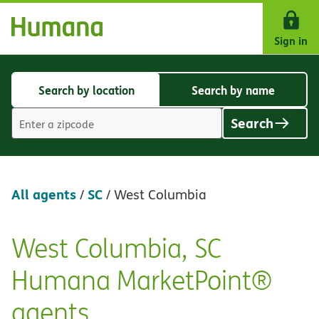
Skip Navigation
Sign in
Search by location
Search by name
Search
Search
by
by
Search
location
name
Location
search
value
All agents
SC
/
/
West Columbia
West Columbia, SC
Skip
link
Humana MarketPoint®
agents