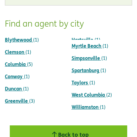
Find an agent by city
Blythewood
Hartsville
(1)
(1)
Myrtle Beach
(1)
Clemson
(1)
Simpsonville
(1)
Columbia
(5)
Spartanburg
(1)
Conway
(1)
Taylors
(1)
Duncan
(1)
West Columbia
(2)
Greenville
(3)
Williamston
(1)
Back to top