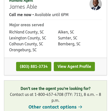
Humana Agent
James Able
Call me now
• Available until 6PM
Major areas served
Richland County, SC
Aiken, SC
Lexington County, SC
Sumter, SC
Calhoun County, SC
Bamberg, SC
Orangeburg, SC
(803) 881-3734
View Agent Profile
Don’t see the agent you’re looking for?
Contact us at 1-800-457-4708 (TTY: 711), 8 a.m. – 8
p.m.
Other contact options