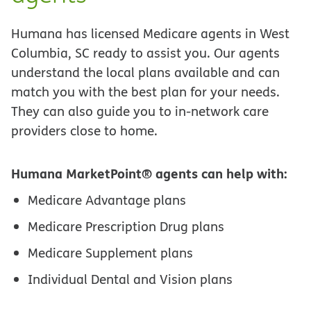
Humana has licensed Medicare agents in West
Columbia, SC ready to assist you. Our agents
understand the local plans available and can
match you with the best plan for your needs.
They can also guide you to in-network care
providers close to home.
Humana MarketPoint® agents can help with:
Medicare Advantage plans
Medicare Prescription Drug plans
Medicare Supplement plans
Individual Dental and Vision plans