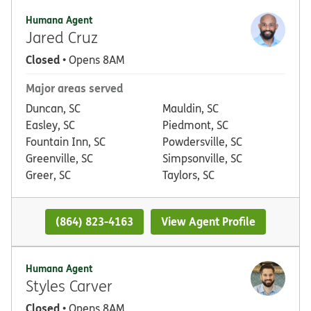
Humana Agent
Jared Cruz
Closed
• Opens 8AM
Major areas served
Duncan, SC
Mauldin, SC
Easley, SC
Piedmont, SC
Fountain Inn, SC
Powdersville, SC
Greenville, SC
Simpsonville, SC
Greer, SC
Taylors, SC
(864) 823-4163
View Agent Profile
Humana Agent
Styles Carver
Closed
• Opens 8AM