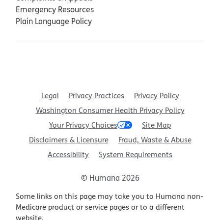
Emergency Resources
Plain Language Policy
Legal
Privacy Practices
Privacy Policy
Washington Consumer Health Privacy Policy
Your Privacy Choices
Site Map
Disclaimers & Licensure
Fraud, Waste & Abuse
Accessibility
System Requirements
© Humana 2026
Some links on this page may take you to Humana non-
Medicare product or service pages or to a different
website.