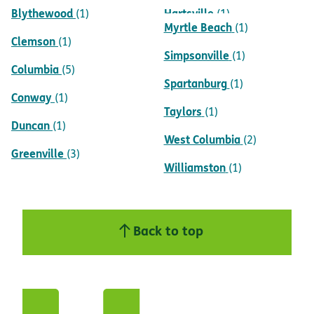
Blythewood
Hartsville
(1)
(1)
Myrtle Beach
(1)
Clemson
(1)
Simpsonville
(1)
Columbia
(5)
Spartanburg
(1)
Conway
(1)
Taylors
(1)
Duncan
(1)
West Columbia
(2)
Greenville
(3)
Williamston
(1)
Back to top