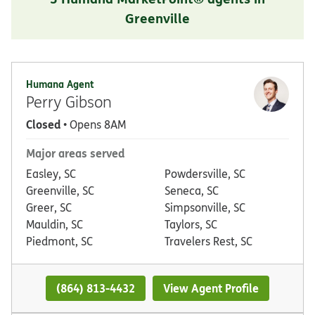
Greenville
Humana Agent
Perry Gibson
Closed
• Opens 8AM
Major areas served
Easley, SC
Powdersville, SC
Greenville, SC
Seneca, SC
Greer, SC
Simpsonville, SC
Mauldin, SC
Taylors, SC
Piedmont, SC
Travelers Rest, SC
(864) 813-4432
View Agent Profile