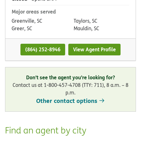
Major areas served
Greenville, SC
Taylors, SC
Greer, SC
Mauldin, SC
(864) 252-8946
View Agent Profile
Don’t see the agent you’re looking for?
Contact us at 1-800-457-4708 (TTY: 711), 8 a.m. – 8
p.m.
Other contact options
Find an agent by city