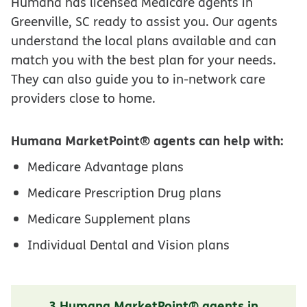
Humana has licensed Medicare agents in
Greenville, SC ready to assist you. Our agents
understand the local plans available and can
match you with the best plan for your needs.
They can also guide you to in-network care
providers close to home.
Humana MarketPoint® agents can help with:
Medicare Advantage plans
Medicare Prescription Drug plans
Medicare Supplement plans
Individual Dental and Vision plans
3 Humana MarketPoint® agents in