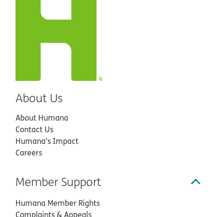
About Us
About Humana
Contact Us
Humana’s Impact
Careers
Member Support
Humana Member Rights
Complaints & Appeals