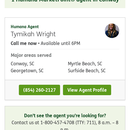
Humana Agent
Tymikah Wright
Call me now
• Available until 6PM
Major areas served
Conway, SC
Myrtle Beach, SC
Georgetown, SC
Surfside Beach, SC
(854) 260-2127
View Agent Profile
Don’t see the agent you’re looking for?
Contact us at 1-800-457-4708 (TTY: 711), 8 a.m. – 8
p.m.