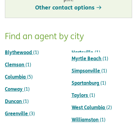
Other contact options
Find an agent by city
Blythewood
Hartsville
(1)
(1)
Myrtle Beach
(1)
Clemson
(1)
Simpsonville
(1)
Columbia
(5)
Spartanburg
(1)
Conway
(1)
Taylors
(1)
Duncan
(1)
West Columbia
(2)
Greenville
(3)
Williamston
(1)