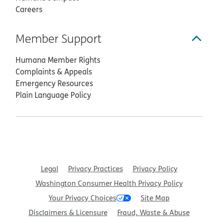
Careers
Member Support
Humana Member Rights
Complaints & Appeals
Emergency Resources
Plain Language Policy
Legal
Privacy Practices
Privacy Policy
Washington Consumer Health Privacy Policy
Your Privacy Choices
Site Map
Disclaimers & Licensure
Fraud, Waste & Abuse