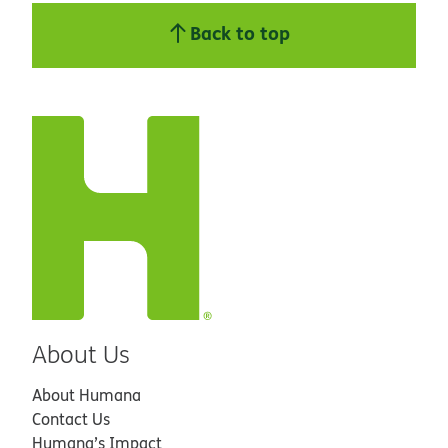
Back to top
About Us
About Humana
Contact Us
Humana’s Impact