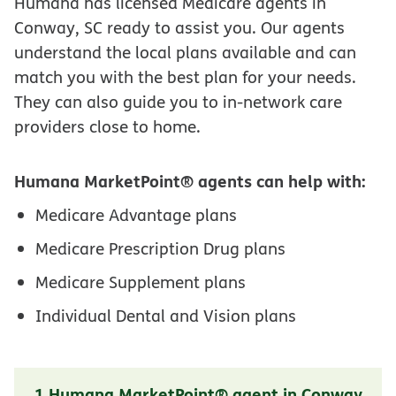
Humana has licensed Medicare agents in
Conway, SC ready to assist you. Our agents
understand the local plans available and can
match you with the best plan for your needs.
They can also guide you to in-network care
providers close to home.
Humana MarketPoint® agents can help with:
Medicare Advantage plans
Medicare Prescription Drug plans
Medicare Supplement plans
Individual Dental and Vision plans
1 Humana MarketPoint® agent in Conway