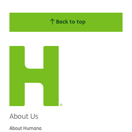
Back to top
About Us
About Humana