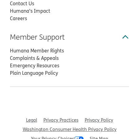
Contact Us
Humana’s Impact
Careers
Member Support
Humana Member Rights
Complaints & Appeals
Emergency Resources
Plain Language Policy
Legal
Privacy Practices
Privacy Policy
Washington Consumer Health Privacy Policy
Your Privacy Choices
Site Map