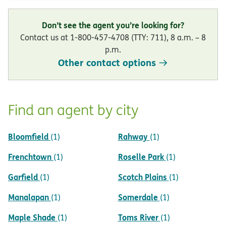
Don’t see the agent you’re looking for?
Contact us at 1-800-457-4708 (TTY: 711), 8 a.m. – 8
p.m.
Other contact options
Find an agent by city
Bloomfield
Rahway
(1)
(1)
Frenchtown
Roselle Park
(1)
(1)
Garfield
Scotch Plains
(1)
(1)
Manalapan
Somerdale
(1)
(1)
Maple Shade
Toms River
(1)
(1)