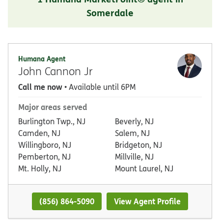
Somerdale
Humana Agent
John Cannon Jr
Call me now
• Available until 6PM
Major areas served
Burlington Twp., NJ
Beverly, NJ
Camden, NJ
Salem, NJ
Willingboro, NJ
Bridgeton, NJ
Pemberton, NJ
Millville, NJ
Mt. Holly, NJ
Mount Laurel, NJ
(856) 864-5090
View Agent Profile