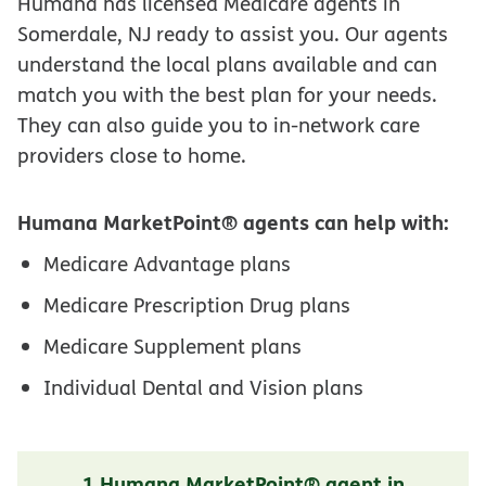
Humana has licensed Medicare agents in
Somerdale, NJ ready to assist you. Our agents
understand the local plans available and can
match you with the best plan for your needs.
They can also guide you to in-network care
providers close to home.
Humana MarketPoint® agents can help with:
Medicare Advantage plans
Medicare Prescription Drug plans
Medicare Supplement plans
Individual Dental and Vision plans
1 Humana MarketPoint® agent in