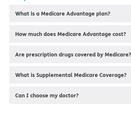
What is a Medicare Advantage plan?
How much does Medicare Advantage cost?
Are prescription drugs covered by Medicare
What is Supplemental Medicare Coverage?
Can I choose my doctor?