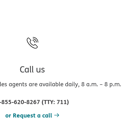
Call us
s agents are available daily, 8 a.m. – 8 p.m.
-855-620-8267
(
TTY
:
711
)
or Request a call