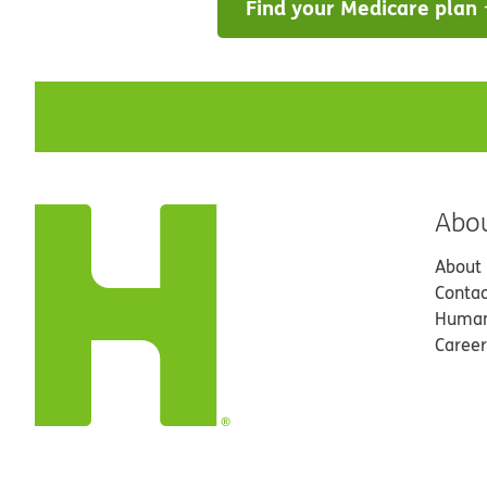
Find your Medicare plan
Abo
About
Contac
Human
Career