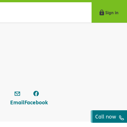
Sign in
Email
Facebook
Call now