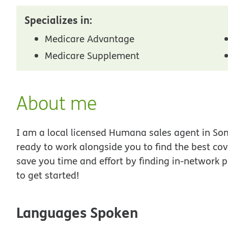
Specializes in:
Medicare Advantage
Medicare Supplement
About me
I am a local licensed Humana sales agent in Some
ready to work alongside you to find the best co
save you time and effort by finding in-network p
to get started!
Languages Spoken