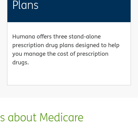
Plans
Humana offers three stand-alone
prescription drug plans designed to help
you manage the cost of prescription
drugs.
ns about Medicare