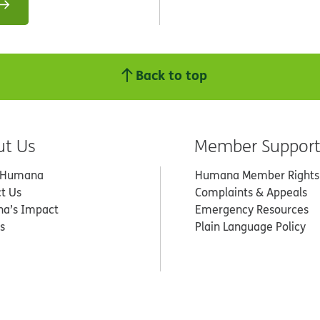
Back to top
ut Us
Member Suppor
 Humana
Humana Member Rights
t Us
Complaints & Appeals
a’s Impact
Emergency Resources
s
Plain Language Policy