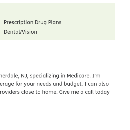
Prescription Drug Plans
Dental/Vision
rdale, NJ, specializing in Medicare. I’m
verage for your needs and budget. I can also
roviders close to home. Give me a call today