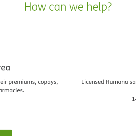
How can we help?
rea
heir premiums, copays,
Licensed Humana sale
armacies.
1