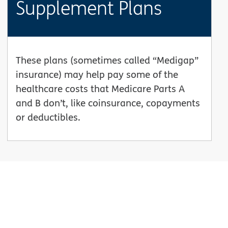
Supplement Plans
These plans (sometimes called “Medigap”
insurance) may help pay some of the
healthcare costs that Medicare Parts A
and B don’t, like coinsurance, copayments
or deductibles.