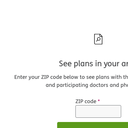
See plans in your a
Enter your ZIP code below to see plans with t
and participating doctors and ph
ZIP code
*