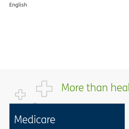
English
More than healt
Medicare