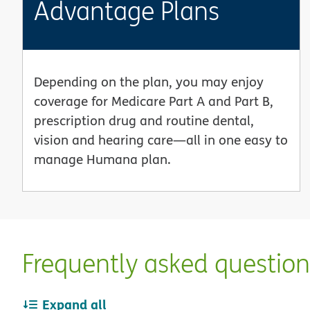
Advantage Plans
Depending on the plan, you may enjoy
coverage for Medicare Part A and Part B,
prescription drug and routine dental,
vision and hearing care—all in one easy to
manage Humana plan.
Frequently asked questio
Expand all