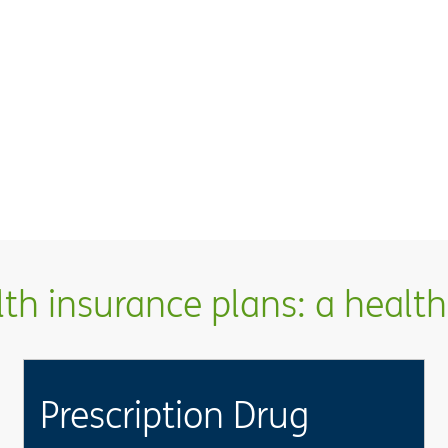
h insurance plans: a health 
Prescription Drug