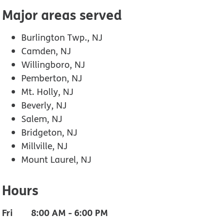
Major areas served
Burlington Twp., NJ
Camden, NJ
Willingboro, NJ
Pemberton, NJ
Mt. Holly, NJ
Beverly, NJ
Salem, NJ
Bridgeton, NJ
Millville, NJ
Mount Laurel, NJ
Hours
Fri
8:00 AM
-
6:00 PM