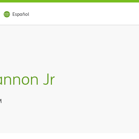
Español
annon Jr
M