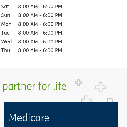
Sat
8:00 AM
-
6:00 PM
Sun
8:00 AM
-
6:00 PM
Mon
8:00 AM
-
6:00 PM
Tue
8:00 AM
-
6:00 PM
Wed
8:00 AM
-
6:00 PM
Thu
8:00 AM
-
6:00 PM
partner for life
Medicare