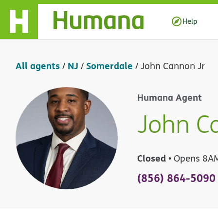
Skip Navigation
Help
All agents
NJ
Somerdale
/
/
/
John Cannon Jr
Humana Agent
John C
Closed
• Opens 8A
(856) 864-5090