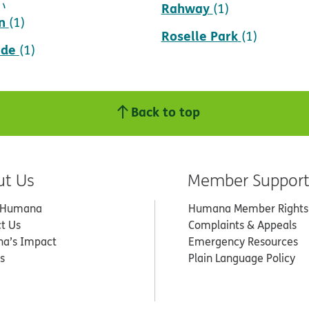
Rahway
1)
(1)
n
(1)
Roselle Park
(1)
ade
(1)
Back to top
ut Us
Member Suppor
 Humana
Humana Member Rights
t Us
Complaints & Appeals
a’s Impact
Emergency Resources
s
Plain Language Policy