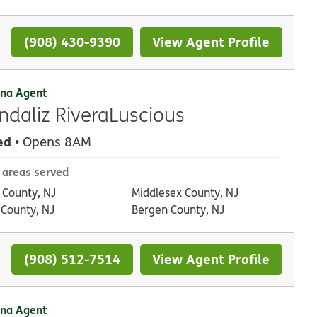
(908) 430-9390
View Agent Profile
na Agent
ndaliz RiveraLuscious
ed
• Opens 8AM
 areas served
 County, NJ
Middlesex County, NJ
 County, NJ
Bergen County, NJ
(908) 512-7514
View Agent Profile
na Agent