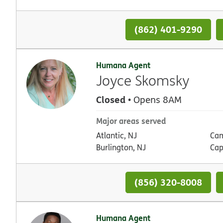
(862) 401-9290
Humana Agent
Joyce Skomsky
Closed
• Opens 8AM
Major areas served
Atlantic, NJ
Cam
Burlington, NJ
Cap
(856) 320-8008
Humana Agent