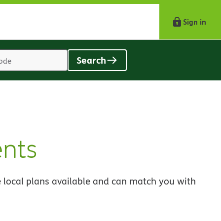
Sign in
Search
Location
search
value
nts
 local plans available and can match you with