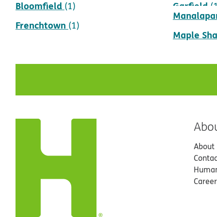
Bloomfield
Garfield
(1)
(
Manalapa
Frenchtown
(1)
Maple Sh
Abo
About
Contac
Human
Career