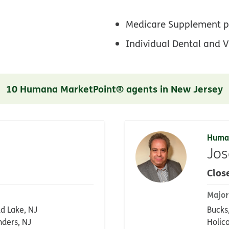
Medicare Supplement p
Individual Dental and V
10 Humana MarketPoint® agents in New Jersey
Huma
Jos
Clos
Major
d Lake, NJ
Bucks
nders, NJ
Holic