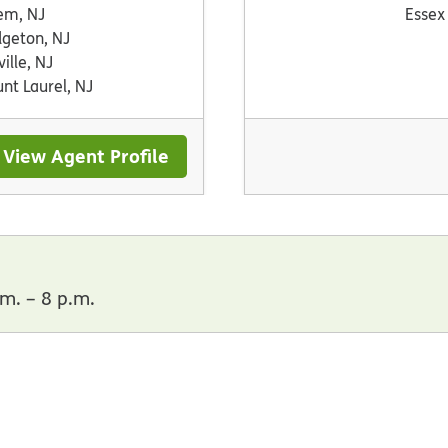
em, NJ
Essex
dgeton, NJ
ville, NJ
nt Laurel, NJ
View Agent Profile
m. – 8 p.m.