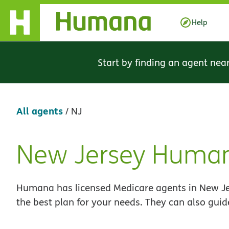
Skip Navigation
Help
Start by finding an agent nea
All agents
/
NJ
New Jersey Human
Skip
link
Humana has licensed Medicare agents in New Jer
the best plan for your needs. They can also guid