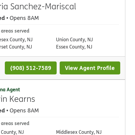
ia Sanchez-Mariscal
ed
• Opens 8AM
 areas served
esex County, NJ
Union County, NJ
set County, NJ
Essex County, NJ
(908) 512-7589
View Agent Profile
na Agent
in Kearns
ed
• Opens 8AM
 areas served
 County, NJ
Middlesex County, NJ