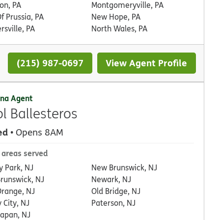
on, PA
Montgomeryville, PA
f Prussia, PA
New Hope, PA
rsville, PA
North Wales, PA
(215) 987-0697
View Agent Profile
na Agent
ol Ballesteros
ed
• Opens 8AM
 areas served
y Park, NJ
New Brunswick, NJ
Brunswick, NJ
Newark, NJ
Orange, NJ
Old Bridge, NJ
 City, NJ
Paterson, NJ
apan, NJ