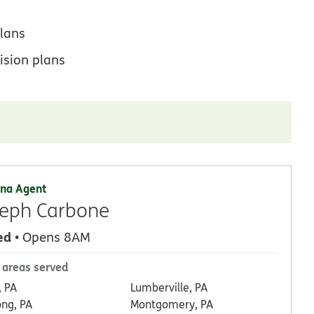
lans
ision plans
na Agent
eph Carbone
ed
• Opens 8AM
 areas served
, PA
Lumberville, PA
ong, PA
Montgomery, PA