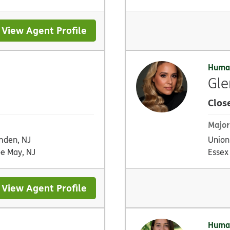
View Agent Profile
Huma
Gle
Clos
Major
den, NJ
Union
e May, NJ
Essex
View Agent Profile
Huma