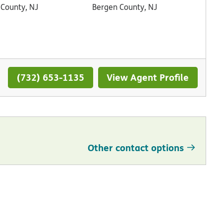
 County, NJ
Bergen County, NJ
(732) 653-1135
View Agent Profile
Other contact options