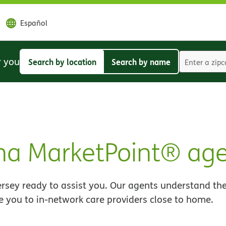
Español
r you
Search by location
Search by name
Search
Search
by
by
location
name
a MarketPoint® age
sey ready to assist you. Our agents understand the
e you to in-network care providers close to home.