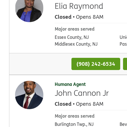
Elia Raymond
Closed
• Opens 8AM
Major areas served
Essex County, NJ
Uni
Middlesex County, NJ
Pas
(908) 242-6534
Humana Agent
John Cannon Jr
Closed
• Opens 8AM
Major areas served
Burlington Twp., NJ
Bev