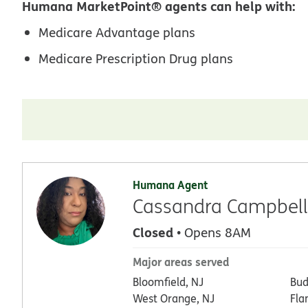
Humana MarketPoint® agents can help with:
Medicare Advantage plans
Medicare Prescription Drug plans
Humana Agent
Cassandra Campbell
Closed
• Opens 8AM
Major areas served
Bloomfield, NJ
Bud
West Orange, NJ
Fla