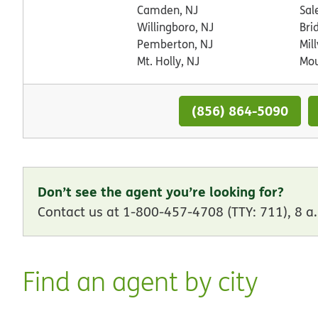
Camden, NJ
Sal
Willingboro, NJ
Bri
Pemberton, NJ
Mill
Mt. Holly, NJ
Mou
(856) 864-5090
Don’t see the agent you’re looking for?
Contact us at 1-800-457-4708 (TTY: 711), 8 a.
Find an agent by city