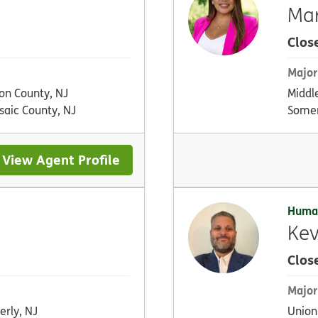
Mar
Clos
Major
on County, NJ
Middl
saic County, NJ
Somer
View Agent Profile
Huma
Kev
Clos
Major
erly, NJ
Union