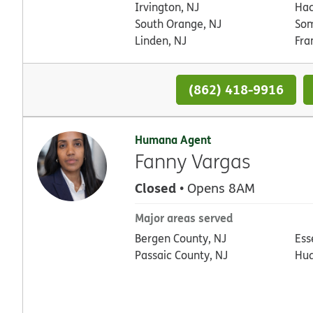
Irvington, NJ
Hac
South Orange, NJ
Som
Linden, NJ
Fra
(862) 418-9916
Humana Agent
Fanny Vargas
Closed
• Opens 8AM
Major areas served
Bergen County, NJ
Ess
Passaic County, NJ
Hud