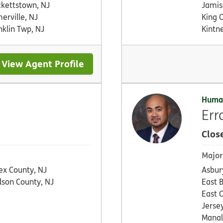
kettstown, NJ
Jamis
erville, NJ
King O
nklin Twp, NJ
Kintne
View Agent Profile
Huma
Err
Clos
Major
ex County, NJ
Asbur
son County, NJ
East 
East 
Jersey
Manal