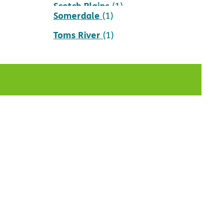
Scotch Plains
(1)
Somerdale
(1)
Toms River
(1)
t