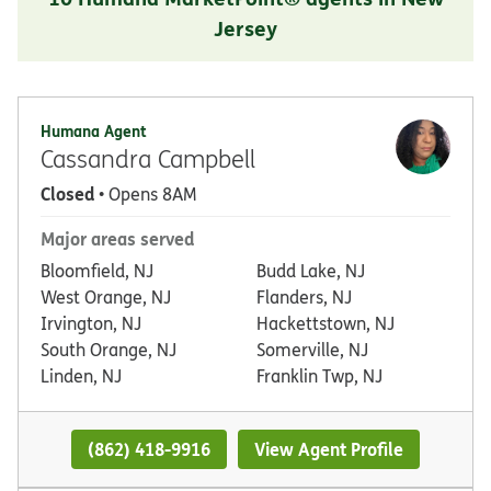
Jersey
Humana Agent
Cassandra Campbell
Closed
• Opens 8AM
Major areas served
Bloomfield, NJ
Budd Lake, NJ
West Orange, NJ
Flanders, NJ
Irvington, NJ
Hackettstown, NJ
South Orange, NJ
Somerville, NJ
Linden, NJ
Franklin Twp, NJ
(862) 418-9916
View Agent Profile