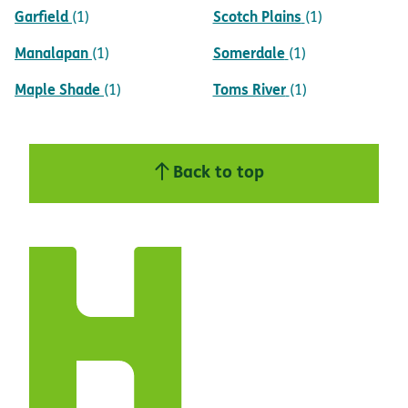
Garfield
Scotch Plains
(1)
(1)
Manalapan
Somerdale
(1)
(1)
Maple Shade
Toms River
(1)
(1)
Back to top