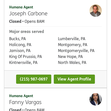
Humana Agent
Joseph Carbone
Closed
• Opens 8AM
Major areas served
Bucks, PA
Lumberville, PA
Holicong, PA
Montgomery, PA
Jamison, PA
Montgomeryville, PA
King Of Prussia, PA
New Hope, PA
Kintnersville, PA
North Wales, PA
(215) 987-0697
View Agent Profile
Humana Agent
Fanny Vargas
Closed
• Opens 8AM