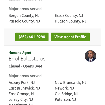
Major areas served
Bergen County, NJ
Essex County, NJ
Passaic County, NJ
Hudson County, NJ
(862) 401-9290
View Agent Profile
Humana Agent
Errol Ballesteros
Closed
• Opens 8AM
Major areas served
Asbury Park, NJ
New Brunswick, NJ
East Brunswick, NJ
Newark, NJ
East Orange, NJ
Old Bridge, NJ
Jersey City, NJ
Paterson, NJ
Manalapan, NJ