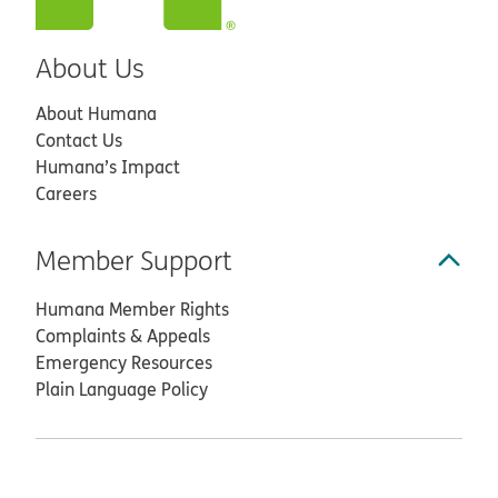
About Us
About Humana
Contact Us
Humana’s Impact
Careers
Member Support
Humana Member Rights
Complaints & Appeals
Emergency Resources
Plain Language Policy