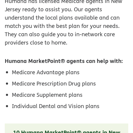
Humana has licensed Medicare agents in New
Jersey ready to assist you. Our agents
understand the local plans available and can
match you with the best plan for your needs.
They can also guide you to in-network care
providers close to home.
Humana MarketPoint® agents can help with:
Medicare Advantage plans
Medicare Prescription Drug plans
Medicare Supplement plans
Individual Dental and Vision plans
10 Humana MarketPoint® agents in New