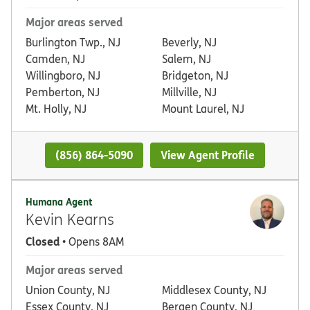
Major areas served
Burlington Twp., NJ
Beverly, NJ
Camden, NJ
Salem, NJ
Willingboro, NJ
Bridgeton, NJ
Pemberton, NJ
Millville, NJ
Mt. Holly, NJ
Mount Laurel, NJ
(856) 864-5090
View Agent Profile
Humana Agent
Kevin Kearns
Closed
• Opens 8AM
Major areas served
Union County, NJ
Middlesex County, NJ
Essex County, NJ
Bergen County, NJ