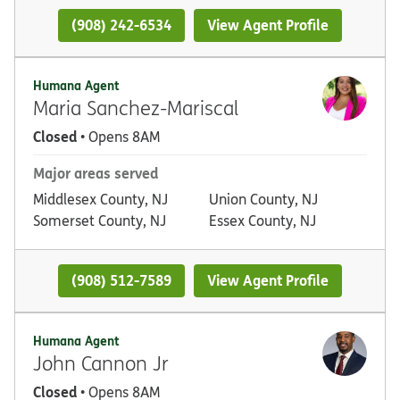
(908) 242-6534
View Agent Profile
Humana Agent
Maria Sanchez-Mariscal
Closed
• Opens 8AM
Major areas served
Middlesex County, NJ
Union County, NJ
Somerset County, NJ
Essex County, NJ
(908) 512-7589
View Agent Profile
Humana Agent
John Cannon Jr
Closed
• Opens 8AM