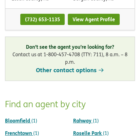
(732) 653-1135
View Agent Profile
Don’t see the agent you’re looking for?
Contact us at 1-800-457-4708 (TTY: 711), 8 a.m. – 8
p.m.
Other contact options
Find an agent by city
Bloomfield
Rahway
(1)
(1)
Frenchtown
Roselle Park
(1)
(1)