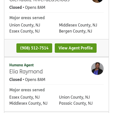
Closed
• Opens 8AM
Major areas served
Union County, NJ
Middlesex County, NJ
Essex County, NJ
Bergen County, NJ
(908) 512-7514
View Agent Profile
Humana Agent
Elia Raymond
Closed
• Opens 8AM
Major areas served
Essex County, NJ
Union County, NJ
Middlesex County, NJ
Passaic County, NJ