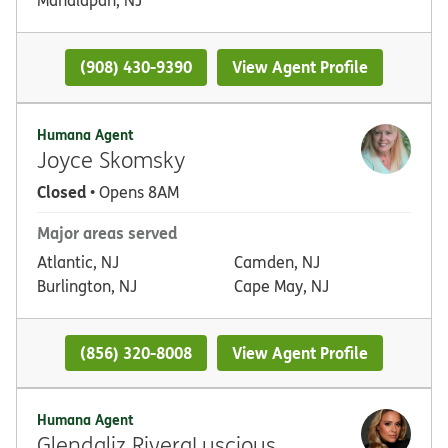
(908) 430-9390
View Agent Profile
Humana Agent
Joyce Skomsky
Closed
• Opens 8AM
Major areas served
Atlantic, NJ
Camden, NJ
Burlington, NJ
Cape May, NJ
(856) 320-8008
View Agent Profile
Humana Agent
Glendaliz RiveraLuscious