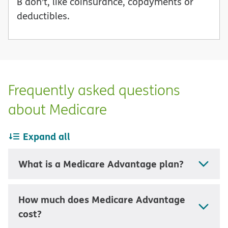
B don’t, like coinsurance, copayments or
deductibles.
Frequently asked questions
about Medicare
Expand all
What is a Medicare Advantage plan?
How much does Medicare Advantage
cost?