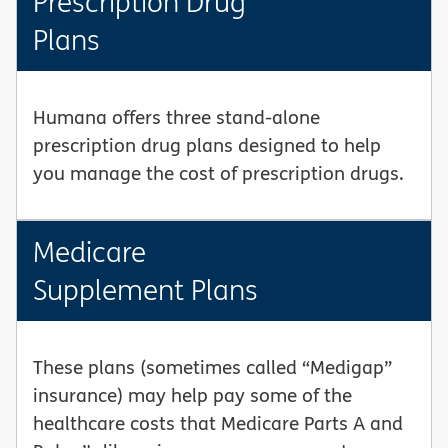
Prescription Drug
Plans
Humana offers three stand-alone
prescription drug plans designed to help
you manage the cost of prescription drugs.
Medicare
Supplement Plans
These plans (sometimes called “Medigap”
insurance) may help pay some of the
healthcare costs that Medicare Parts A and