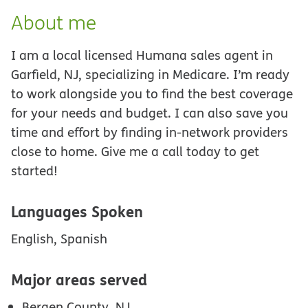
About me
I am a local licensed Humana sales agent in
Garfield, NJ, specializing in Medicare. I’m ready
to work alongside you to find the best coverage
for your needs and budget. I can also save you
time and effort by finding in-network providers
close to home. Give me a call today to get
started!
Languages Spoken
English, Spanish
Major areas served
Bergen County, NJ