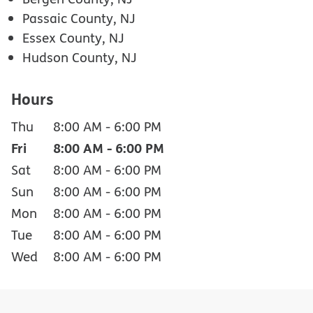
Passaic County, NJ
Essex County, NJ
Hudson County, NJ
Hours
Thu
8:00 AM
-
6:00 PM
Fri
8:00 AM
-
6:00 PM
Sat
8:00 AM
-
6:00 PM
Sun
8:00 AM
-
6:00 PM
Mon
8:00 AM
-
6:00 PM
Tue
8:00 AM
-
6:00 PM
Wed
8:00 AM
-
6:00 PM