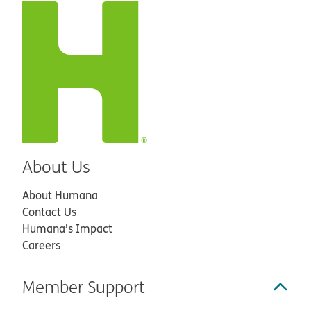
About Us
About Humana
Contact Us
Humana’s Impact
Careers
Member Support