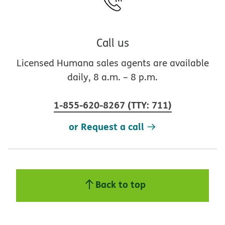
Call us
Licensed Humana sales agents are available
daily, 8 a.m. – 8 p.m.
1-855-620-8267
(
TTY
:
711
)
or Request a call
Back to top