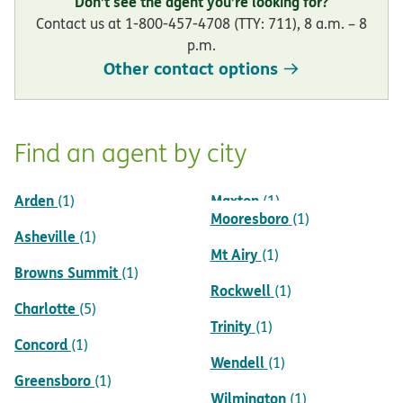
Don’t see the agent you’re looking for?
Contact us at 1-800-457-4708 (TTY: 711), 8 a.m. – 8
p.m.
Other contact options
Find an agent by city
Arden
Maxton
(1)
(1)
Mooresboro
(1)
Asheville
(1)
Mt Airy
(1)
Browns Summit
(1)
Rockwell
(1)
Charlotte
(5)
Trinity
(1)
Concord
(1)
Wendell
(1)
Greensboro
(1)
Wilmington
(1)