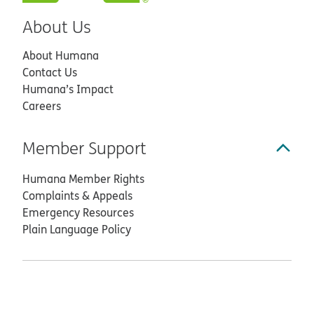
About Us
About Humana
Contact Us
Humana’s Impact
Careers
Member Support
Humana Member Rights
Complaints & Appeals
Emergency Resources
Plain Language Policy