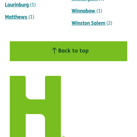
Laurinburg
(1)
Winnabow
(1)
Matthews
(1)
Winston Salem
(2)
Back to top