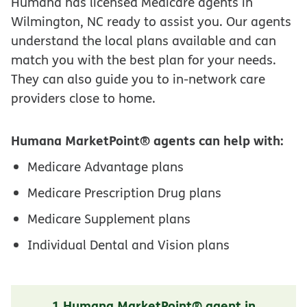
Humana has licensed Medicare agents in
Wilmington, NC ready to assist you. Our agents
understand the local plans available and can
match you with the best plan for your needs.
They can also guide you to in-network care
providers close to home.
Humana MarketPoint® agents can help with:
Medicare Advantage plans
Medicare Prescription Drug plans
Medicare Supplement plans
Individual Dental and Vision plans
1 Humana MarketPoint® agent in