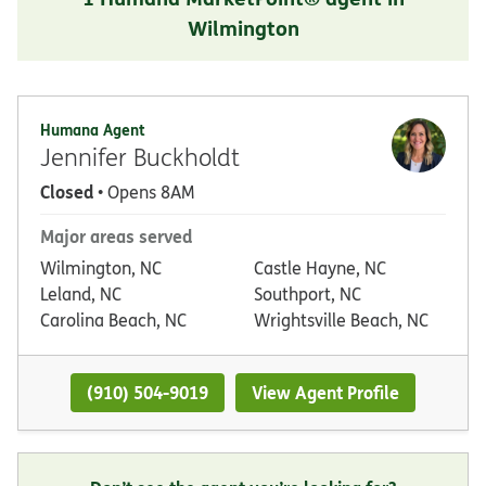
Wilmington
Humana Agent
Jennifer Buckholdt
Closed
• Opens 8AM
Major areas served
Wilmington, NC
Castle Hayne, NC
Leland, NC
Southport, NC
Carolina Beach, NC
Wrightsville Beach, NC
(910) 504-9019
View Agent Profile