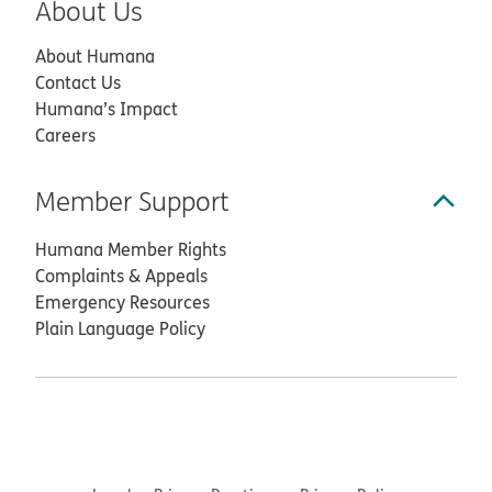
About Us
About Humana
Contact Us
Humana’s Impact
Careers
Member Support
Humana Member Rights
Complaints & Appeals
Emergency Resources
Plain Language Policy