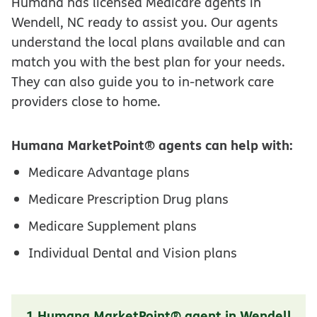
Humana has licensed Medicare agents in
Wendell, NC ready to assist you. Our agents
understand the local plans available and can
match you with the best plan for your needs.
They can also guide you to in-network care
providers close to home.
Humana MarketPoint® agents can help with:
Medicare Advantage plans
Medicare Prescription Drug plans
Medicare Supplement plans
Individual Dental and Vision plans
1 Humana MarketPoint® agent in Wendell