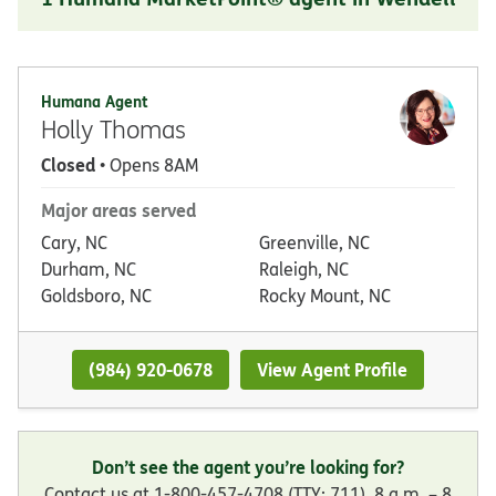
Humana Agent
Holly Thomas
Closed
• Opens 8AM
Major areas served
Cary, NC
Greenville, NC
Durham, NC
Raleigh, NC
Goldsboro, NC
Rocky Mount, NC
(984) 920-0678
View Agent Profile
Don’t see the agent you’re looking for?
Contact us at 1-800-457-4708 (TTY: 711), 8 a.m. – 8