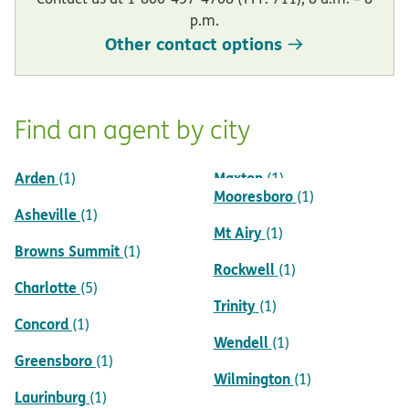
p.m.
Other contact options
Find an agent by city
Arden
Maxton
(1)
(1)
Mooresboro
(1)
Asheville
(1)
Mt Airy
(1)
Browns Summit
(1)
Rockwell
(1)
Charlotte
(5)
Trinity
(1)
Concord
(1)
Wendell
(1)
Greensboro
(1)
Wilmington
(1)
Laurinburg
(1)