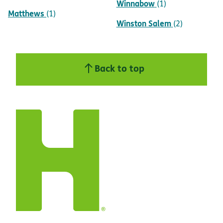
Winnabow
(1)
Matthews
(1)
Winston Salem
(2)
Back to top